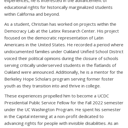
experiences, he is interested in the advancement of
educational rights for historically marginalized students
within California and beyond.
As a student, Christian has worked on projects within the
Democracy Lab at the Latinx Research Center. His project
focused on the democratic representation of Latin
Americans in the United States. He recorded a period where
undocumented families under Oakland Unified School District
voiced their political opinions during the closure of schools
serving critically underserved students in the flatlands of
Oakland were announced. Additionally, he is a mentor for the
Berkeley Hope Scholars program serving former foster
youth as they transition into and thrive in college.
These experiences propelled him to become a UCDC
Presidential Public Service Fellow for the Fall 2022 semester
under the UC Washington Program. He spent his semester
in the Capital interning at a non-profit dedicated to
advancing rights for people with invisible disabilities. As an