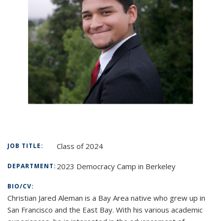
Class of 2024
JOB TITLE:
2023 Democracy Camp in Berkeley
DEPARTMENT:
BIO/CV:
Christian Jared Aleman is a Bay Area native who grew up in
San Francisco and the East Bay. With his various academic