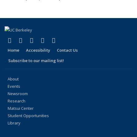
(link is external)
(link is external)
(link is external)
(link is external)
(link is external)
Facebook
X (formerly Twitter)
LinkedIn
YouTube
Instagram
Home
Accessibility
Contact Us
Subscribe to our mailing list!
About
Events
Newsroom
Research
Matsui Center
Student Opportunities
Library