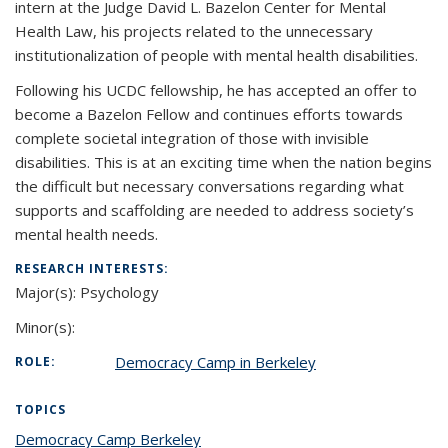
intern at the Judge David L. Bazelon Center for Mental
Health Law, his projects related to the unnecessary
institutionalization of people with mental health disabilities.
Following his UCDC fellowship, he has accepted an offer to
become a Bazelon Fellow and continues efforts towards
complete societal integration of those with invisible
disabilities. This is at an exciting time when the nation begins
the difficult but necessary conversations regarding what
supports and scaffolding are needed to address society’s
mental health needs.
RESEARCH INTERESTS:
Major(s):
Psychology
Minor(s):
Democracy Camp in Berkeley
ROLE:
TOPICS
Democracy Camp Berkeley
topic page