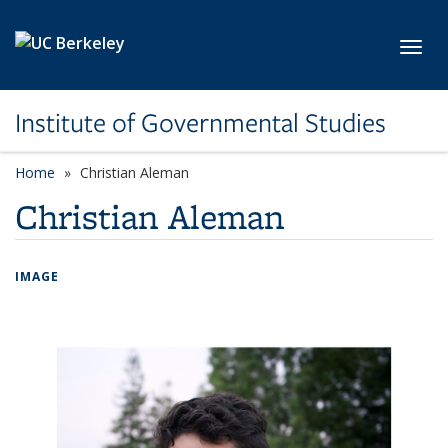
Skip to main content
Toggl
Institute of Governmental Studies
Home
Christian Aleman
Christian Aleman
IMAGE