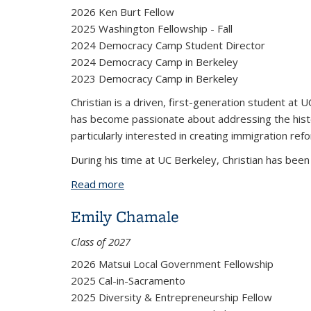
2026 Ken Burt Fellow
2025 Washington Fellowship - Fall
2024 Democracy Camp Student Director
2024 Democracy Camp in Berkeley
2023 Democracy Camp in Berkeley
Christian is a driven, first-generation student at UC
has become passionate about addressing the histor
particularly interested in creating immigration ref
During his time at UC Berkeley, Christian has bee
Read more
about Christian Dieguez
Emily Chamale
Class of 2027
2026 Matsui Local Government Fellowship
2025 Cal-in-Sacramento
2025 Diversity & Entrepreneurship Fellow