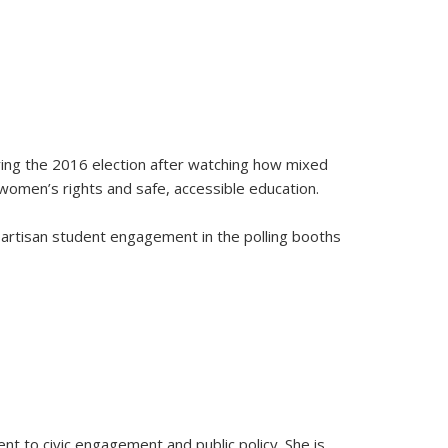
uring the 2016 election after watching how mixed
 women’s rights and safe, accessible education.
partisan student engagement in the polling booths
ent to civic engagement and public policy. She is