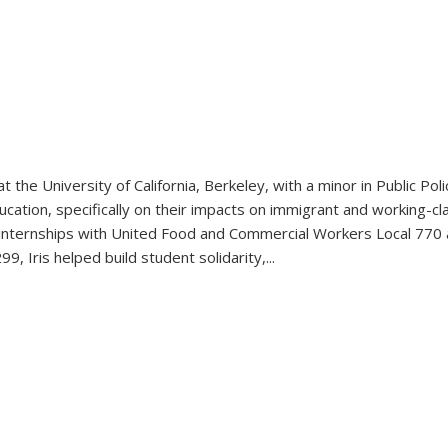
 at the University of California, Berkeley, with a minor in Public P
ucation, specifically on their impacts on immigrant and working-c
er internships with United Food and Commercial Workers Local 770
, Iris helped build student solidarity,
...