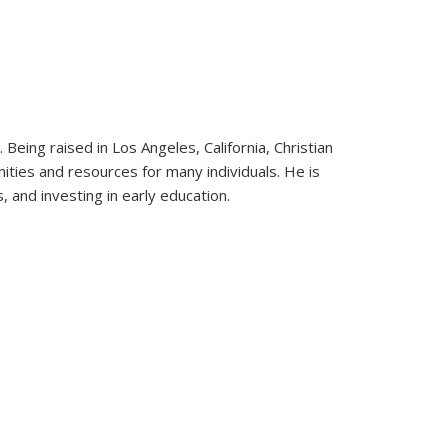
. Being raised in Los Angeles, California, Christian
ties and resources for many individuals. He is
 and investing in early education.