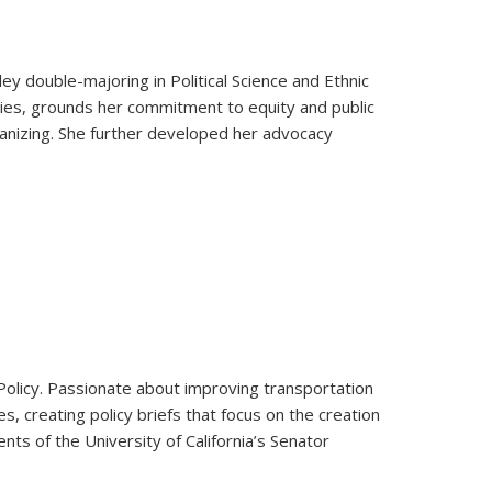
ey double-majoring in Political Science and Ethnic
ies, grounds her commitment to equity and public
ganizing. She further developed her advocacy
c Policy. Passionate about improving transportation
s, creating policy briefs that focus on the creation
nts of the University of California’s Senator