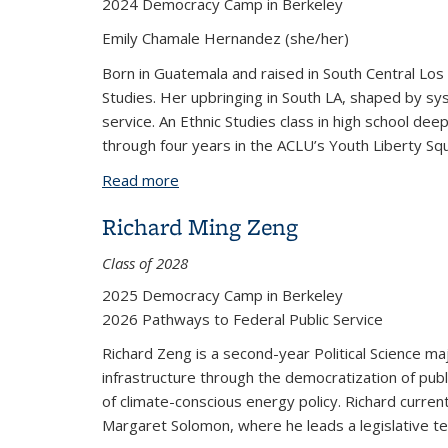
2024 Democracy Camp in Berkeley
Emily Chamale Hernandez (she/her)
Born in Guatemala and raised in South Central Los 
Studies. Her upbringing in South LA, shaped by s
service. An Ethnic Studies class in high school de
through four years in the ACLU’s Youth Liberty Squa
Read more
about Emily Chamale
Richard Ming Zeng
Class of 2028
2025 Democracy Camp in Berkeley
2026 Pathways to Federal Public Service
Richard Zeng is a second-year Political Science maj
infrastructure through the democratization of publi
of climate-conscious energy policy. Richard current
Margaret Solomon, where he leads a legislative t