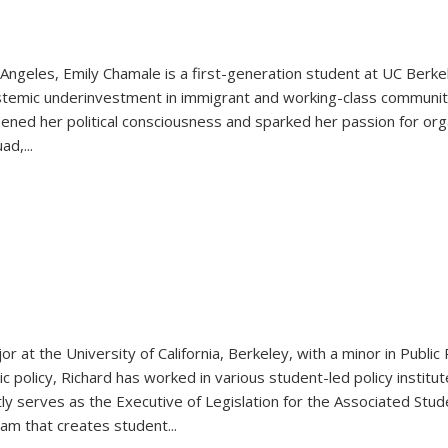
Angeles, Emily Chamale is a first-generation student at UC Berkel
ystemic underinvestment in immigrant and working-class communit
epened her political consciousness and sparked her passion for or
d,...
or at the University of California, Berkeley, with a minor in Publi
c policy, Richard has worked in various student-led policy institute
ly serves as the Executive of Legislation for the Associated Stude
eam that creates student
...