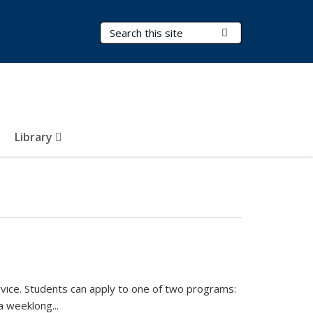
Search Terms
Submit Search
Library
vice. Students can apply to one of two programs:
 a weeklong
...