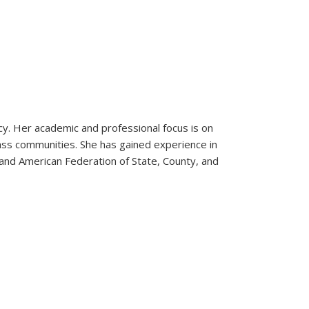
olicy. Her academic and professional focus is on
lass communities. She has gained experience in
 and American Federation of State, County, and