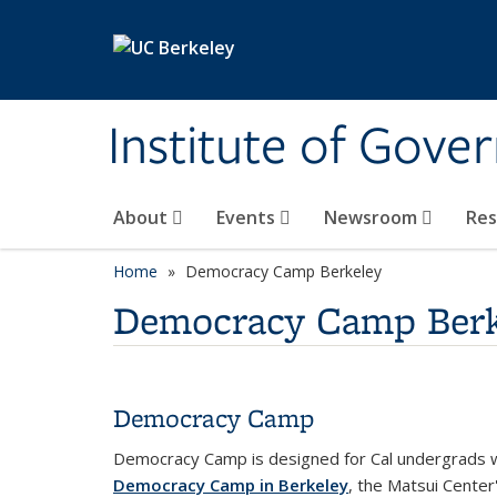
Skip to main content
Institute of Gove
About
Events
Newsroom
Re
Home
Democracy Camp Berkeley
Democracy Camp Berk
Democracy Camp
Democracy Camp is designed for Cal undergrads wh
Democracy Camp in Berkeley
, the Matsui Center