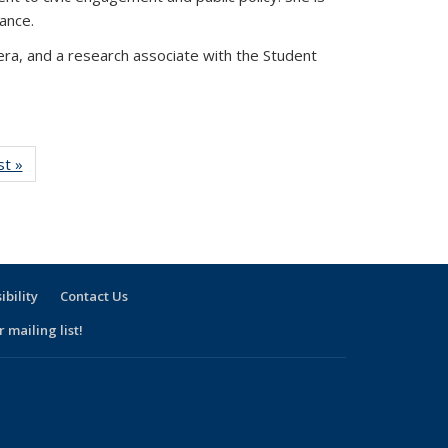
nance.
vera, and a research associate with the Student
w:
st »
View:
nomy
Taxonomy
rm
term
ibility
Contact Us
 mailing list!