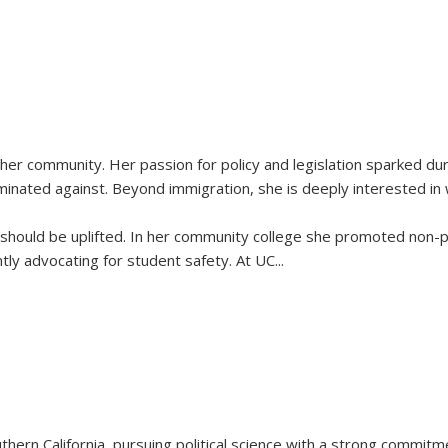
 her community. Her passion for policy and legislation sparked d
minated against. Beyond immigration, she is deeply interested in
es should be uplifted. In her community college she promoted non-
tly advocating for student safety. At UC
...
thern California, pursuing political science with a strong commitm