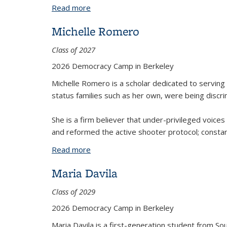
Read more
about Racceb Arikew
Michelle Romero
Class of 2027
2026 Democracy Camp in Berkeley
Michelle Romero is a scholar dedicated to serving
status families such as her own, were being discri
She is a firm believer that under-privileged voic
and reformed the active shooter protocol; constan
Read more
about Michelle Romero
Maria Davila
Class of 2029
2026 Democracy Camp in Berkeley
Maria Davila is a first-generation student from Sou