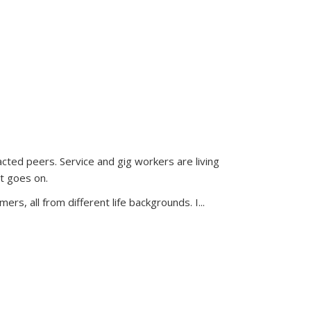
acted peers. Service and gig workers are living
t goes on.
ers, all from different life backgrounds. I...