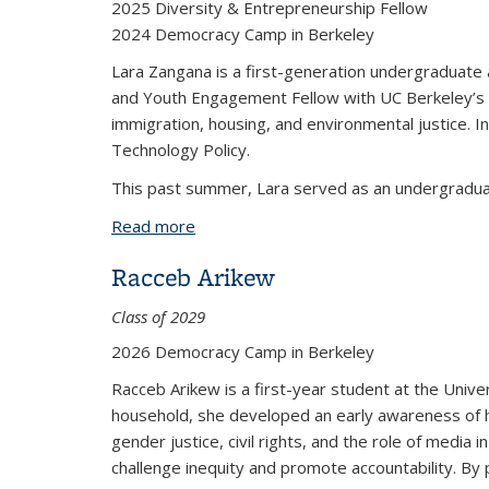
2025 Diversity & Entrepreneurship Fellow
2024 Democracy Camp in Berkeley
Lara Zangana is a first-generation undergraduate
and Youth Engagement Fellow with UC Berkeley’s S
immigration, housing, and environmental justice. In
Technology Policy.
This past summer, Lara served as an undergraduat
Read more
about Lara Zangana
Racceb Arikew
Class of 2029
2026 Democracy Camp in Berkeley
Racceb Arikew is a first-year student at the Univer
household, she developed an early awareness of h
gender justice, civil rights, and the role of media
challenge inequity and promote accountability. By