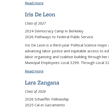
Read more
about Richard Ming Zeng
Iris De Leon
Class of 2027
2024 Democracy Camp in Berkeley
2026 Pathways to Federal Public Service
Iris De Leon is a third-year Political Science major
advancing labor justice and equitable access to ed
labor organizing and coalition building through h
Municipal Employees Local 3299. Through Local 3299
Read more
about Iris De Leon
Lara Zangana
Class of 2026
2026 Schaeffer Fellowship
2025 Cal-in-Sacramento