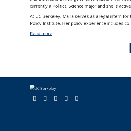
currently a Political Science major and she is acti
At UC Berkeley, Maria serves as a legal intern for
Policy Institute. Her policy experience includes c
Read more
about Maria Davila
(link is external)
(link is external)
(link is external)
(link is external)
(link is external)
Facebook
X (formerly Twitter)
LinkedIn
YouTube
Instagram