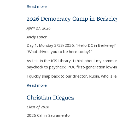
Read more
about Democracy Camp
2026 Democracy Camp in Berkele
April 27, 2026
Anely Lopez
Day 1: Monday 3/23/2026: "Hello DC in Berkeley!"
“What drives you to be here today?”
As I sit in the IGS Library, I think about my comm
paycheck to paycheck. POC first-generation low-in
I quickly snap back to our director, Rubin, who is le
Read more
about 2026 Democracy Camp in Berkele
Christian Dieguez
Class of 2026
2026 Cal-in-Sacramento