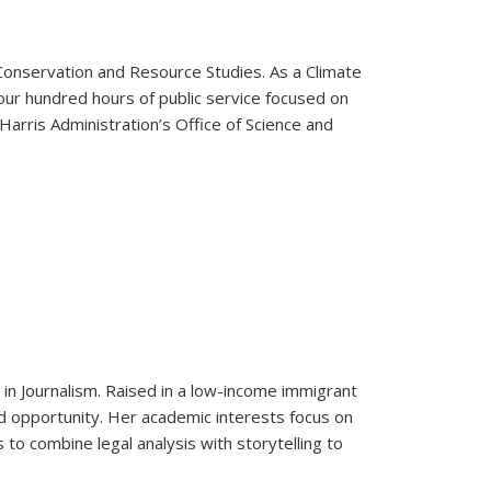
Conservation and Resource Studies. As a Climate
ur hundred hours of public service focused on
Harris Administration’s Office of Science and
r in Journalism. Raised in a low-income immigrant
d opportunity. Her academic interests focus on
 to combine legal analysis with storytelling to