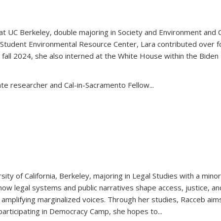
 at UC Berkeley, double majoring in Society and Environment and 
tudent Environmental Resource Center, Lara contributed over fo
 fall 2024, she also interned at the White House within the Biden 
e researcher and Cal-in-Sacramento Fellow...
sity of California, Berkeley, majoring in Legal Studies with a mino
ow legal systems and public narratives shape access, justice, an
 in amplifying marginalized voices. Through her studies, Racceb aims
 participating in Democracy Camp, she hopes to
...