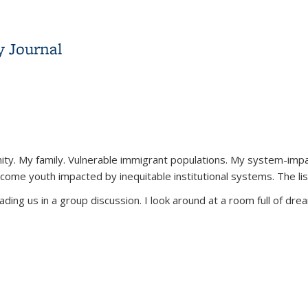
y Journal
unity. My family. Vulnerable immigrant populations. My system-imp
come youth impacted by inequitable institutional systems. The lis
ading us in a group discussion. I look around at a room full of dream
y Journal