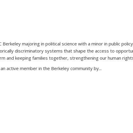
 Berkeley majoring in political science with a minor in public policy
ically discriminatory systems that shape the access to opportuni
orm and keeping families together, strengthening our human rights,
n an active member in the Berkeley community by...