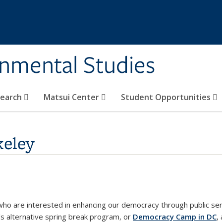
rnmental Studies
search
Matsui Center
Student Opportunities
eley
o are interested in enhancing our democracy through public ser
's alternative spring break program, or
Democracy Camp in DC
,