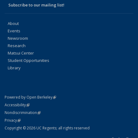
Subscribe to our mailing list!
About
Events
Newsroom
Research
Matsui Center
Student Opportunities
Library
(link is external)
Powered by Open Berkeley
Statement
(link is external)
Accessibility
Policy Statement
(link is external)
Nondiscrimination
Statement
(link is external)
Privacy
Copyright © 2026 UC Regents; all rights reserved