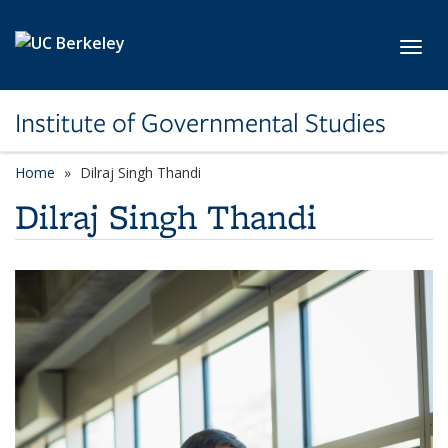
Skip to main content
Toggl
Institute of Governmental Studies
Home
Dilraj Singh Thandi
Dilraj Singh Thandi