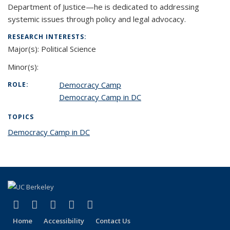
Department of Justice—he is dedicated to addressing
systemic issues through policy and legal advocacy.
RESEARCH INTERESTS:
Major(s):
Political Science
Minor(s):
Democracy Camp
ROLE:
Democracy Camp in DC
TOPICS
Democracy Camp in DC
topic page
(link is external)
(link is external)
(link is external)
(link is external)
(link is external)
Facebook
X (formerly Twitter)
LinkedIn
YouTube
Instagram
Home
Accessibility
Contact Us