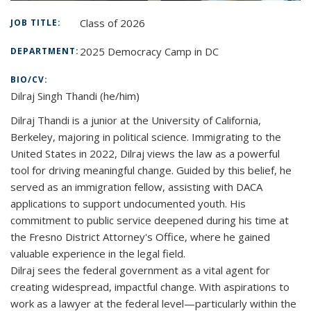
Class of 2026
JOB TITLE:
2025 Democracy Camp in DC
DEPARTMENT:
BIO/CV:
Dilraj Singh Thandi
(he/him)
Dilraj Thandi is a junior at the University of California,
Berkeley, majoring in political science. Immigrating to the
United States in 2022, Dilraj views the law as a powerful
tool for driving meaningful change. Guided by this belief, he
served as an immigration fellow, assisting with DACA
applications to support undocumented youth. His
commitment to public service deepened during his time at
the Fresno District Attorney's Office, where he gained
valuable experience in the legal field.
Dilraj sees the federal government as a vital agent for
creating widespread, impactful change. With aspirations to
work as a lawyer at the federal level—particularly within the