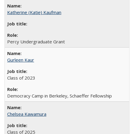
Katherine (Katie) Kaufman
Percy Undergraduate Grant
Gurleen Kaur
Class of 2023
Democracy Camp in Berkeley, Schaeffer Fellowship
Chelsea Kawamura
Class of 2025