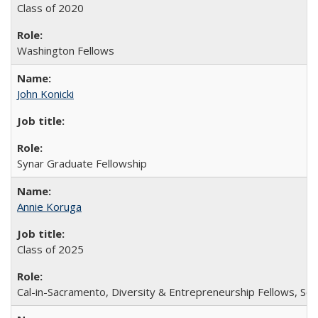
Class of 2020
Washington Fellows
John Konicki
Synar Graduate Fellowship
Annie Koruga
Class of 2025
Cal-in-Sacramento, Diversity & Entrepreneurship Fellows, Sch