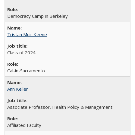
Democracy Camp in Berkeley
Tristan Muir Keene
Class of 2024
Cal-in-Sacramento
Ann Keller
Associate Professor, Health Policy & Management
Affiliated Faculty