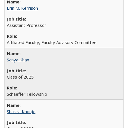
Erin M. Kerrison
Assistant Professor
Affiliated Faculty, Faculty Advisory Committee
Sanya Khan
Class of 2025
Schaeffer Fellowship
Shakira Khonje