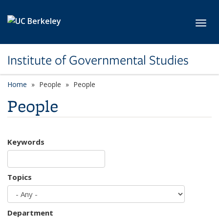
Skip to main content
Toggl
Institute of Governmental Studies
Home
People
People
People
Keywords
Topics
Department