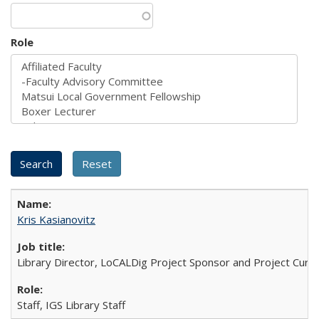
Role
Kris Kasianovitz
Library Director, LoCALDig Project Sponsor and Project Cura
Staff, IGS Library Staff