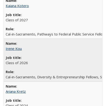
Kaiana Kotero
Class of 2027
Cal-in-Sacramento, Pathways to Federal Public Service Fellow
Irene Kou
Class of 2026
Cal-in-Sacramento, Diversity & Entrepreneurship Fellows, Stu
Ariana Kretz
Class of 2024