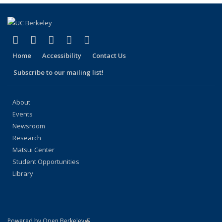
page)
(link is external)
(link is external)
(link is external)
(link is external)
(link is external)
Facebook
X (formerly Twitter)
LinkedIn
YouTube
Instagram
Home
Accessibility
Contact Us
Subscribe to our mailing list!
About
Events
Newsroom
Research
Matsui Center
Student Opportunities
Library
(link is external)
Powered by Open Berkeley