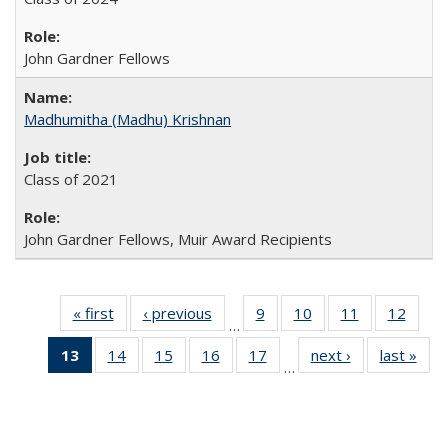
John Gardner Fellows
Madhumitha (Madhu) Krishnan
Class of 2021
John Gardner Fellows, Muir Award Recipients
« first
Full
‹ previous
Full
9
of 30
10
of 30
11
of 30
12
of 30
…
listing:
listing:
Full
Full
Full
Full
13
of 30
14
of 30
15
of 30
16
of 30
17
of 30
next ›
Full
last »
Ful
People
People
listing:
listing:
listing:
listing
…
Full
Full
Full
Full
Full
listing:
listi
People
People
People
Peopl
listing:
listing:
listing:
listing:
listing:
People
Peo
People
People
People
People
People
(Current