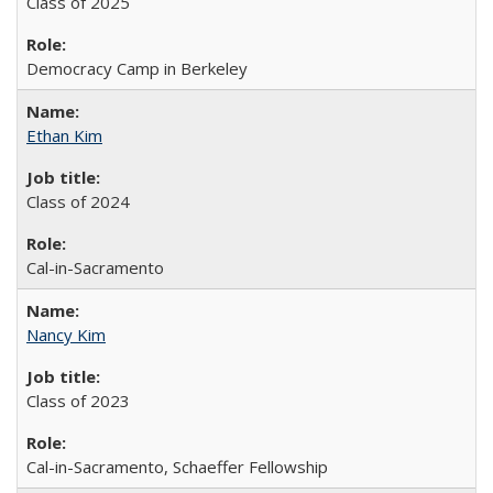
Class of 2025
Democracy Camp in Berkeley
Ethan Kim
Class of 2024
Cal-in-Sacramento
Nancy Kim
Class of 2023
Cal-in-Sacramento, Schaeffer Fellowship