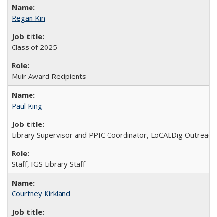
Regan Kin
Class of 2025
Muir Award Recipients
Paul King
Library Supervisor and PPIC Coordinator, LoCALDig Outreac
Staff, IGS Library Staff
Courtney Kirkland