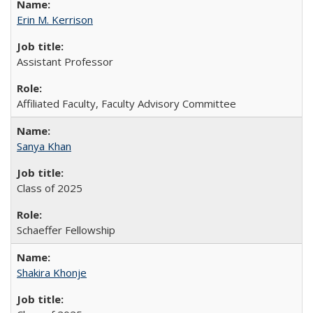
Erin M. Kerrison
Assistant Professor
Affiliated Faculty, Faculty Advisory Committee
Sanya Khan
Class of 2025
Schaeffer Fellowship
Shakira Khonje