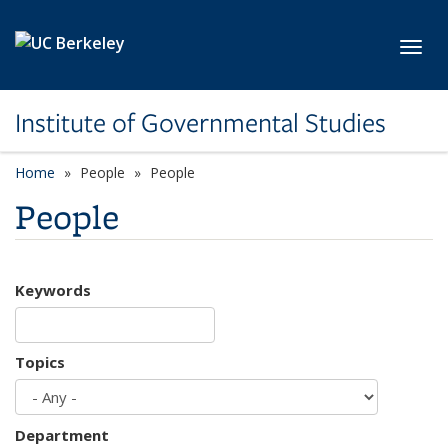
Skip to main content
Toggl
Institute of Governmental Studies
Home
People
People
People
Keywords
Topics
Department