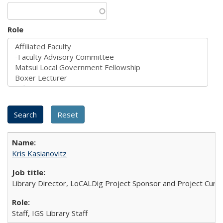
Role
Kris Kasianovitz
Library Director, LoCALDig Project Sponsor and Project Cura
Staff, IGS Library Staff