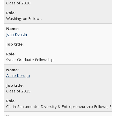
Class of 2020
Washington Fellows
John Konicki
Synar Graduate Fellowship
Annie Koruga
Class of 2025
Cal-in-Sacramento, Diversity & Entrepreneurship Fellows, Sch