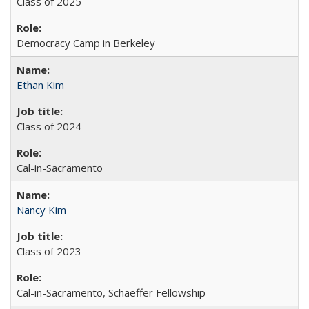
Class of 2025
Democracy Camp in Berkeley
Ethan Kim
Class of 2024
Cal-in-Sacramento
Nancy Kim
Class of 2023
Cal-in-Sacramento, Schaeffer Fellowship