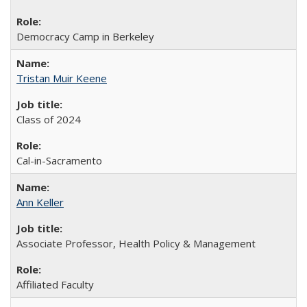
Democracy Camp in Berkeley
Tristan Muir Keene
Class of 2024
Cal-in-Sacramento
Ann Keller
Associate Professor, Health Policy & Management
Affiliated Faculty