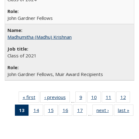
John Gardner Fellows
Madhumitha (Madhu) Krishnan
Class of 2021
John Gardner Fellows, Muir Award Recipients
« first
Full
‹ previous
Full
9
of 30
10
of 30
11
of 30
12
of 30
…
listing:
listing:
Full
Full
Full
Full
13
of 30
14
of 30
15
of 30
16
of 30
17
of 30
next ›
Full
last »
Ful
People
People
listing:
listing:
listing:
listing
…
Full
Full
Full
Full
Full
listing:
listi
People
People
People
Peopl
listing:
listing:
listing:
listing:
listing:
People
Peo
People
People
People
People
People
(Current