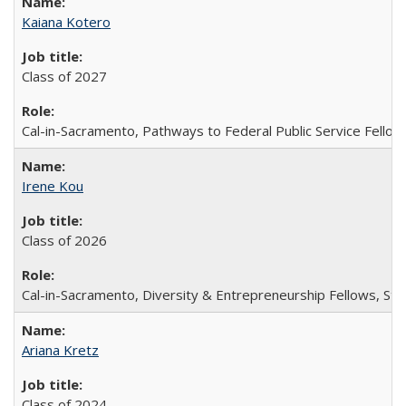
Kaiana Kotero
Class of 2027
Cal-in-Sacramento, Pathways to Federal Public Service Fellow
Irene Kou
Class of 2026
Cal-in-Sacramento, Diversity & Entrepreneurship Fellows, Stu
Ariana Kretz
Class of 2024