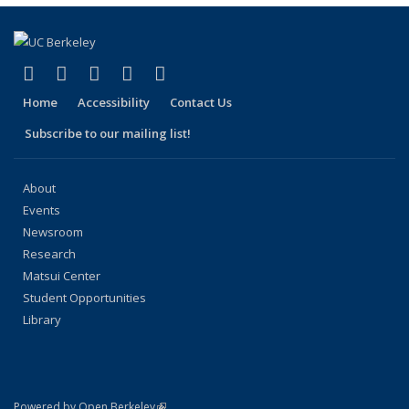
page)
(link is external)
(link is external)
(link is external)
(link is external)
(link is external)
Facebook
X (formerly Twitter)
LinkedIn
YouTube
Instagram
Home
Accessibility
Contact Us
Subscribe to our mailing list!
About
Events
Newsroom
Research
Matsui Center
Student Opportunities
Library
(link is external)
Powered by Open Berkeley