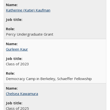
Katherine (Katie) Kaufman
Percy Undergraduate Grant
Gurleen Kaur
Class of 2023
Democracy Camp in Berkeley, Schaeffer Fellowship
Chelsea Kawamura
Class of 2025