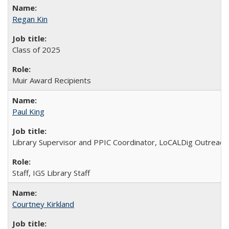
Regan Kin
Class of 2025
Muir Award Recipients
Paul King
Library Supervisor and PPIC Coordinator, LoCALDig Outreac
Staff, IGS Library Staff
Courtney Kirkland