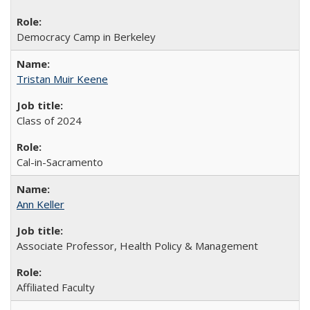
Democracy Camp in Berkeley
Tristan Muir Keene
Class of 2024
Cal-in-Sacramento
Ann Keller
Associate Professor, Health Policy & Management
Affiliated Faculty