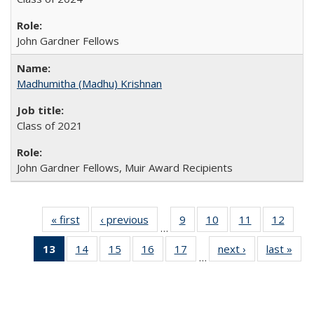
John Gardner Fellows
Madhumitha (Madhu) Krishnan
Class of 2021
John Gardner Fellows, Muir Award Recipients
« first
Full
‹ previous
Full
9
of 30
10
of 30
11
of 30
12
of 30
…
listing:
listing:
Full
Full
Full
Full
13
of 30
14
of 30
15
of 30
16
of 30
17
of 30
next ›
Full
last »
Ful
People
People
listing:
listing:
listing:
listing
…
Full
Full
Full
Full
Full
listing:
listi
People
People
People
Peopl
listing:
listing:
listing:
listing:
listing:
People
Peo
People
People
People
People
People
(Current