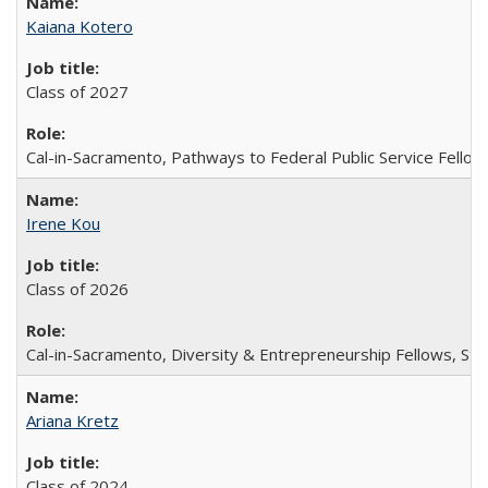
Kaiana Kotero
Class of 2027
Cal-in-Sacramento, Pathways to Federal Public Service Fellow
Irene Kou
Class of 2026
Cal-in-Sacramento, Diversity & Entrepreneurship Fellows, Stu
Ariana Kretz
Class of 2024