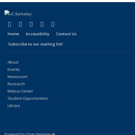
page)
(link is external)
(link is external)
(link is external)
(link is external)
(link is external)
Facebook
X (formerly Twitter)
LinkedIn
YouTube
Instagram
Home
Accessibility
Contact Us
Subscribe to our mailing list!
About
Events
Newsroom
Research
Matsui Center
Student Opportunities
Library
(link is external)
Powered by Open Berkeley