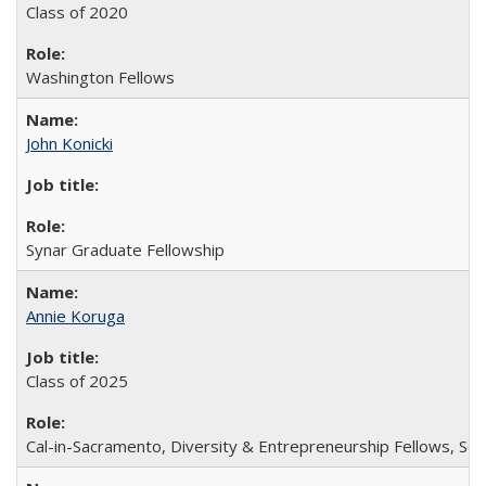
Class of 2020
Washington Fellows
John Konicki
Synar Graduate Fellowship
Annie Koruga
Class of 2025
Cal-in-Sacramento, Diversity & Entrepreneurship Fellows, Sch