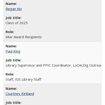
Regan Kin
Class of 2025
Muir Award Recipients
Paul King
Library Supervisor and PPIC Coordinator, LoCALDig Outreac
Staff, IGS Library Staff
Courtney Kirkland