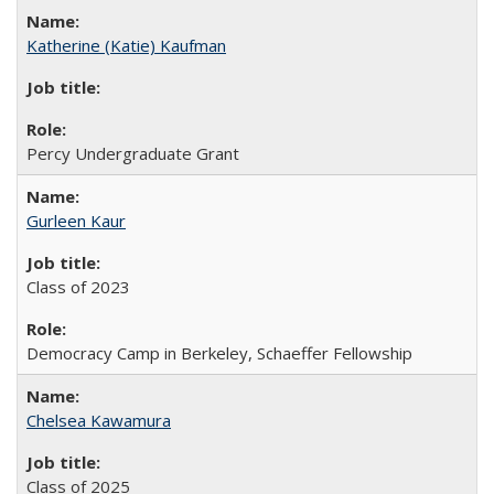
Katherine (Katie) Kaufman
Percy Undergraduate Grant
Gurleen Kaur
Class of 2023
Democracy Camp in Berkeley, Schaeffer Fellowship
Chelsea Kawamura
Class of 2025