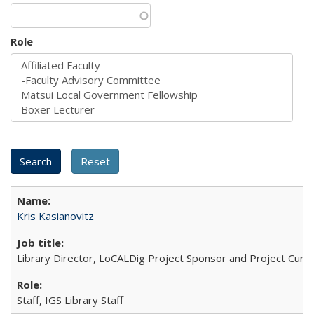
Role
Kris Kasianovitz
Library Director, LoCALDig Project Sponsor and Project Cura
Staff, IGS Library Staff