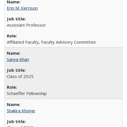
Erin M. Kerrison
Assistant Professor
Affiliated Faculty, Faculty Advisory Committee
Sanya Khan
Class of 2025
Schaeffer Fellowship
Shakira Khonje