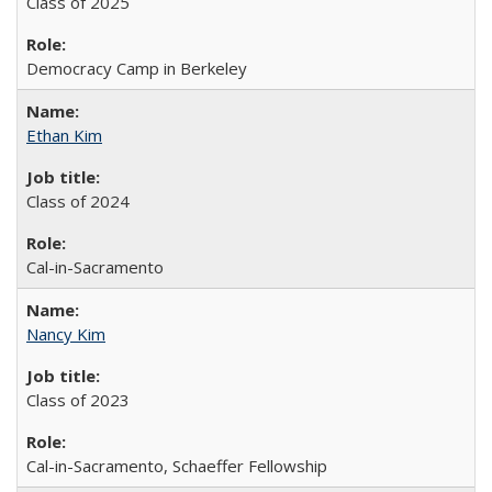
Class of 2025
Democracy Camp in Berkeley
Ethan Kim
Class of 2024
Cal-in-Sacramento
Nancy Kim
Class of 2023
Cal-in-Sacramento, Schaeffer Fellowship