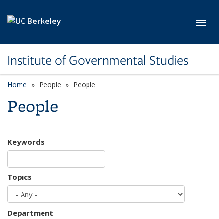
Skip to main content
Toggl
Institute of Governmental Studies
Home
People
People
People
Keywords
Topics
Department