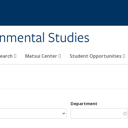
rnmental Studies
search
Matsui Center
Student Opportunities
Department