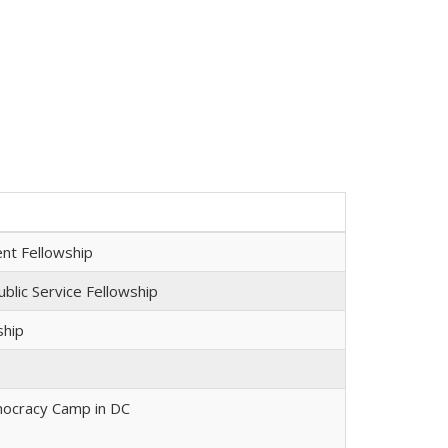
nt Fellowship
blic Service Fellowship
ship
ocracy Camp in DC