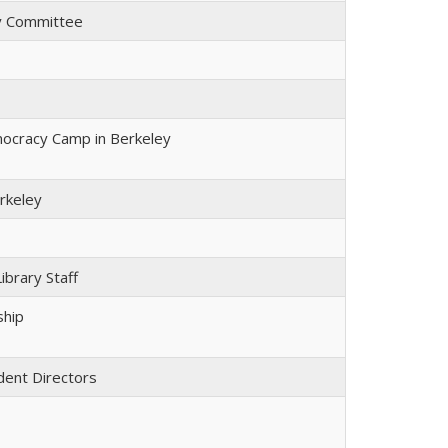
y Committee
cracy Camp in Berkeley
rkeley
ibrary Staff
ship
dent Directors