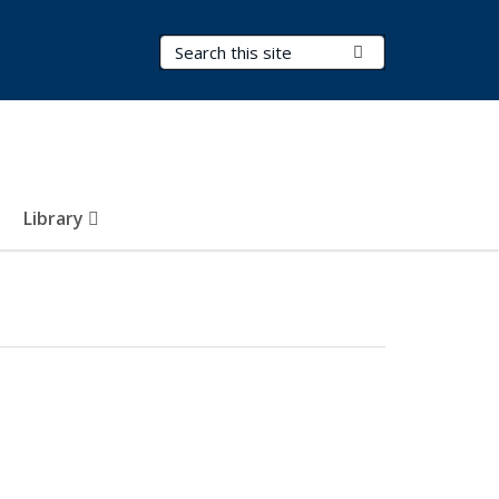
Search Terms
Submit Search
Library