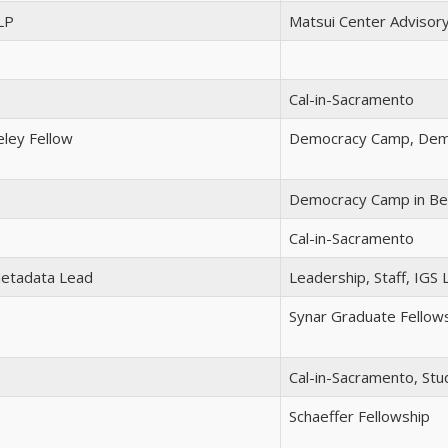
LP
Matsui Center Advisor
Cal-in-Sacramento
ley Fellow
Democracy Camp, Demo
Democracy Camp in Be
Cal-in-Sacramento
Metadata Lead
Leadership, Staff, IGS L
Synar Graduate Fellow
Cal-in-Sacramento, Stu
Schaeffer Fellowship