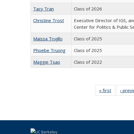
Tacy Tran
Class of 2026
Christine Trost
Executive Director of IGS, an
Center for Politics & Public S
Maissa Trujillo
Class of 2025
Phoebe Truong
Class of 2025
Maggie Tsao
Class of 2022
« first
Full
‹ prev
listing:
People