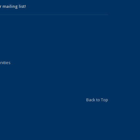
 mailing list!
nities
Back to Top