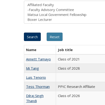
Name
Job title
Annett Tamayo
Class of 2021
Mi Tang
Class of 2028
Luis Tenorio
Tess Thorman
PPIC Research Affiliate
Dilraj Singh
Class of 2026
Thandi