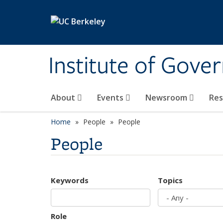
Skip to main content
Institute of Gove
About
Events
Newsroom
Re
Home
People
People
People
Keywords
Topics
Role