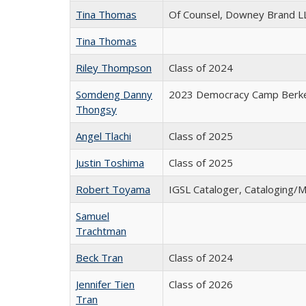
Tina Thomas
Of Counsel, Downey Brand L
Tina Thomas
Riley Thompson
Class of 2024
Somdeng Danny
2023 Democracy Camp Berke
Thongsy
Angel Tlachi
Class of 2025
Justin Toshima
Class of 2025
Robert Toyama
IGSL Cataloger, Cataloging/
Samuel
Trachtman
Beck Tran
Class of 2024
Jennifer Tien
Class of 2026
Tran