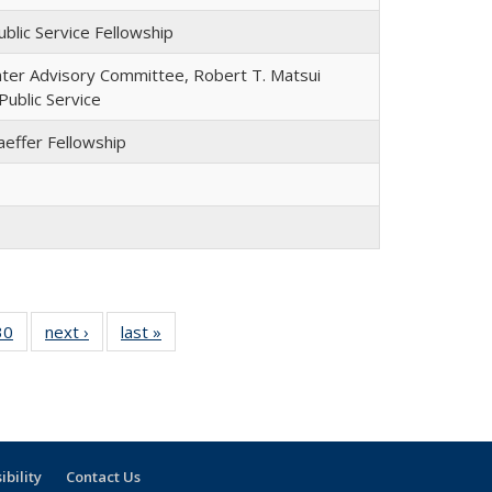
blic Service Fellowship
nter Advisory Committee, Robert T. Matsui
Public Service
aeffer Fellowship
30
30
of 30
next ›
Full
last »
Full
l
Full
listing:
listing:
ng:
listing:
People
People
le
People
ibility
Contact Us