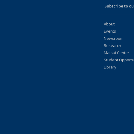
Subscribe to our
About
Events
Newsroom
Research
Matsui Center
Student Opportu
Library