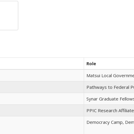
Role
Matsui Local Governme
Pathways to Federal Pu
Synar Graduate Fellow
PPIC Research Affiliate
Democracy Camp, Dem