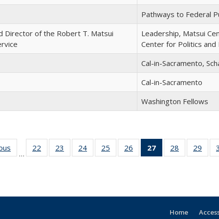
Pathways to Federal Pu
d Director of the Robert T. Matsui
Leadership, Matsui Ce
ervice
Center for Politics and 
Cal-in-Sacramento, Sch
Cal-in-Sacramento
Washington Fellows
ious
Full
22
of 30
23
of 30
24
of 30
25
of 30
26
of 30
27
of 30
28
of 30
29
of 
…
listing:
Full
Full
Full
Full
Full
Full
Full
Ful
People
listing:
listing:
listing:
listing:
listing:
listing:
listing:
listi
People
People
People
People
People
People
People
Peop
(Current
page)
Home
Access