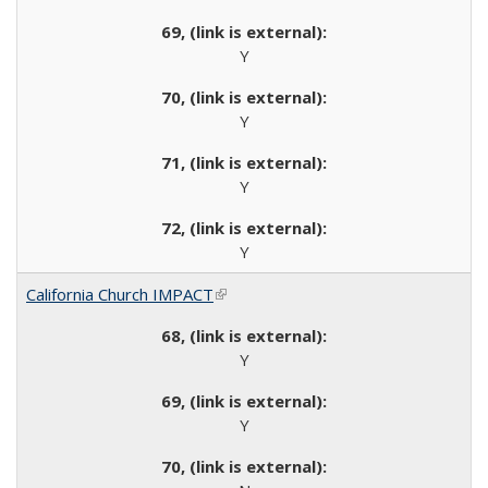
Y
Y
Y
Y
California Church IMPACT
(link is external)
Y
Y