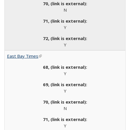
N
Y
Y
East Bay Times
(link is external)
Y
Y
N
Y