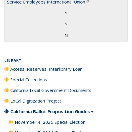
Service Employees International Union
(link is external)
Y
Y
N
LIBRARY
Access, Reserves, Interlibrary Loan
Special Collections
California Local Government Documents
LoCal Digitization Project
California Ballot Proposition Guides
November 4, 2025 Special Election