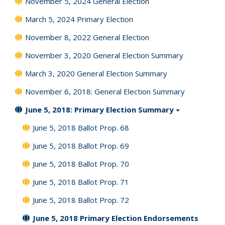
November 5, 2024 General Election
March 5, 2024 Primary Election
November 8, 2022 General Election
November 3, 2020 General Election Summary
March 3, 2020 General Election Summary
November 6, 2018: General Election Summary
June 5, 2018: Primary Election Summary
June 5, 2018 Ballot Prop. 68
June 5, 2018 Ballot Prop. 69
June 5, 2018 Ballot Prop. 70
June 5, 2018 Ballot Prop. 71
June 5, 2018 Ballot Prop. 72
June 5, 2018 Primary Election Endorsements