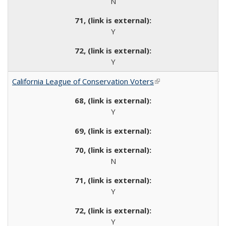
N
Y
Y
California League of Conservation Voters
(link is external)
Y
N
Y
Y