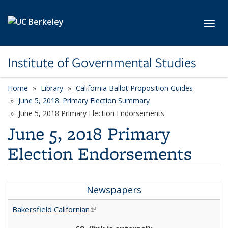
Skip to main content
Toggl
Institute of Governmental Studies
Home
Library
California Ballot Proposition Guides
June 5, 2018: Primary Election Summary
June 5, 2018 Primary Election Endorsements
June 5, 2018 Primary
Election Endorsements
Newspapers
Bakersfield Californian
(link is external)