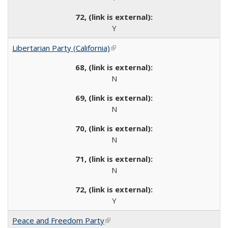
Y
Libertarian Party (California)
(link is external)
N
N
N
N
Y
Peace and Freedom Party
(link is external)