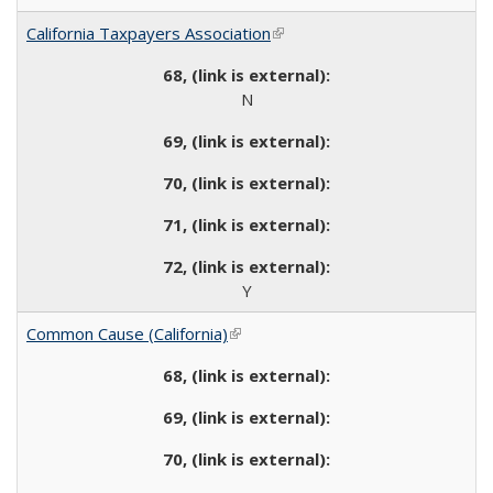
California Taxpayers Association
(link is external)
N
Y
Common Cause (California)
(link is external)