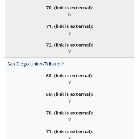
N
Y
Y
San Diego Union-Tribune
(link is external)
Y
Y
Y
Y