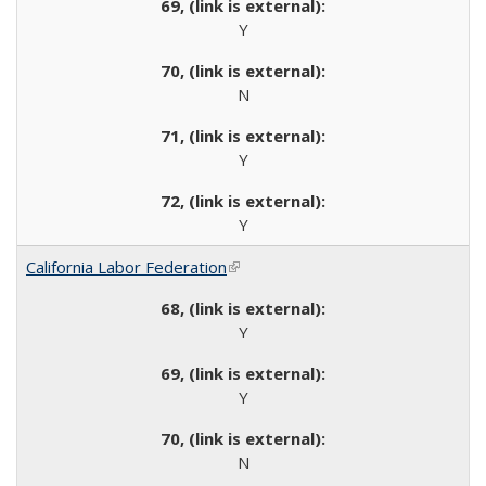
Y
N
Y
Y
California Labor Federation
(link is external)
Y
Y
N