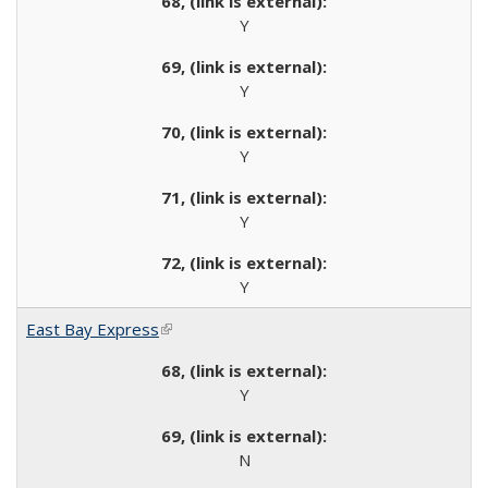
Y
Y
Y
Y
Y
East Bay Express
(link is external)
Y
N