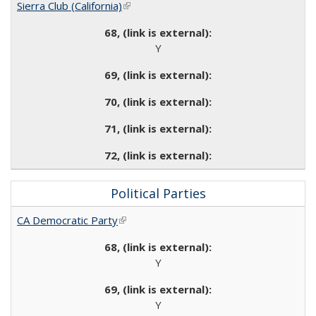
Sierra Club (California)
(link is external)
Y
Political Parties
CA Democratic Party
(link is external)
Y
Y