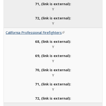
Y
Y
California Professional Firefighters
(link is external)
Y
Y
Y
Y