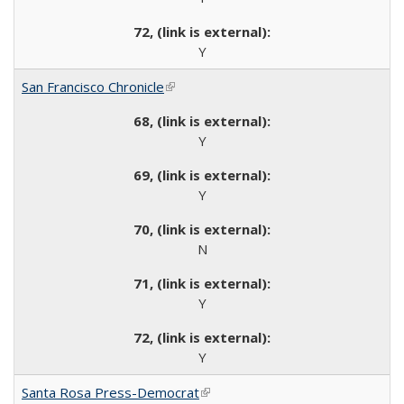
Y
San Francisco Chronicle
(link is external)
Y
Y
N
Y
Y
Santa Rosa Press-Democrat
(link is external)