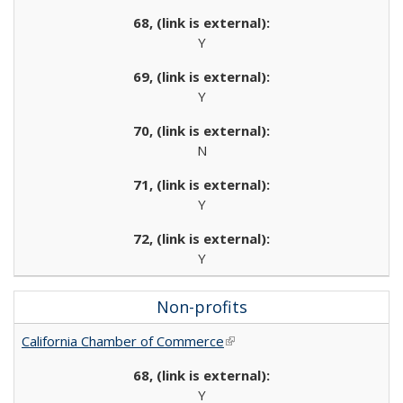
Y
Y
N
Y
Y
Non-profits
California Chamber of Commerce
(link is external)
Y