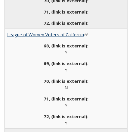
League of Women Voters of California
(link is external)
Y
Y
N
Y
Y