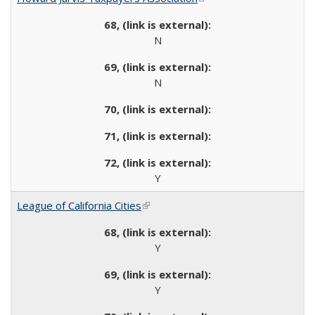
N
N
Y
League of California Cities
(link is external)
Y
Y