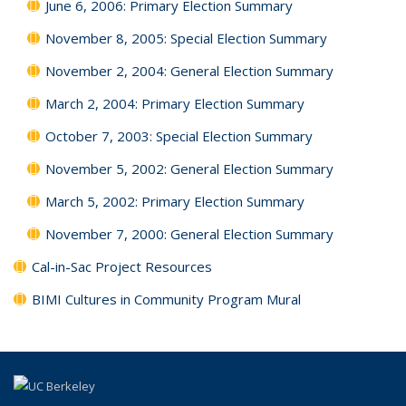
June 6, 2006: Primary Election Summary
November 8, 2005: Special Election Summary
November 2, 2004: General Election Summary
March 2, 2004: Primary Election Summary
October 7, 2003: Special Election Summary
November 5, 2002: General Election Summary
March 5, 2002: Primary Election Summary
November 7, 2000: General Election Summary
Cal-in-Sac Project Resources
BIMI Cultures in Community Program Mural