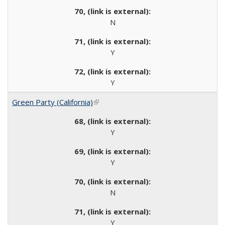
N
Y
Y
Green Party (California)
(link is external)
Y
Y
N
Y