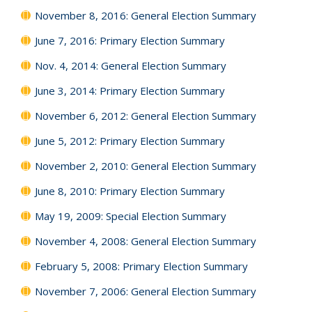
November 8, 2016: General Election Summary
June 7, 2016: Primary Election Summary
Nov. 4, 2014: General Election Summary
June 3, 2014: Primary Election Summary
November 6, 2012: General Election Summary
June 5, 2012: Primary Election Summary
November 2, 2010: General Election Summary
June 8, 2010: Primary Election Summary
May 19, 2009: Special Election Summary
November 4, 2008: General Election Summary
February 5, 2008: Primary Election Summary
November 7, 2006: General Election Summary