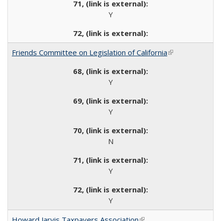
Y
Friends Committee on Legislation of California
(link is external)
Y
Y
N
Y
Y
Howard Jarvis Taxpayers Association
(link is external)