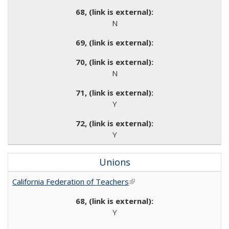
N
N
Y
Y
Unions
California Federation of Teachers
(link is external)
Y