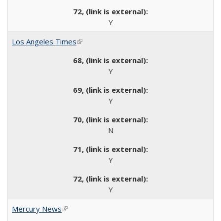
Y
Los Angeles Times
(link is external)
Y
Y
N
Y
Y
Mercury News
(link is external)