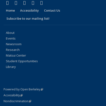
(link is external)
(link is external)
(link is external)
(link is external)
(link is external)
Facebook
X (formerly Twitter)
LinkedIn
YouTube
Instagram
Home
Accessibility
Contact Us
Subscribe to our mailing list!
About
Events
Newsroom
Research
Matsui Center
Student Opportunities
Library
(link is external)
Powered by Open Berkeley
Statement
(link is external)
Accessibility
Policy Statement
(link is external)
Nondiscrimination