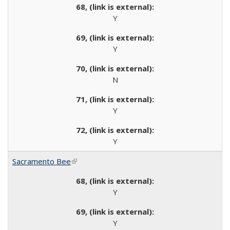
Y
Y
N
Y
Y
Sacramento Bee
(link is external)
Y
Y