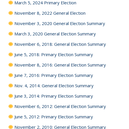
March 5, 2024 Primary Election
November 8, 2022 General Election
November 3, 2020 General Election Summary
March 3, 2020 General Election Summary
November 6, 2018: General Election Summary
June 5, 2018: Primary Election Summary
November 8, 2016: General Election Summary
June 7, 2016: Primary Election Summary
Nov. 4, 2014: General Election Summary
June 3, 2014: Primary Election Summary
November 6, 2012: General Election Summary
June 5, 2012: Primary Election Summary
November 2, 2010: General Election Summary