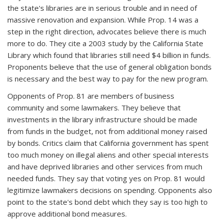
the state's libraries are in serious trouble and in need of
massive renovation and expansion. While Prop. 14 was a
step in the right direction, advocates believe there is much
more to do. They cite a 2003 study by the California State
Library which found that libraries still need $4 billion in funds.
Proponents believe that the use of general obligation bonds
is necessary and the best way to pay for the new program.
Opponents of Prop. 81 are members of business
community and some lawmakers. They believe that
investments in the library infrastructure should be made
from funds in the budget, not from additional money raised
by bonds. Critics claim that California government has spent
too much money on illegal aliens and other special interests
and have deprived libraries and other services from much
needed funds. They say that voting yes on Prop. 81 would
legitimize lawmakers decisions on spending. Opponents also
point to the state's bond debt which they say is too high to
approve additional bond measures.