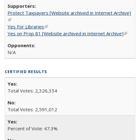
Protect Taxpayers [Website archived in Internet Archive]
(link is external)
Yes For Libraries
(link is external)
Yes on Prop 81 [Website archived in Internet Archive]
(link is
externa
N/A
CERTIFIED RESULTS
Total Votes: 2,326,354
Total Votes: 2,591,012
Percent of Vote: 47.3%