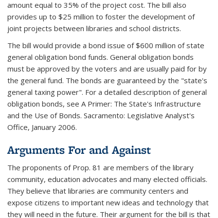
amount equal to 35% of the project cost. The bill also
provides up to $25 million to foster the development of
joint projects between libraries and school districts.
The bill would provide a bond issue of $600 million of state
general obligation bond funds. General obligation bonds
must be approved by the voters and are usually paid for by
the general fund. The bonds are guaranteed by the "state's
general taxing power". For a detailed description of general
obligation bonds, see A Primer: The State's Infrastructure
and the Use of Bonds. Sacramento: Legislative Analyst's
Office, January 2006.
Arguments For and Against
The proponents of Prop. 81 are members of the library
community, education advocates and many elected officials.
They believe that libraries are community centers and
expose citizens to important new ideas and technology that
they will need in the future. Their argument for the bill is that