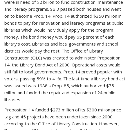
were in need of $2 billion to fund construction, maintenance
and literacy programs. SB 3 passed both houses and went
on to become Prop. 14. Prop. 14 authorized $350 million in
bonds to pay for renovation and literacy programs at public
libraries which would individually apply for the program
money. The bond money would pay 65 percent of each
library's cost. Libraries and local governments and school
districts would pay the rest. The Office of Library
Construction (OLC) was created to administer Proposition
14, the Library Bond Act of 2000. Operational costs would
still fall to local governments. Prop. 14 proved popular with
voters, passing 59% to 41%. The last time a library bond act
was issued was 1988's Prop. 85, which authorized $75
million and funded the repair and expansion of 24 public
libraries.
Proposition 14 funded $273 million of its $300 million price
tag and 45 projects have been undertaken since 2000,
according to the Office of Library Construction. However,