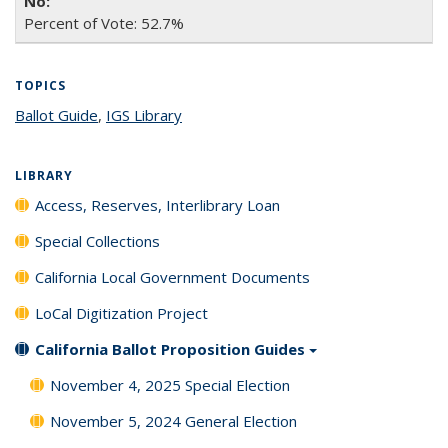
Percent of Vote: 52.7%
TOPICS
Ballot Guide
topic page
,
IGS Library
topic page
LIBRARY
Access, Reserves, Interlibrary Loan
Special Collections
California Local Government Documents
LoCal Digitization Project
California Ballot Proposition Guides
November 4, 2025 Special Election
November 5, 2024 General Election