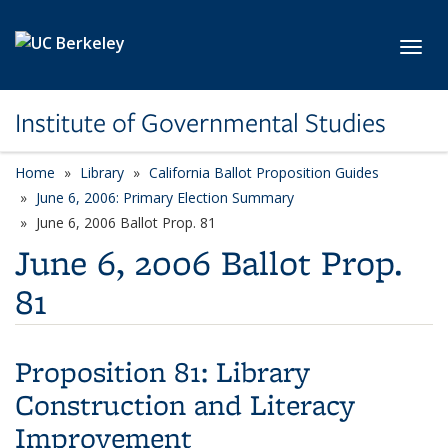
Skip to main content
Toggl
Institute of Governmental Studies
Home
Library
California Ballot Proposition Guides
June 6, 2006: Primary Election Summary
June 6, 2006 Ballot Prop. 81
June 6, 2006 Ballot Prop.
81
Proposition 81:
Library
Construction and Literacy
Improvement