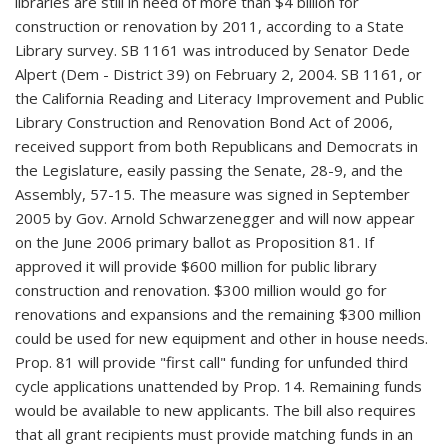
libraries are still in need of more than $4 billion for
construction or renovation by 2011, according to a State
Library survey. SB 1161 was introduced by Senator Dede
Alpert (Dem - District 39) on February 2, 2004. SB 1161, or
the California Reading and Literacy Improvement and Public
Library Construction and Renovation Bond Act of 2006,
received support from both Republicans and Democrats in
the Legislature, easily passing the Senate, 28-9, and the
Assembly, 57-15. The measure was signed in September
2005 by Gov. Arnold Schwarzenegger and will now appear
on the June 2006 primary ballot as Proposition 81. If
approved it will provide $600 million for public library
construction and renovation. $300 million would go for
renovations and expansions and the remaining $300 million
could be used for new equipment and other in house needs.
Prop. 81 will provide "first call" funding for unfunded third
cycle applications unattended by Prop. 14. Remaining funds
would be available to new applicants. The bill also requires
that all grant recipients must provide matching funds in an