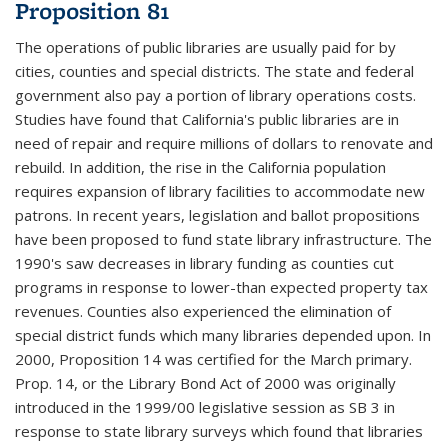
Proposition 81
The operations of public libraries are usually paid for by
cities, counties and special districts. The state and federal
government also pay a portion of library operations costs.
Studies have found that California's public libraries are in
need of repair and require millions of dollars to renovate and
rebuild. In addition, the rise in the California population
requires expansion of library facilities to accommodate new
patrons. In recent years, legislation and ballot propositions
have been proposed to fund state library infrastructure. The
1990's saw decreases in library funding as counties cut
programs in response to lower-than expected property tax
revenues. Counties also experienced the elimination of
special district funds which many libraries depended upon. In
2000, Proposition 14 was certified for the March primary.
Prop. 14, or the Library Bond Act of 2000 was originally
introduced in the 1999/00 legislative session as SB 3 in
response to state library surveys which found that libraries