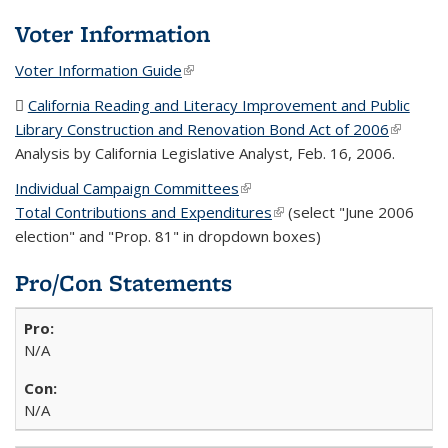
Voter Information
Voter Information Guide
(link is external)
California Reading and Literacy Improvement and Public
Library Construction and Renovation Bond Act of 2006
(PDF
(link is
Analysis by California Legislative Analyst, Feb. 16, 2006.
file)
external
Individual Campaign Committees
(link is external)
Total Contributions and Expenditures
(link is external)
(select "June 2006
election" and "Prop. 81" in dropdown boxes)
Pro/Con Statements
N/A
N/A