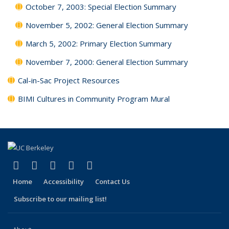
October 7, 2003: Special Election Summary
November 5, 2002: General Election Summary
March 5, 2002: Primary Election Summary
November 7, 2000: General Election Summary
Cal-in-Sac Project Resources
BIMI Cultures in Community Program Mural
(link is external)
(link is external)
(link is external)
(link is external)
(link is external)
Facebook
X (formerly Twitter)
LinkedIn
YouTube
Instagram
Home
Accessibility
Contact Us
Subscribe to our mailing list!