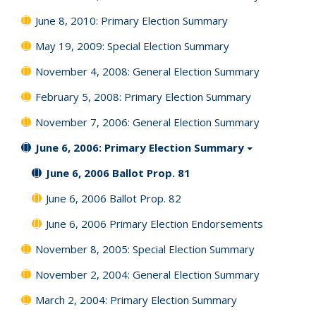
June 8, 2010: Primary Election Summary
May 19, 2009: Special Election Summary
November 4, 2008: General Election Summary
February 5, 2008: Primary Election Summary
November 7, 2006: General Election Summary
June 6, 2006: Primary Election Summary
June 6, 2006 Ballot Prop. 81
June 6, 2006 Ballot Prop. 82
June 6, 2006 Primary Election Endorsements
November 8, 2005: Special Election Summary
November 2, 2004: General Election Summary
March 2, 2004: Primary Election Summary