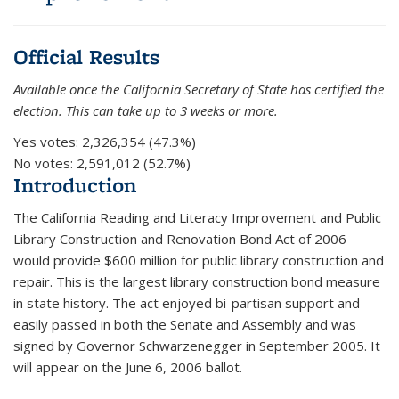
Official Results
Available once the California Secretary of State has certified the
election. This can take up to 3 weeks or more.
Yes votes:
2,326,354 (47.3%)
No votes:
2,591,012 (52.7%)
Introduction
The California Reading and Literacy Improvement and Public
Library Construction and Renovation Bond Act of 2006
would provide $600 million for public library construction and
repair. This is the largest library construction bond measure
in state history. The act enjoyed bi-partisan support and
easily passed in both the Senate and Assembly and was
signed by Governor Schwarzenegger in September 2005. It
will appear on the June 6, 2006 ballot.