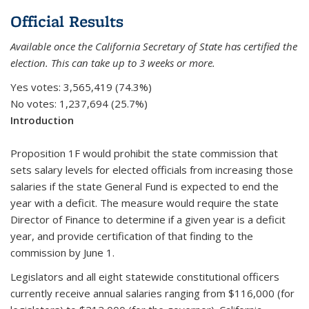
Official Results
Available once the California Secretary of State has certified the
election. This can take up to 3 weeks or more.
Yes votes:
3,565,419 (74.3%)
No votes:
1,237,694 (25.7%)
Introduction
Proposition 1F would prohibit the state commission that
sets salary levels for elected officials from increasing those
salaries if the state General Fund is expected to end the
year with a deficit. The measure would require the state
Director of Finance to determine if a given year is a deficit
year, and provide certification of that finding to the
commission by June 1.
Legislators and all eight statewide constitutional officers
currently receive annual salaries ranging from $116,000 (for