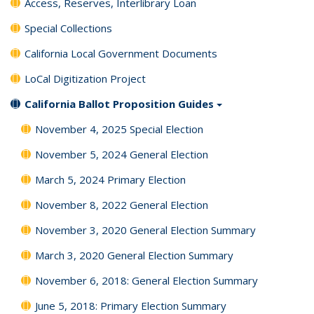
Access, Reserves, Interlibrary Loan
Special Collections
California Local Government Documents
LoCal Digitization Project
California Ballot Proposition Guides
November 4, 2025 Special Election
November 5, 2024 General Election
March 5, 2024 Primary Election
November 8, 2022 General Election
November 3, 2020 General Election Summary
March 3, 2020 General Election Summary
November 6, 2018: General Election Summary
June 5, 2018: Primary Election Summary