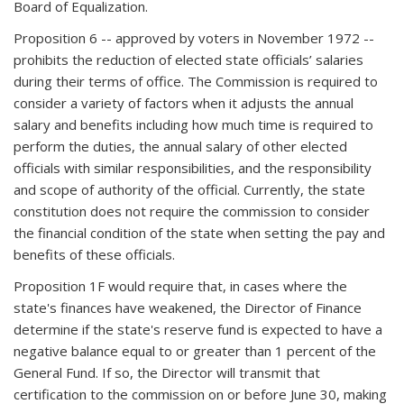
Board of Equalization.
Proposition 6 -- approved by voters in November 1972 --
prohibits the reduction of elected state officials’ salaries
during their terms of office. The Commission is required to
consider a variety of factors when it adjusts the annual
salary and benefits including how much time is required to
perform the duties, the annual salary of other elected
officials with similar responsibilities, and the responsibility
and scope of authority of the official. Currently, the state
constitution does not require the commission to consider
the financial condition of the state when setting the pay and
benefits of these officials.
Proposition 1F would require that, in cases where the
state's finances have weakened, the Director of Finance
determine if the state's reserve fund is expected to have a
negative balance equal to or greater than 1 percent of the
General Fund. If so, the Director will transmit that
certification to the commission on or before June 30, making