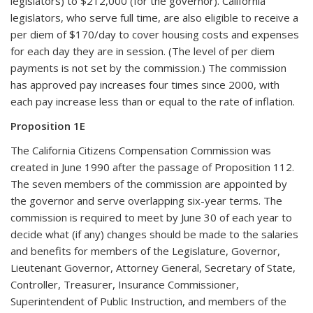
legislators) to $212,000 (for the governor). California
legislators, who serve full time, are also eligible to receive a
per diem of $170/day to cover housing costs and expenses
for each day they are in session. (The level of per diem
payments is not set by the commission.) The commission
has approved pay increases four times since 2000, with
each pay increase less than or equal to the rate of inflation.
Proposition 1E
The California Citizens Compensation Commission was
created in June 1990 after the passage of Proposition 112.
The seven members of the commission are appointed by
the governor and serve overlapping six-year terms. The
commission is required to meet by June 30 of each year to
decide what (if any) changes should be made to the salaries
and benefits for members of the Legislature, Governor,
Lieutenant Governor, Attorney General, Secretary of State,
Controller, Treasurer, Insurance Commissioner,
Superintendent of Public Instruction, and members of the