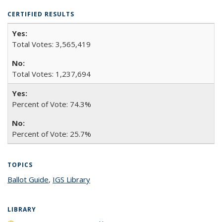
CERTIFIED RESULTS
Total Votes: 3,565,419
Total Votes: 1,237,694
Percent of Vote: 74.3%
Percent of Vote: 25.7%
TOPICS
Ballot Guide
topic page
,
IGS Library
topic page
LIBRARY