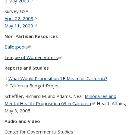
May 2009
(PDF file)
(link is external)
Survey USA
April 22, 2009
(link is external)
May 11, 2009
(link is external)
Non-Partisan Resources
Ballotpedia
(link is external)
League of Women Voters
(link is external)
Reports and Studies
What Would Proposition 1E Mean for California?
(PDF file)
(link is external)
California Budget Project
Scheffler, Richard M. and Adams, Neal.
Millionaires and
Mental Health: Proposition 63 in California
(link is external)
. Health Affairs,
May 3, 2005.
Audio and Video
Center for Governmental Studies