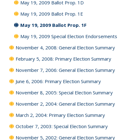
May 19, 2009 Ballot Prop. 1D
May 19, 2009 Ballot Prop. 1E
May 19, 2009 Ballot Prop. 1F
May 19, 2009 Special Election Endorsements
November 4, 2008: General Election Summary
February 5, 2008: Primary Election Summary
November 7, 2006: General Election Summary
June 6, 2006: Primary Election Summary
November 8, 2005: Special Election Summary
November 2, 2004: General Election Summary
March 2, 2004: Primary Election Summary
October 7, 2003: Special Election Summary
November 5, 2002: General Election Summary