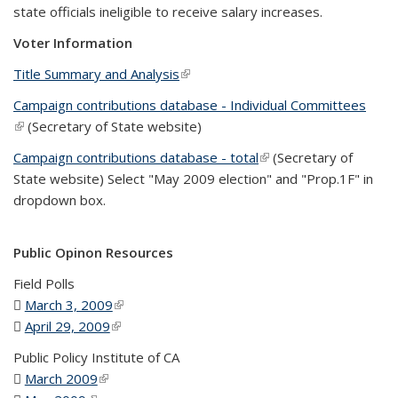
state officials ineligible to receive salary increases.
Voter Information
Title Summary and Analysis
(link is external)
Campaign contributions database - Individual Committees
(link is external)
(Secretary of State website)
Campaign contributions database - total
(link is external)
(Secretary of
State website) Select "May 2009 election" and "Prop.1F" in
dropdown box.
Public Opinon Resources
Field Polls
March 3, 2009
(PDF file)
(link is external)
April 29, 2009
(PDF file)
(link is external)
Public Policy Institute of CA
March 2009
(PDF file)
(link is external)