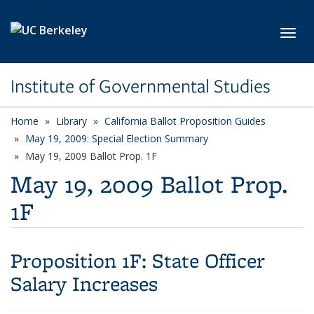
Skip to main content
Toggl
Institute of Governmental Studies
Home
Library
California Ballot Proposition Guides
May 19, 2009: Special Election Summary
May 19, 2009 Ballot Prop. 1F
May 19, 2009 Ballot Prop.
1F
Proposition 1F:
State Officer
Salary Increases