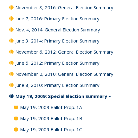
November 8, 2016: General Election Summary
June 7, 2016: Primary Election Summary
Nov. 4, 2014: General Election Summary
June 3, 2014: Primary Election Summary
November 6, 2012: General Election Summary
June 5, 2012: Primary Election Summary
November 2, 2010: General Election Summary
June 8, 2010: Primary Election Summary
May 19, 2009: Special Election Summary
May 19, 2009 Ballot Prop. 1A
May 19, 2009 Ballot Prop. 1B
May 19, 2009 Ballot Prop. 1C