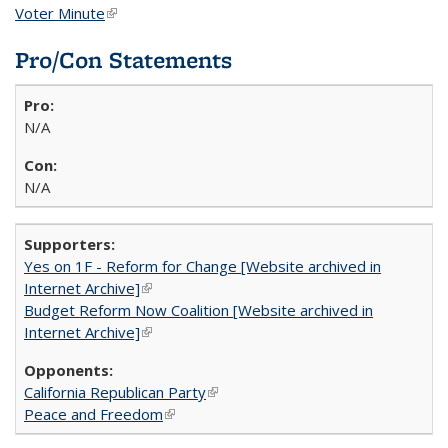
Voter Minute
(link is external)
Pro/Con Statements
N/A
N/A
Yes on 1F - Reform for Change [Website archived in
Internet Archive]
(link is external)
Budget Reform Now Coalition [Website archived in
Internet Archive]
(link is external)
California Republican Party
(link is external)
Peace and Freedom
(link is external)