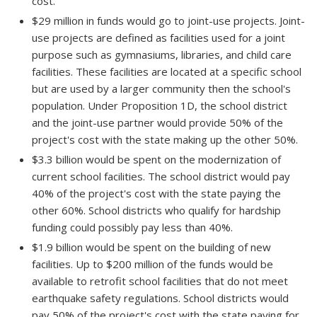
cost.
$29 million in funds would go to joint-use projects. Joint-
use projects are defined as facilities used for a joint
purpose such as gymnasiums, libraries, and child care
facilities. These facilities are located at a specific school
but are used by a larger community then the school's
population. Under Proposition 1D, the school district
and the joint-use partner would provide 50% of the
project's cost with the state making up the other 50%.
$3.3 billion would be spent on the modernization of
current school facilities. The school district would pay
40% of the project's cost with the state paying the
other 60%. School districts who qualify for hardship
funding could possibly pay less than 40%.
$1.9 billion would be spent on the building of new
facilities. Up to $200 million of the funds would be
available to retrofit school facilities that do not meet
earthquake safety regulations. School districts would
pay 50% of the project's cost with the state paying for