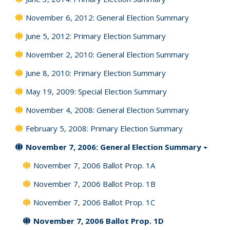
November 6, 2012: General Election Summary
June 5, 2012: Primary Election Summary
November 2, 2010: General Election Summary
June 8, 2010: Primary Election Summary
May 19, 2009: Special Election Summary
November 4, 2008: General Election Summary
February 5, 2008: Primary Election Summary
November 7, 2006: General Election Summary
November 7, 2006 Ballot Prop. 1A
November 7, 2006 Ballot Prop. 1B
November 7, 2006 Ballot Prop. 1C
November 7, 2006 Ballot Prop. 1D