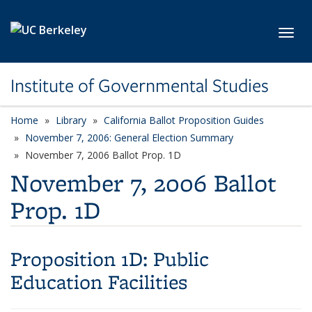
Skip to main content
Toggl
Institute of Governmental Studies
Home
Library
California Ballot Proposition Guides
November 7, 2006: General Election Summary
November 7, 2006 Ballot Prop. 1D
November 7, 2006 Ballot
Prop. 1D
Proposition 1D:
Public
Education Facilities