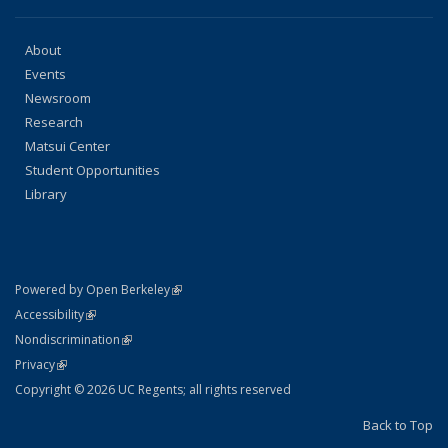
About
Events
Newsroom
Research
Matsui Center
Student Opportunities
Library
(link is external)
Powered by Open Berkeley
Statement
(link is external)
Accessibility
Policy Statement
(link is external)
Nondiscrimination
Statement
(link is external)
Privacy
Copyright © 2026 UC Regents; all rights reserved
Back to Top