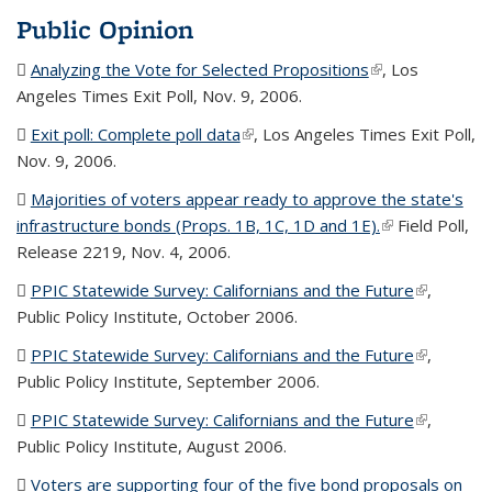
Public Opinion
Analyzing the Vote for Selected Propositions
(PDF file)
(link is external)
, Los
Angeles Times Exit Poll, Nov. 9, 2006.
Exit poll: Complete poll data
(PDF file)
(link is external)
, Los Angeles Times Exit Poll,
Nov. 9, 2006.
Majorities of voters appear ready to approve the state's
infrastructure bonds (Props. 1B, 1C, 1D and 1E).
(PDF file)
(link is
Field Poll,
Release 2219, Nov. 4, 2006.
external)
PPIC Statewide Survey: Californians and the Future
(PDF file)
(link is
,
Public Policy Institute, October 2006.
external)
PPIC Statewide Survey: Californians and the Future
(PDF file)
(link is
,
Public Policy Institute, September 2006.
external)
PPIC Statewide Survey: Californians and the Future
(PDF file)
(link is
,
Public Policy Institute, August 2006.
external)
Voters are supporting four of the five bond proposals on