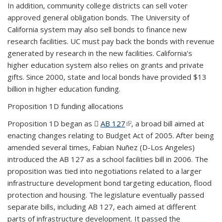
In addition, community college districts can sell voter
approved general obligation bonds. The University of
California system may also sell bonds to finance new
research facilities. UC must pay back the bonds with revenue
generated by research in the new facilities. California's
higher education system also relies on grants and private
gifts. Since 2000, state and local bonds have provided $13
billion in higher education funding.
Proposition 1D funding allocations
Proposition 1D began as
AB 127
(PDF file)
(link is external)
, a broad bill aimed at
enacting changes relating to Budget Act of 2005. After being
amended several times, Fabian Nuñez (D-Los Angeles)
introduced the AB 127 as a school facilities bill in 2006. The
proposition was tied into negotiations related to a larger
infrastructure development bond targeting education, flood
protection and housing. The legislature eventually passed
separate bills, including AB 127, each aimed at different
parts of infrastructure development. It passed the