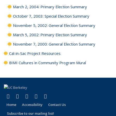
March 2, 2004: Primary Election Summary
October 7, 2003: Special Election Summary
November 5, 2002: General Election Summary
March 5, 2002: Primary Election Summary
November 7, 2000: General Election Summary
Cal-in-Sac Project Resources
BIMI Cultures in Community Program Mural
(link is external)
(link is external)
(link is external)
(link is external)
(link is external)
Facebook
X (formerly Twitter)
LinkedIn
YouTube
Instagram
Home
Accessibility
Contact Us
Subscribe to our mailing list!