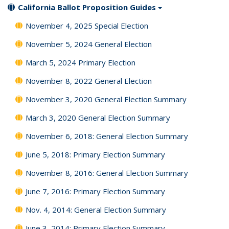
California Ballot Proposition Guides
November 4, 2025 Special Election
November 5, 2024 General Election
March 5, 2024 Primary Election
November 8, 2022 General Election
November 3, 2020 General Election Summary
March 3, 2020 General Election Summary
November 6, 2018: General Election Summary
June 5, 2018: Primary Election Summary
November 8, 2016: General Election Summary
June 7, 2016: Primary Election Summary
Nov. 4, 2014: General Election Summary
June 3, 2014: Primary Election Summary