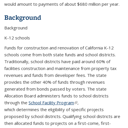
would amount to payments of about $680 million per year.
Background
Background
K-12 schools
Funds for construction and renovation of California K-12
schools come from both state funds and school districts.
Traditionally, school districts have paid around 60% of
facilities construction and maintenance from property tax
revenues and funds from developer fees. The state
provides the other 40% of funds through revenues
generated from bonds passed by voters. The state
Allocation Board administers funds to school districts
through the
School Facility Program
(link is external)
,
which determines the eligibility of specific projects
proposed by school districts. Qualifying school districts are
then allocated funds to projects on a first-come, first-