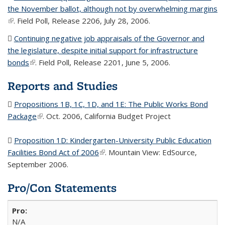
the November ballot, although not by overwhelming margins
(
(link is external)
. Field Poll, Release 2206, July 28, 2006.
fi
Continuing negative job appraisals of the Governor and
the legislature, despite initial support for infrastructure
bonds
(PDF file)
(link is external)
. Field Poll, Release 2201, June 5, 2006.
Reports and Studies
Propositions 1B, 1C, 1D, and 1E: The Public Works Bond
Package
(PDF file)
(link is external)
. Oct. 2006, California Budget Project
Proposition 1D: Kindergarten-University Public Education
Facilities Bond Act of 2006
(PDF file)
(link is external)
. Mountain View: EdSource,
September 2006.
Pro/Con Statements
N/A