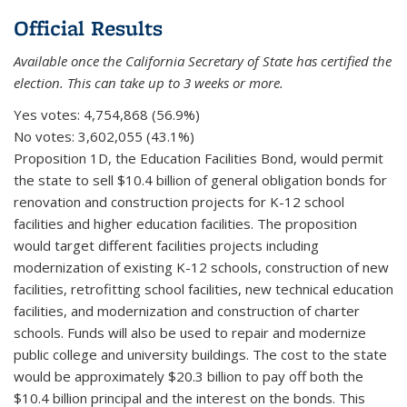
Official Results
Available once the California Secretary of State has certified the
election. This can take up to 3 weeks or more.
Yes votes:
4,754,868 (56.9%)
No votes:
3,602,055 (43.1%)
Proposition 1D, the Education Facilities Bond, would permit
the state to sell $10.4 billion of general obligation bonds for
renovation and construction projects for K-12 school
facilities and higher education facilities. The proposition
would target different facilities projects including
modernization of existing K-12 schools, construction of new
facilities, retrofitting school facilities, new technical education
facilities, and modernization and construction of charter
schools. Funds will also be used to repair and modernize
public college and university buildings. The cost to the state
would be approximately $20.3 billion to pay off both the
$10.4 billion principal and the interest on the bonds. This