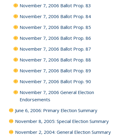
November 7, 2006 Ballot Prop. 83
November 7, 2006 Ballot Prop. 84
November 7, 2006 Ballot Prop. 85
November 7, 2006 Ballot Prop. 86
November 7, 2006 Ballot Prop. 87
November 7, 2006 Ballot Prop. 88
November 7, 2006 Ballot Prop. 89
November 7, 2006 Ballot Prop. 90
November 7, 2006 General Election
Endorsements
June 6, 2006: Primary Election Summary
November 8, 2005: Special Election Summary
November 2, 2004: General Election Summary