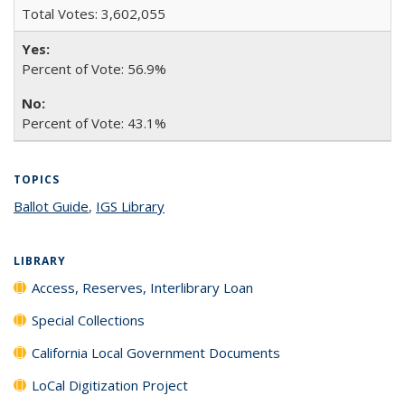
Total Votes: 3,602,055
Percent of Vote: 56.9%
Percent of Vote: 43.1%
TOPICS
Ballot Guide
topic page
,
IGS Library
topic page
LIBRARY
Access, Reserves, Interlibrary Loan
Special Collections
California Local Government Documents
LoCal Digitization Project