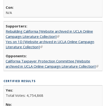
N/A
Rebuilding California [Website archived in UCLA Online
Campaign Literature Collection]
(link is external)
Yes on 1D [Website archived in UCLA Online Campaign
Literature Collection]
(link is external)
California Taxpayer Protection Committee [Website
archived in UCLA Online Campaign Literature Collection]
(link is
extern
CERTIFIED RESULTS
Total Votes: 4,754,868