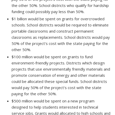
the other 50%. School districts who qualify for hardship
funding could possibly pay less than 50%.
$1 billion would be spent on grants for overcrowded
schools. School districts would be required to eliminate
portable classrooms and construct permanent
classrooms as replacements. School districts would pay
50% of the project's cost with the state paying for the
other 50%.
$100 million would be spent on grants to fund
environment-friendly projects. Districts which design
projects that use environmentally friendly materials and
promote conservation of energy and other materials
could be allocated these special funds. School districts
would pay 50% of the project's cost with the state
paying for the other 50%.
$500 million would be spent on a new program
designed to help students interested in technical
service jobs. Grants would allocated to high schools and