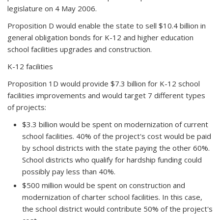
legislature on 4 May 2006.
Proposition D would enable the state to sell $10.4 billion in
general obligation bonds for K-12 and higher education
school facilities upgrades and construction.
K-12 facilities
Proposition 1D would provide $7.3 billion for K-12 school
facilities improvements and would target 7 different types
of projects:
$3.3 billion would be spent on modernization of current
school facilities. 40% of the project's cost would be paid
by school districts with the state paying the other 60%.
School districts who qualify for hardship funding could
possibly pay less than 40%.
$500 million would be spent on construction and
modernization of charter school facilities. In this case,
the school district would contribute 50% of the project's