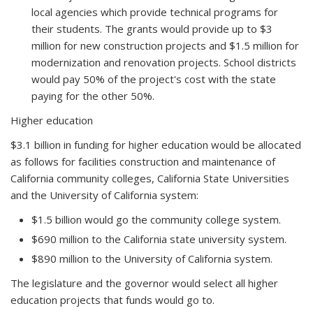
local agencies which provide technical programs for
their students. The grants would provide up to $3
million for new construction projects and $1.5 million for
modernization and renovation projects. School districts
would pay 50% of the project's cost with the state
paying for the other 50%.
Higher education
$3.1 billion in funding for higher education would be allocated
as follows for facilities construction and maintenance of
California community colleges, California State Universities
and the University of California system:
$1.5 billion would go the community college system.
$690 million to the California state university system.
$890 million to the University of California system.
The legislature and the governor would select all higher
education projects that funds would go to.