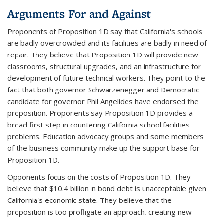
Arguments For and Against
Proponents of Proposition 1D say that California's schools
are badly overcrowded and its facilities are badly in need of
repair. They believe that Proposition 1D will provide new
classrooms, structural upgrades, and an infrastructure for
development of future technical workers. They point to the
fact that both governor Schwarzenegger and Democratic
candidate for governor Phil Angelides have endorsed the
proposition. Proponents say Proposition 1D provides a
broad first step in countering California school facilities
problems. Education advocacy groups and some members
of the business community make up the support base for
Proposition 1D.
Opponents focus on the costs of Proposition 1D. They
believe that $10.4 billion in bond debt is unacceptable given
California's economic state. They believe that the
proposition is too profligate an approach, creating new