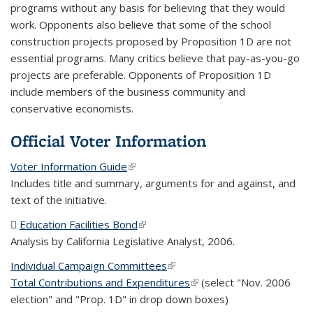
programs without any basis for believing that they would
work. Opponents also believe that some of the school
construction projects proposed by Proposition 1D are not
essential programs. Many critics believe that pay-as-you-go
projects are preferable. Opponents of Proposition 1D
include members of the business community and
conservative economists.
Official Voter Information
Voter Information Guide
(link is external)
Includes title and summary, arguments for and against, and
text of the initiative.
Education Facilities Bond
(PDF file)
(link is external)
Analysis by California Legislative Analyst, 2006.
Individual Campaign Committees
(link is external)
Total Contributions and Expenditures
(link is external)
(select "Nov. 2006
election" and "Prop. 1D" in drop down boxes)