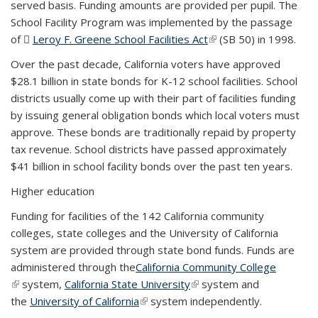
served basis. Funding amounts are provided per pupil. The
School Facility Program was implemented by the passage
of
Leroy F. Greene School Facilities Act
(PDF file)
(link is external)
(SB 50) in 1998.
Over the past decade, California voters have approved
$28.1 billion in state bonds for K-12 school facilities. School
districts usually come up with their part of facilities funding
by issuing general obligation bonds which local voters must
approve. These bonds are traditionally repaid by property
tax revenue. School districts have passed approximately
$41 billion in school facility bonds over the past ten years.
Higher education
Funding for facilities of the 142 California community
colleges, state colleges and the University of California
system are provided through state bond funds. Funds are
administered through the
California Community College
(link is external)
system,
California State University
(link is external)
system and
the
University of California
(link is external)
system independently.