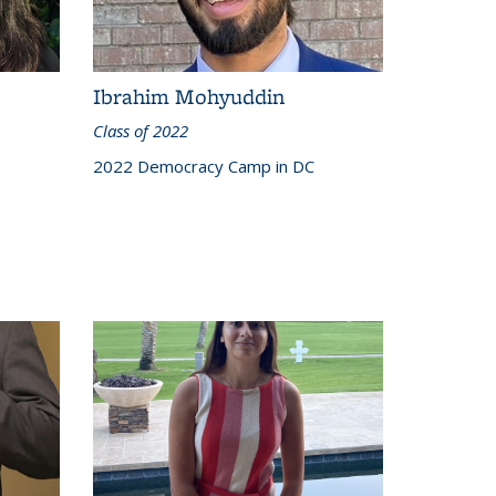
Ibrahim Mohyuddin
Class of 2022
2022 Democracy Camp in DC