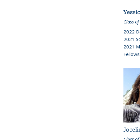
Yessi
Class of
2022 D
2021 Sc
2021 M
Fellows
Joceli
Class of