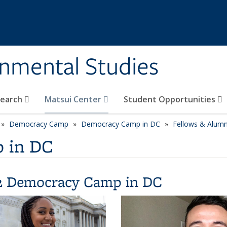
rnmental Studies
search
Matsui Center
Student Opportunities
Democracy Camp
Democracy Camp in DC
Fellows & Alumn
 in DC
2 Democracy Camp in DC