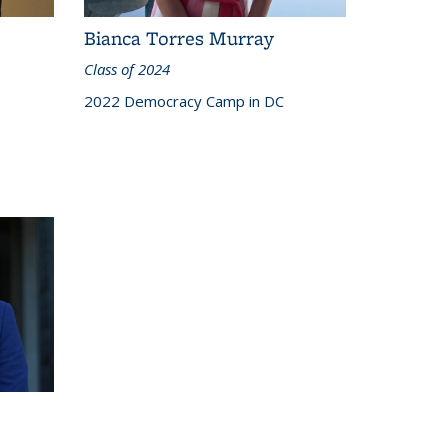
Bianca Torres Murray
Class of 2024
2022 Democracy Camp in DC