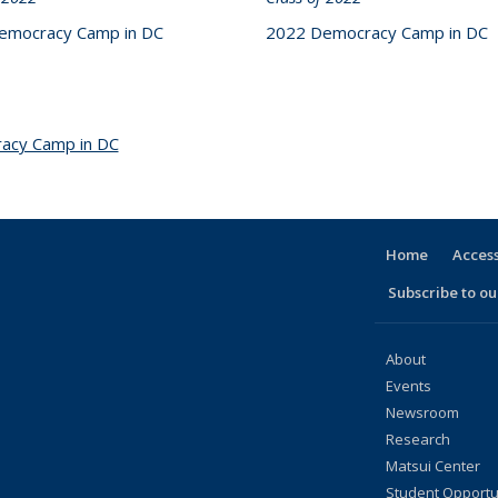
emocracy Camp in DC
2022 Democracy Camp in DC
acy Camp in DC
topic page
Home
Access
Subscribe to our
About
Events
Newsroom
Research
Matsui Center
Student Opportu