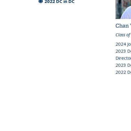
2022 DC in DC
Chan 
Class of
2024 Jo
2023 D
Directo
2023 D
2022 D