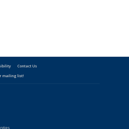
ibility
Contact Us
 mailing list!
nities