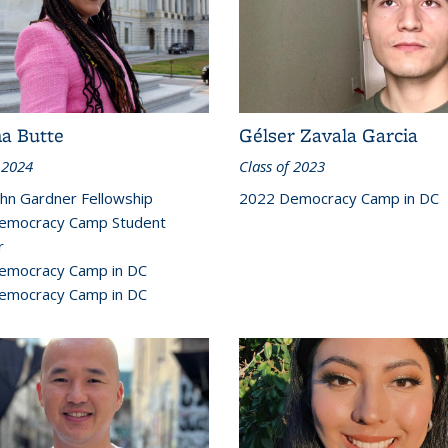
na Butte
Gélser Zavala Garcia
 2024
Class of 2023
hn Gardner Fellowship
2022 Democracy Camp in DC
emocracy Camp Student
r
emocracy Camp in DC
emocracy Camp in DC