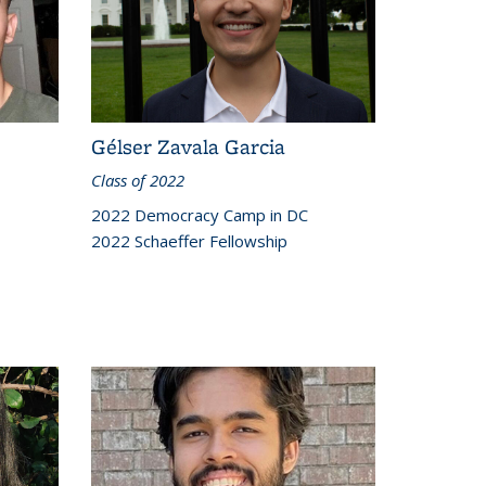
Gélser Zavala Garcia
Class of 2022
2022 Democracy Camp in DC
2022 Schaeffer Fellowship