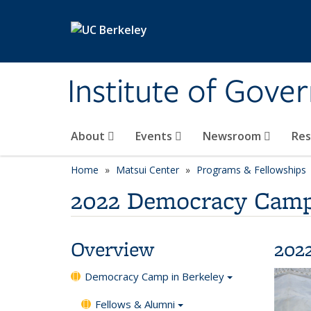
Skip to main content
Institute of Gove
About
Events
Newsroom
Re
Home
Matsui Center
Programs & Fellowships
2022 Democracy Camp
Overview
202
Democracy Camp in Berkeley
Fellows & Alumni