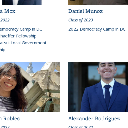
ca Mox
Daniel Munoz
 2022
Class of 2023
emocracy Camp in DC
2022 Democracy Camp in DC
haeffer Fellowship
atsui Local Government
hip
n Robles
Alexander Rodriguez
 2022
Class of 2022