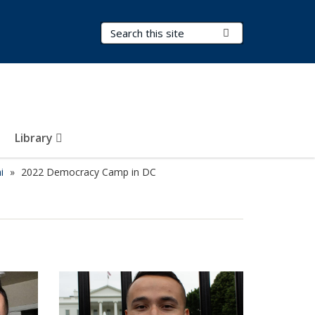
Search Terms
Submit Search
Library
i
2022 Democracy Camp in DC