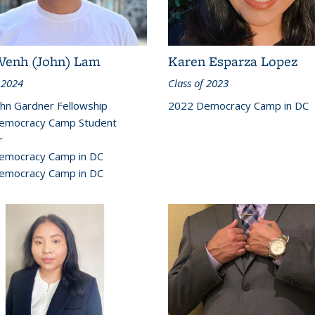
Venh (John) Lam
Karen Esparza Lopez
 2024
Class of 2023
hn Gardner Fellowship
2022 Democracy Camp in DC
emocracy Camp Student
r
emocracy Camp in DC
emocracy Camp in DC