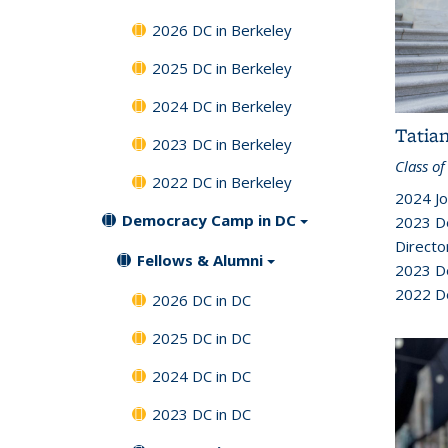
2026 DC in Berkeley
2025 DC in Berkeley
2024 DC in Berkeley
Tatia
2023 DC in Berkeley
Class of
2022 DC in Berkeley
2024 Jo
Democracy Camp in DC
2023 D
Directo
Fellows & Alumni
2023 D
2022 D
2026 DC in DC
2025 DC in DC
2024 DC in DC
2023 DC in DC