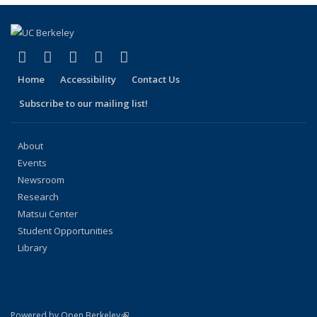
page)
(link is external)
(link is external)
(link is external)
(link is external)
(link is external)
Facebook
X (formerly Twitter)
LinkedIn
YouTube
Instagram
Home
Accessibility
Contact Us
Subscribe to our mailing list!
About
Events
Newsroom
Research
Matsui Center
Student Opportunities
Library
(link is external)
Powered by Open Berkeley