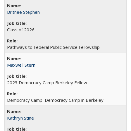
Britnee Stephen
Class of 2026
Pathways to Federal Public Service Fellowship
Maxwell Stern
2023 Democracy Camp Berkeley Fellow
Democracy Camp, Democracy Camp in Berkeley
Kathryn Stine