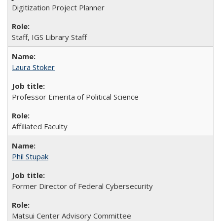
Digitization Project Planner
Staff, IGS Library Staff
Laura Stoker
Professor Emerita of Political Science
Affiliated Faculty
Phil Stupak
Former Director of Federal Cybersecurity
Matsui Center Advisory Committee