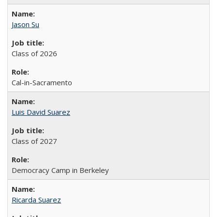
Jason Su
Class of 2026
Cal-in-Sacramento
Luis David Suarez
Class of 2027
Democracy Camp in Berkeley
Ricarda Suarez