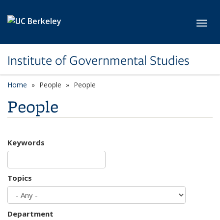
Skip to main content
Toggl
Institute of Governmental Studies
Home
People
People
People
Keywords
Topics
Department