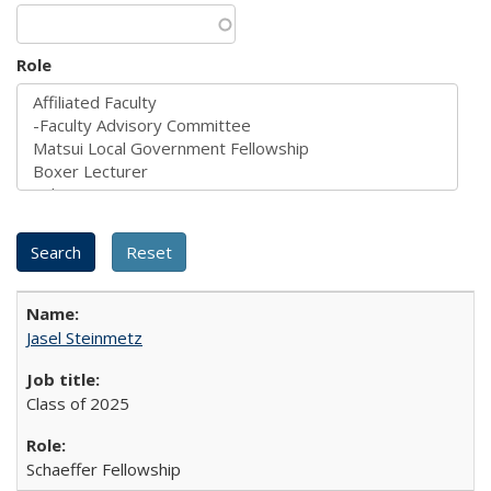
Role
Jasel Steinmetz
Class of 2025
Schaeffer Fellowship