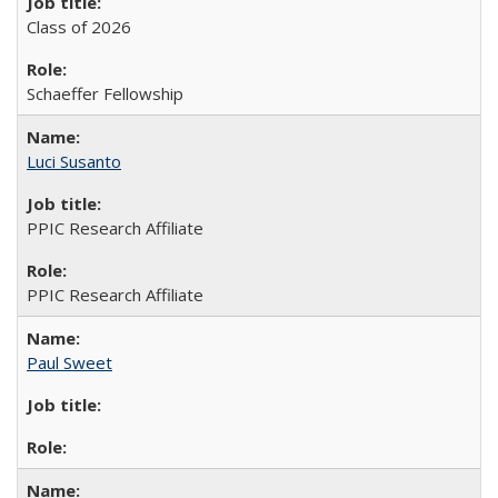
Class of 2026
Schaeffer Fellowship
Luci Susanto
PPIC Research Affiliate
PPIC Research Affiliate
Paul Sweet