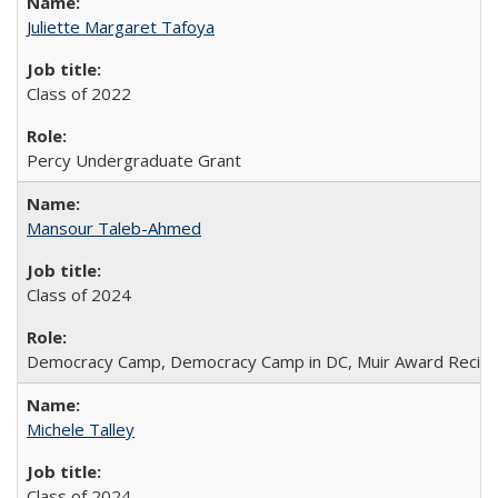
Juliette Margaret Tafoya
Class of 2022
Percy Undergraduate Grant
Mansour Taleb-Ahmed
Class of 2024
Democracy Camp, Democracy Camp in DC, Muir Award Recipi
Michele Talley
Class of 2024