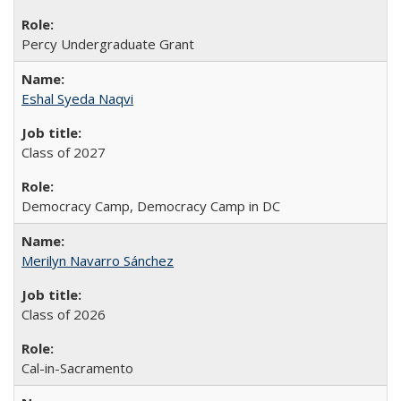
Percy Undergraduate Grant
Eshal Syeda Naqvi
Class of 2027
Democracy Camp, Democracy Camp in DC
Merilyn Navarro Sánchez
Class of 2026
Cal-in-Sacramento