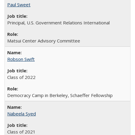
Paul Sweet
Principal, U.S. Government Relations International
Matsui Center Advisory Committee
Robson Swift
Class of 2022
Democracy Camp in Berkeley, Schaeffer Fellowship
Nabeela Syed
Class of 2021