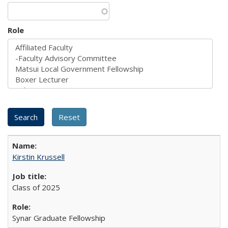
Role
Kirstin Krussell
Class of 2025
Synar Graduate Fellowship