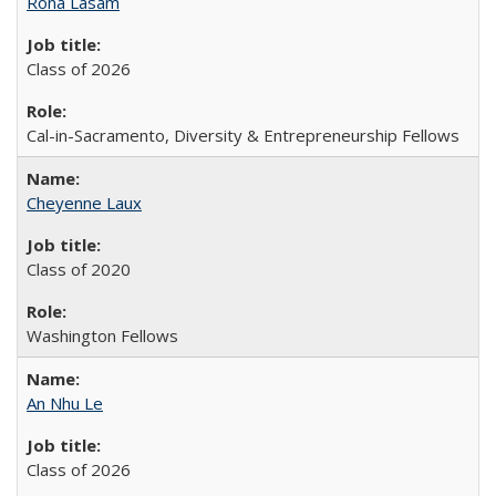
Rona Lasam
Class of 2026
Cal-in-Sacramento, Diversity & Entrepreneurship Fellows
Cheyenne Laux
Class of 2020
Washington Fellows
An Nhu Le
Class of 2026