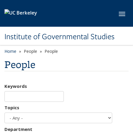
Skip to main content
Toggl
Institute of Governmental Studies
Home
People
People
People
Keywords
Topics
Department