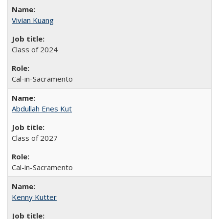
Vivian Kuang
Class of 2024
Cal-in-Sacramento
Abdullah Enes Kut
Class of 2027
Cal-in-Sacramento
Kenny Kutter