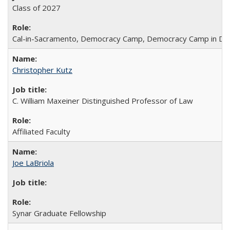
Class of 2027
Cal-in-Sacramento, Democracy Camp, Democracy Camp in DC
Christopher Kutz
C. William Maxeiner Distinguished Professor of Law
Affiliated Faculty
Joe LaBriola
Synar Graduate Fellowship