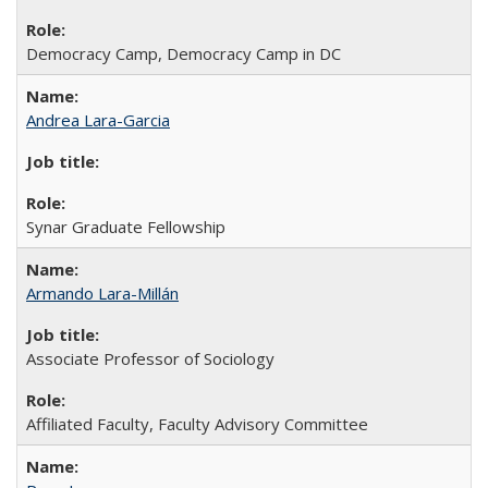
Democracy Camp, Democracy Camp in DC
Andrea Lara-Garcia
Synar Graduate Fellowship
Armando Lara-Millán
Associate Professor of Sociology
Affiliated Faculty, Faculty Advisory Committee