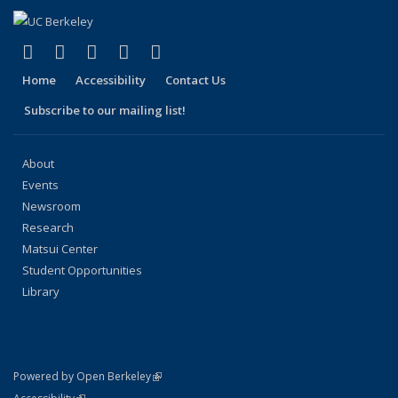
(link is external)
(link is external)
(link is external)
(link is external)
(link is external)
Facebook
X (formerly Twitter)
LinkedIn
YouTube
Instagram
Home
Accessibility
Contact Us
Subscribe to our mailing list!
About
Events
Newsroom
Research
Matsui Center
Student Opportunities
Library
(link is external)
Powered by Open Berkeley
Statement
(link is external)