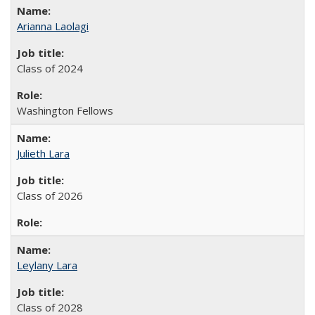
Arianna Laolagi
Class of 2024
Washington Fellows
Julieth Lara
Class of 2026
Leylany Lara
Class of 2028