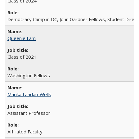
Class of 2024
Democracy Camp in DC, John Gardner Fellows, Student Direct
Queenie Lam
Class of 2021
Washington Fellows
Marika Landau-Wells
Assistant Professor
Affiliated Faculty