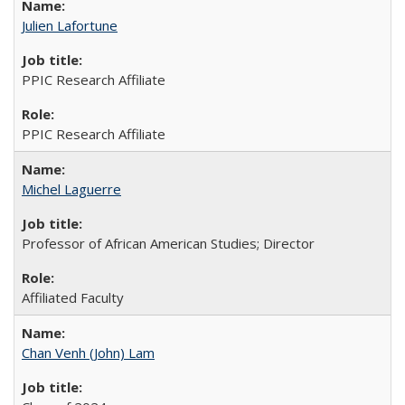
Julien Lafortune
PPIC Research Affiliate
PPIC Research Affiliate
Michel Laguerre
Professor of African American Studies; Director
Affiliated Faculty
Chan Venh (John) Lam