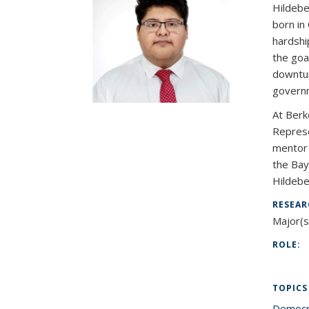
Hildebe
born in
hardshi
the goa
downturn
governm
At Berk
Represe
mentor 
the Bay
Hildebe
RESEAR
Major(s
ROLE:
TOPICS
Democr