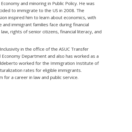
l Economy and minoring in Public Policy. He was
ecided to immigrate to the US in 2008. The
ion inspired him to learn about economics, with
 and immigrant families face during financial
, rights of senior citizens, financial literacy, and
clusivity in the office of the ASUC Transfer
ical Economy Department and also has worked as a
ldeberto worked for the Immigration Institute of
alization rates for eligible immigrants.
for a career in law and public service.