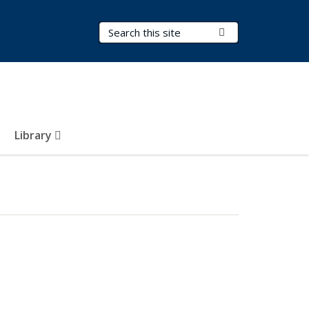
Search Terms
Submit Search
Library