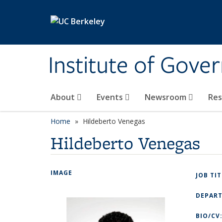
Skip to main content
Institute of Gove
About
Events
Newsroom
Re
Home
Hildeberto Venegas
Hildeberto Venegas
IMAGE
JOB TI
DEPAR
BIO/CV