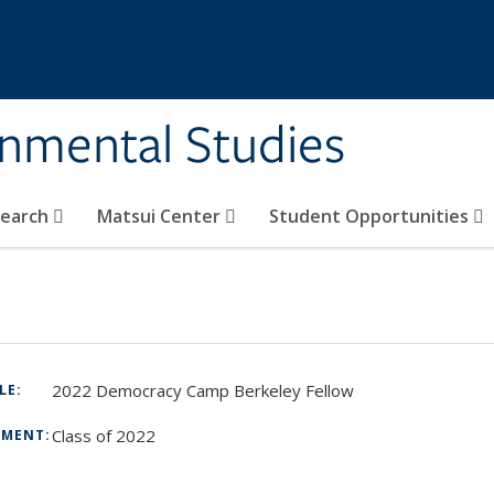
rnmental Studies
search
Matsui Center
Student Opportunities
2022 Democracy Camp Berkeley Fellow
TLE:
Class of 2022
TMENT:
: