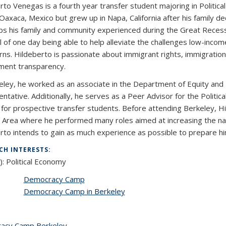
rto Venegas is a fourth year transfer student majoring in Politica
 Oaxaca, Mexico but grew up in Napa, California after his family d
ps his family and community experienced during the Great Recess
l of one day being able to help alleviate the challenges low-income
s. Hildeberto is passionate about immigrant rights, immigration law
ent transparency.
eley, he worked as an associate in the Department of Equity and In
ntative. Additionally, he serves as a Peer Advisor for the Polit
for prospective transfer students. Before attending Berkeley, Hi
 Area where he performed many roles aimed at increasing the natur
rto intends to gain as much experience as possible to prepare him 
CH INTERESTS:
):
Political Economy
Democracy Camp
Democracy Camp in Berkeley
acy Camp Berkeley
topic page