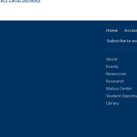
Home
Access
Subscribe to our
About
Events
Newsroom
Research
Matsui Center
Student Opportu
Library