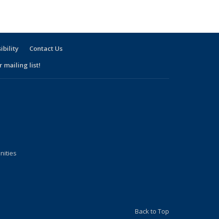
ibility
Contact Us
 mailing list!
nities
Back to Top