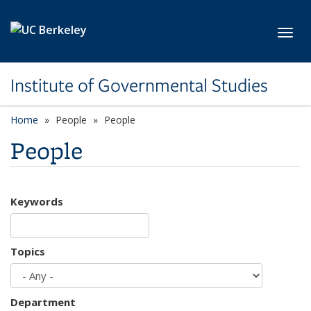
Skip to main content
Toggl
Institute of Governmental Studies
Home
People
People
People
Keywords
Topics
Department