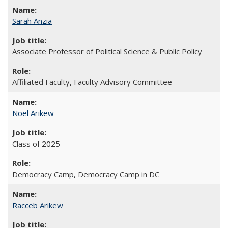
Sarah Anzia
Associate Professor of Political Science & Public Policy
Affiliated Faculty, Faculty Advisory Committee
Noel Arikew
Class of 2025
Democracy Camp, Democracy Camp in DC
Racceb Arikew