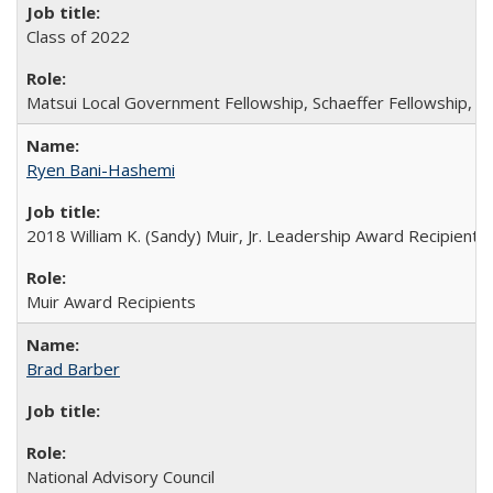
Class of 2022
Matsui Local Government Fellowship, Schaeffer Fellowship, W
Ryen Bani-Hashemi
2018 William K. (Sandy) Muir, Jr. Leadership Award Recipient
Muir Award Recipients
Brad Barber
National Advisory Council