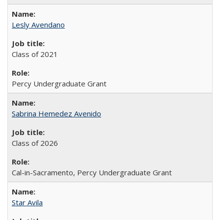
Lesly Avendano
Class of 2021
Percy Undergraduate Grant
Sabrina Hemedez Avenido
Class of 2026
Cal-in-Sacramento, Percy Undergraduate Grant
Star Avila