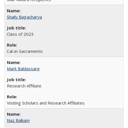
Shaily Bajracharya
Class of 2023
Cal-in-Sacramento
Mark Baldassare
Research Affiliate
Visiting Scholars and Research Affiliates
Naz Balkam