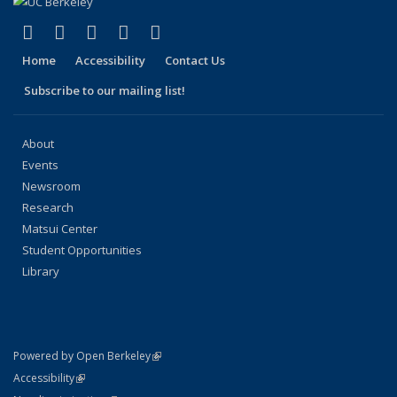
(link is external)
(link is external)
(link is external)
(link is external)
(link is external)
Facebook
X (formerly Twitter)
LinkedIn
YouTube
Instagram
Home
Accessibility
Contact Us
Subscribe to our mailing list!
About
Events
Newsroom
Research
Matsui Center
Student Opportunities
Library
(link is external)
Powered by Open Berkeley
Statement
(link is external)
Accessibility