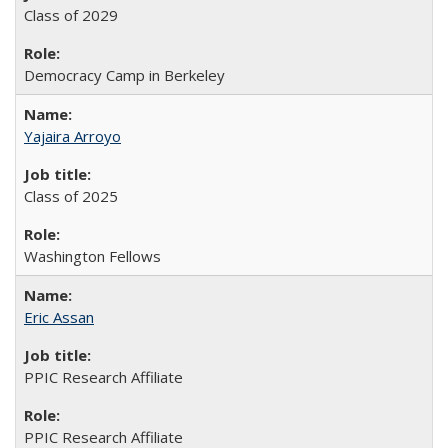
Class of 2029
Democracy Camp in Berkeley
Yajaira Arroyo
Class of 2025
Washington Fellows
Eric Assan
PPIC Research Affiliate
PPIC Research Affiliate