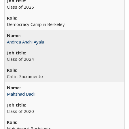
Class of 2025
Democracy Camp in Berkeley
Andrea Anahi Ayala
Class of 2024
Cal-in-Sacramento
Mahshad Badii
Class of 2020
Muir Award Recipients