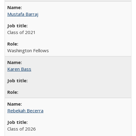
Mustafa Barraj
Class of 2021
Washington Fellows
Karen Bass
Rebekah Becerra
Class of 2026