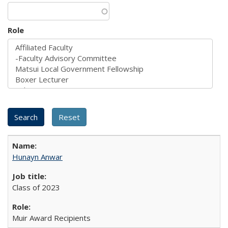
Role
Hunayn Anwar
Class of 2023
Muir Award Recipients