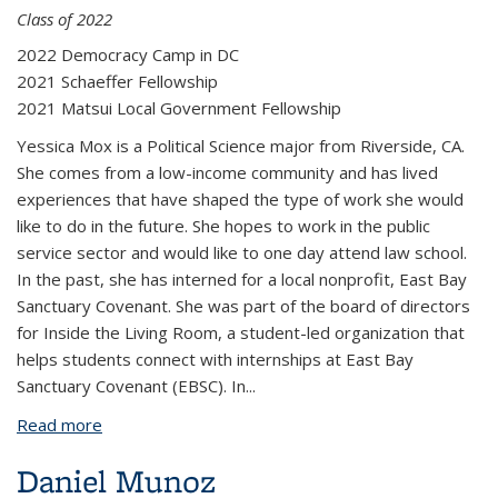
Class of 2022
2022 Democracy Camp in DC
2021 Schaeffer Fellowship
2021 Matsui Local Government Fellowship
Yessica Mox is a Political Science major from Riverside, CA.
She comes from a low-income community and has lived
experiences that have shaped the type of work she would
like to do in the future. She hopes to work in the public
service sector and would like to one day attend law school.
In the past, she has interned for a local nonprofit, East Bay
Sanctuary Covenant. She was part of the board of directors
for Inside the Living Room, a student-led organization that
helps students connect with internships at East Bay
Sanctuary Covenant (EBSC). In
...
Read more
about Yessica Mox
Daniel Munoz