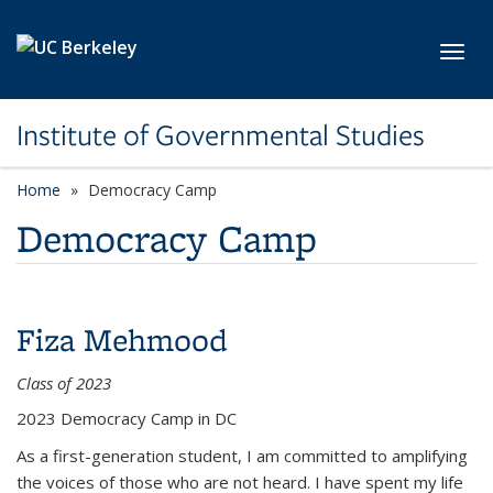
Skip to main content
Toggl
Institute of Governmental Studies
Home
Democracy Camp
Democracy Camp
Fiza Mehmood
Class of 2023
2023 Democracy Camp in DC
As a first-generation student, I am committed to amplifying
the voices of those who are not heard. I have spent my life