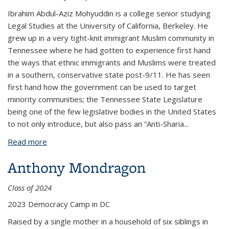
Ibrahim Abdul-Aziz Mohyuddin is a college senior studying
Legal Studies at the University of California, Berkeley. He
grew up in a very tight-knit immigrant Muslim community in
Tennessee where he had gotten to experience first hand
the ways that ethnic immigrants and Muslims were treated
in a southern, conservative state post-9/11. He has seen
first hand how the government can be used to target
minority communities; the Tennessee State Legislature
being one of the few legislative bodies in the United States
to not only introduce, but also pass an “Anti-Sharia
...
Read more
about Ibrahim Mohyuddin
Anthony Mondragon
Class of 2024
2023 Democracy Camp in DC
Raised by a single mother in a household of six siblings in