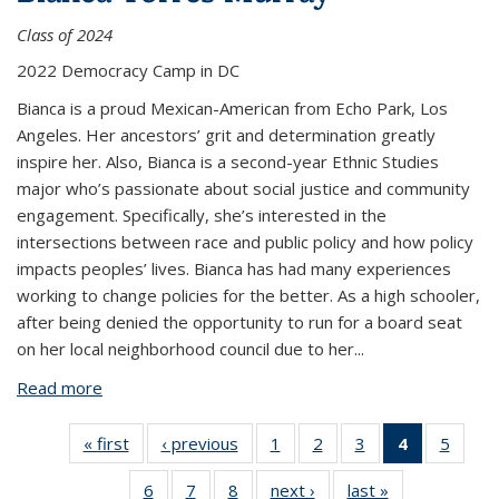
Class of 2024
2022 Democracy Camp in DC
Bianca is a proud Mexican-American from Echo Park, Los
Angeles. Her ancestors’ grit and determination greatly
inspire her. Also, Bianca is a second-year Ethnic Studies
major who’s passionate about social justice and community
engagement. Specifically, she’s interested in the
intersections between race and public policy and how policy
impacts peoples’ lives. Bianca has had many experiences
working to change policies for the better. As a high schooler,
after being denied the opportunity to run for a board seat
on her local neighborhood council due to her
...
Read more
about Bianca Torres Murray
« first
View:
‹ previous
View:
1
of 8
2
of 8
3
of 8
4
of 8
5
of 8
People
People
View:
View:
View:
View:
View:
6
of 8
7
of 8
8
of 8
next ›
View:
last »
View:
by
by
People
People
People
People
Peopl