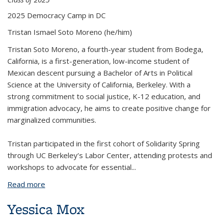
2025 Democracy Camp in DC
Tristan Ismael Soto Moreno
(he/him)
Tristan Soto Moreno, a fourth-year student from Bodega,
California, is a first-generation, low-income student of
Mexican descent pursuing a Bachelor of Arts in Political
Science at the University of California, Berkeley. With a
strong commitment to social justice, K-12 education, and
immigration advocacy, he aims to create positive change for
marginalized communities.
Tristan participated in the first cohort of Solidarity Spring
through UC Berkeley’s Labor Center, attending protests and
workshops to advocate for essential
...
Read more
about Tristan Ismael Soto Moreno
Yessica Mox