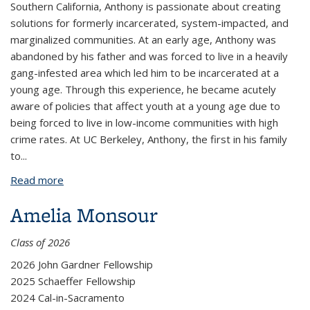
Southern California, Anthony is passionate about creating
solutions for formerly incarcerated, system-impacted, and
marginalized communities. At an early age, Anthony was
abandoned by his father and was forced to live in a heavily
gang-infested area which led him to be incarcerated at a
young age. Through this experience, he became acutely
aware of policies that affect youth at a young age due to
being forced to live in low-income communities with high
crime rates. At UC Berkeley, Anthony, the first in his family
to
...
Read more
about Anthony Mondragon
Amelia Monsour
Class of 2026
2026 John Gardner Fellowship
2025 Schaeffer Fellowship
2024 Cal-in-Sacramento