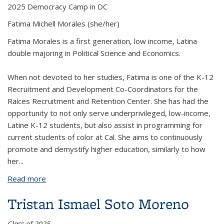
2025 Democracy Camp in DC
Fatima Michell Morales
(she/her)
Fatima Morales is a first generation, low income, Latina
double majoring in Political Science and Economics.
When not devoted to her studies, Fatima is one of the K-12
Recruitment and Development Co-Coordinators for the
Raíces Recruitment and Retention Center. She has had the
opportunity to not only serve underprivileged, low-income,
Latine K-12 students, but also assist in programming for
current students of color at Cal. She aims to continuously
promote and demystify higher education, similarly to how
her
...
Read more
about Fatima Michell Morales
Tristan Ismael Soto Moreno
Class of 2025