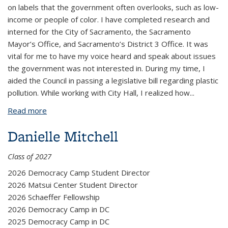
on labels that the government often overlooks, such as low-
income or people of color. I have completed research and
interned for the City of Sacramento, the Sacramento
Mayor’s Office, and Sacramento’s District 3 Office. It was
vital for me to have my voice heard and speak about issues
the government was not interested in. During my time, I
aided the Council in passing a legislative bill regarding plastic
pollution. While working with City Hall, I realized how
...
Read more
about Fiza Mehmood
Danielle Mitchell
Class of 2027
2026 Democracy Camp Student Director
2026 Matsui Center Student Director
2026 Schaeffer Fellowship
2026 Democracy Camp in DC
2025 Democracy Camp in DC