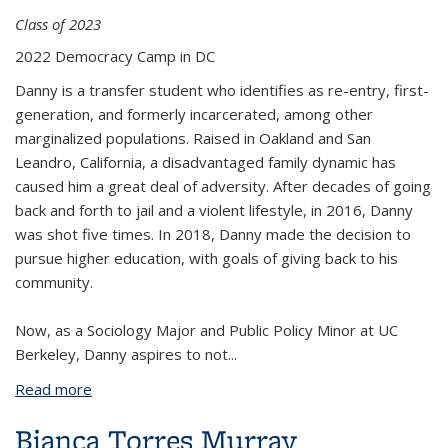
Class of 2023
2022 Democracy Camp in DC
Danny is a transfer student who identifies as re-entry, first-
generation, and formerly incarcerated, among other
marginalized populations. Raised in Oakland and San
Leandro, California, a disadvantaged family dynamic has
caused him a great deal of adversity. After decades of going
back and forth to jail and a violent lifestyle, in 2016, Danny
was shot five times. In 2018, Danny made the decision to
pursue higher education, with goals of giving back to his
community.
Now, as a Sociology Major and Public Policy Minor at UC
Berkeley, Danny aspires to not
...
Read more
about Daniel Munoz
Bianca Torres Murray