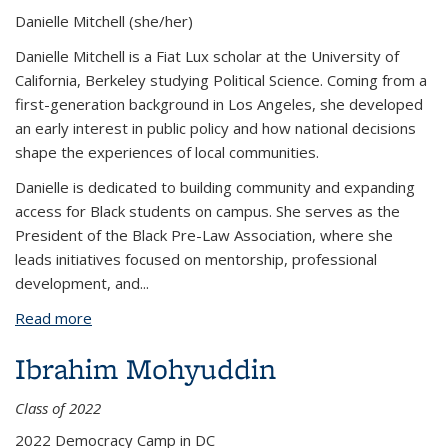
Danielle Mitchell
(she/her)
Danielle Mitchell is a Fiat Lux scholar at the University of
California, Berkeley studying Political Science. Coming from a
first-generation background in Los Angeles, she developed
an early interest in public policy and how national decisions
shape the experiences of local communities.
Danielle is dedicated to building community and expanding
access for Black students on campus. She serves as the
President of the Black Pre-Law Association, where she
leads initiatives focused on mentorship, professional
development, and...
Read more
about Danielle Mitchell
Ibrahim Mohyuddin
Class of 2022
2022 Democracy Camp in DC