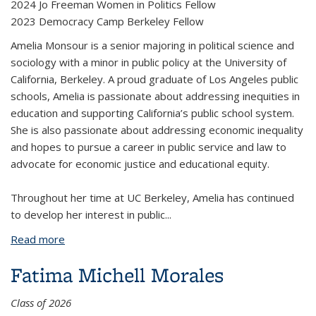
2024 Jo Freeman Women in Politics Fellow
2023 Democracy Camp Berkeley Fellow
Amelia Monsour is a senior majoring in political science and
sociology with a minor in public policy at the University of
California, Berkeley. A proud graduate of Los Angeles public
schools, Amelia is passionate about addressing inequities in
education and supporting California’s public school system.
She is also passionate about addressing economic inequality
and hopes to pursue a career in public service and law to
advocate for economic justice and educational equity.
Throughout her time at UC Berkeley, Amelia has continued
to develop her interest in public
...
Read more
about Amelia Monsour
Fatima Michell Morales
Class of 2026