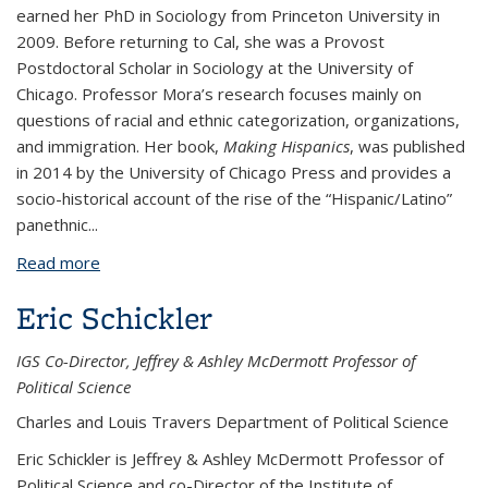
earned her PhD in Sociology from Princeton University in
2009. Before returning to Cal, she was a Provost
Postdoctoral Scholar in Sociology at the University of
Chicago. Professor Mora’s research focuses mainly on
questions of racial and ethnic categorization, organizations,
and immigration. Her book,
Making Hispanics
, was published
in 2014 by the University of Chicago Press and provides a
socio-historical account of the rise of the “Hispanic/Latino”
panethnic...
Read more
about G. Cristina Mora
Eric Schickler
IGS Co-Director, Jeffrey & Ashley McDermott Professor of
Political Science
Charles and Louis Travers Department of Political Science
Eric Schickler is Jeffrey & Ashley McDermott Professor of
Political Science and co-Director of the Institute of