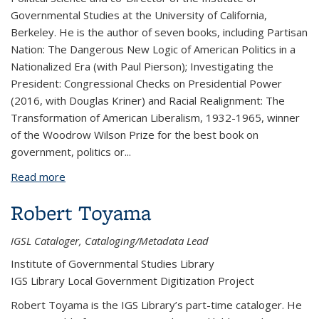
Governmental Studies at the University of California,
Berkeley. He is the author of seven books, including Partisan
Nation: The Dangerous New Logic of American Politics in a
Nationalized Era (with Paul Pierson); Investigating the
President: Congressional Checks on Presidential Power
(2016, with Douglas Kriner) and Racial Realignment: The
Transformation of American Liberalism, 1932-1965, winner
of the Woodrow Wilson Prize for the best book on
government, politics or...
Read more
about Eric Schickler
Robert Toyama
IGSL Cataloger, Cataloging/Metadata Lead
Institute of Governmental Studies Library
IGS Library Local Government Digitization Project
Robert Toyama
is the IGS Library’s part-time cataloger. He