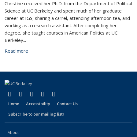
Christine received her Ph.D. from the Department of Political
Science at UC Berkeley and spent much of her graduate
career at IGS, sharing a carrel, attending afternoon tea, and
working as a research assistant. After completing her
degree, she taught courses in American Politics at UC
Berkeley
...
Read more
about Christine Trost
(link is external)
(link is external)
(link is external)
(link is external)
(link is external)
Facebook
X (formerly Twitter)
LinkedIn
YouTube
Instagram
Home
Accessibility
Contact Us
Subscribe to our mailing list!
About