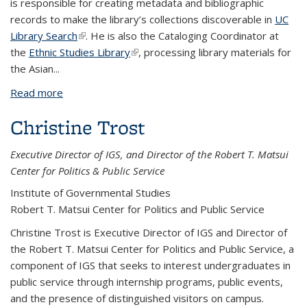
is responsible for creating metadata and bibliographic
records to make the library’s collections discoverable in
UC
Library Search
(link is external)
. He is also the
Cataloging Coordinator at
the
Ethnic Studies Library
(link is external)
, processing library materials for
the Asian
...
Read more
about Robert Toyama
Christine Trost
Executive Director of IGS, and Director of the Robert T. Matsui
Center for Politics & Public Service
Institute of Governmental Studies
Robert T. Matsui Center for Politics and Public Service
Christine Trost is Executive Director of IGS and Director of
the Robert T. Matsui Center for Politics and Public Service, a
component of IGS that seeks to interest undergraduates in
public service through internship programs, public events,
and the presence of distinguished visitors on campus.