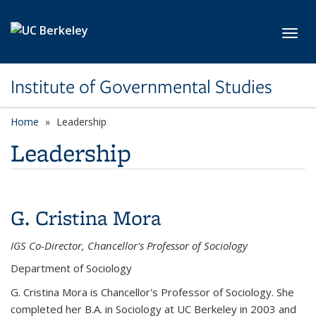
Skip to main content
Toggl
Institute of Governmental Studies
Home
Leadership
Leadership
G. Cristina Mora
IGS Co-Director, Chancellor's Professor of Sociology
Department of Sociology
G. Cristina Mora is Chancellor's Professor of Sociology. She
completed her B.A. in Sociology at UC Berkeley in 2003 and