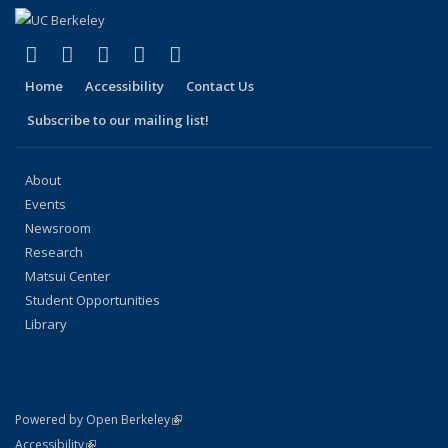
(link is external)
(link is external)
(link is external)
(link is external)
(link is external)
Facebook
X (formerly Twitter)
LinkedIn
YouTube
Instagram
Home
Accessibility
Contact Us
Subscribe to our mailing list!
About
Events
Newsroom
Research
Matsui Center
Student Opportunities
Library
(link is external)
Powered by Open Berkeley
Statement
(link is external)
Accessibility