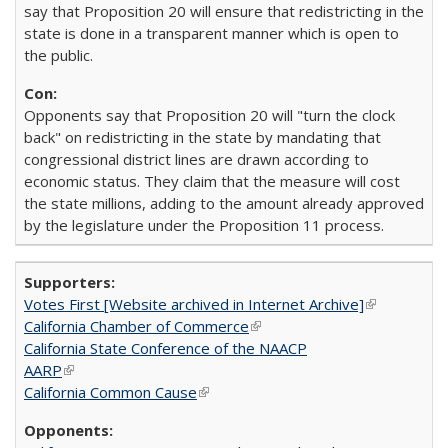
say that Proposition 20 will ensure that redistricting in the
state is done in a transparent manner which is open to
the public.
Opponents say that Proposition 20 will "turn the clock
back" on redistricting in the state by mandating that
congressional district lines are drawn according to
economic status. They claim that the measure will cost
the state millions, adding to the amount already approved
by the legislature under the Proposition 11 process.
Votes First [Website archived in Internet Archive]
(link is
California Chamber of Commerce
(link is external)
external)
California State Conference of the NAACP
AARP
(link is external)
California Common Cause
(link is external)