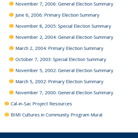
November 7, 2006: General Election Summary
June 6, 2006: Primary Election Summary
November 8, 2005: Special Election Summary
November 2, 2004: General Election Summary
March 2, 2004: Primary Election Summary
October 7, 2003: Special Election Summary
November 5, 2002: General Election Summary
March 5, 2002: Primary Election Summary
November 7, 2000: General Election Summary
Cal-in-Sac Project Resources
BIMI Cultures in Community Program Mural