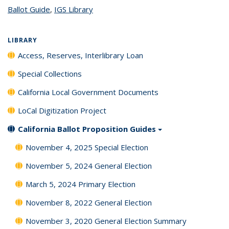
Ballot Guide
topic page
,
IGS Library
topic page
LIBRARY
Access, Reserves, Interlibrary Loan
Special Collections
California Local Government Documents
LoCal Digitization Project
California Ballot Proposition Guides
November 4, 2025 Special Election
November 5, 2024 General Election
March 5, 2024 Primary Election
November 8, 2022 General Election
November 3, 2020 General Election Summary