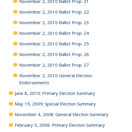
November 2, 2010 Ballot Prop. 21
November 2, 2010 Ballot Prop. 22
November 2, 2010 Ballot Prop. 23
November 2, 2010 Ballot Prop. 24
November 2, 2010 Ballot Prop. 25
November 2, 2010 Ballot Prop. 26
November 2, 2010 Ballot Prop. 27
November 2, 2010 General Election
Endorsements
June 8, 2010: Primary Election Summary
May 19, 2009: Special Election Summary
November 4, 2008: General Election Summary
February 5, 2008: Primary Election Summary