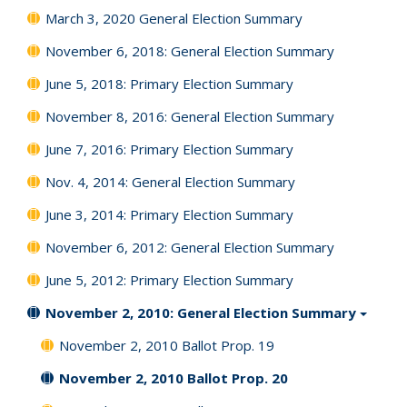
March 3, 2020 General Election Summary
November 6, 2018: General Election Summary
June 5, 2018: Primary Election Summary
November 8, 2016: General Election Summary
June 7, 2016: Primary Election Summary
Nov. 4, 2014: General Election Summary
June 3, 2014: Primary Election Summary
November 6, 2012: General Election Summary
June 5, 2012: Primary Election Summary
November 2, 2010: General Election Summary
November 2, 2010 Ballot Prop. 19
November 2, 2010 Ballot Prop. 20