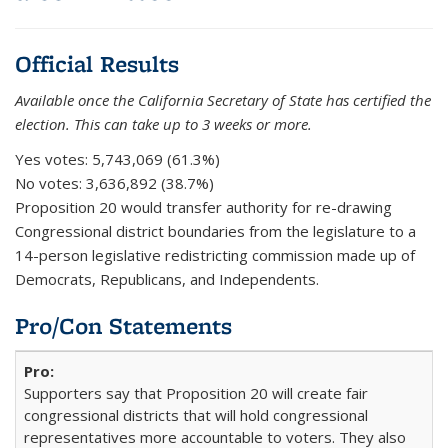
Official Results
Available once the California Secretary of State has certified the
election. This can take up to 3 weeks or more.
Yes votes:
5,743,069 (61.3%)
No votes:
3,636,892 (38.7%)
Proposition 20 would transfer authority for re-drawing
Congressional district boundaries from the legislature to a
14-person legislative redistricting commission made up of
Democrats, Republicans, and Independents.
Pro/Con Statements
Supporters say that Proposition 20 will create fair
congressional districts that will hold congressional
representatives more accountable to voters. They also