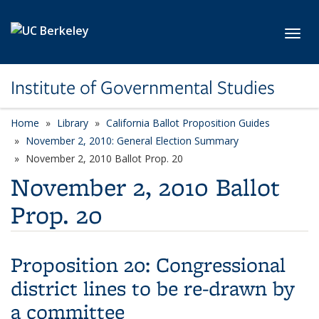
Skip to main content
Toggl
Institute of Governmental Studies
Home
Library
California Ballot Proposition Guides
November 2, 2010: General Election Summary
November 2, 2010 Ballot Prop. 20
November 2, 2010 Ballot
Prop. 20
Proposition 20:
Congressional
district lines to be re-drawn by
a committee