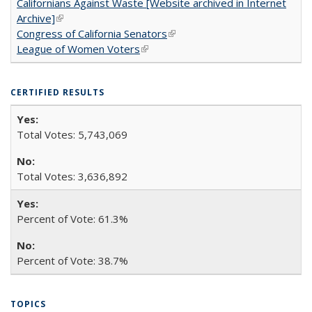
Californians Against Waste [Website archived in Internet
Archive]
(link is external)
Congress of California Senators
(link is external)
League of Women Voters
(link is external)
CERTIFIED RESULTS
Total Votes: 5,743,069
Total Votes: 3,636,892
Percent of Vote: 61.3%
Percent of Vote: 38.7%
TOPICS