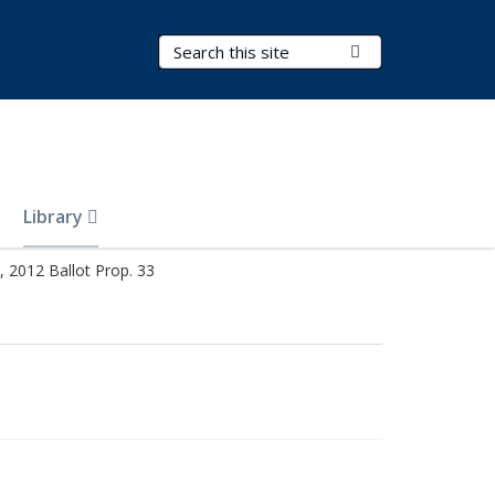
Search Terms
Submit Search
Library
 2012 Ballot Prop. 33