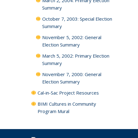
March 2, 2004: Primary Election
Summary
October 7, 2003: Special Election
Summary
November 5, 2002: General
Election Summary
March 5, 2002: Primary Election
Summary
November 7, 2000: General
Election Summary
Cal-in-Sac Project Resources
BIMI Cultures in Community
Program Mural