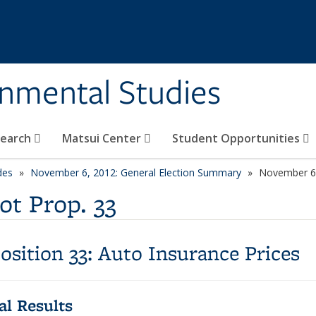
rnmental Studies
search
Matsui Center
Student Opportunities
des
November 6, 2012: General Election Summary
November 6,
ot Prop. 33
osition 33:
Auto Insurance Prices
ial Results