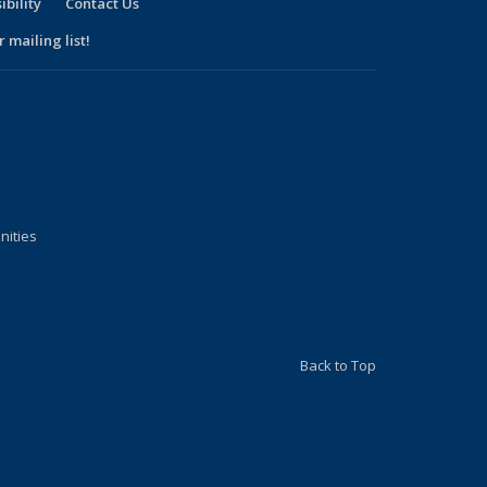
ibility
Contact Us
 mailing list!
nities
Back to Top