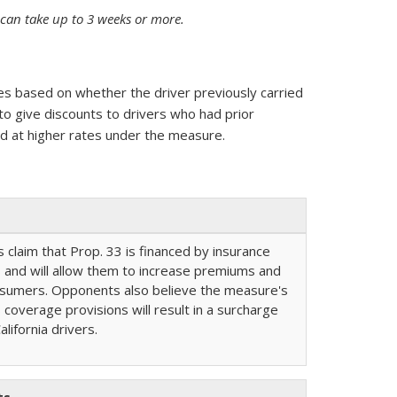
s can take up to 3 weeks or more.
es based on whether the driver previously carried
o give discounts to drivers who had prior
d at higher rates under the measure.
claim that Prop. 33 is financed by insurance
and will allow them to increase premiums and
nsumers. Opponents also believe the measure's
 coverage provisions will result in a surcharge
lifornia drivers.