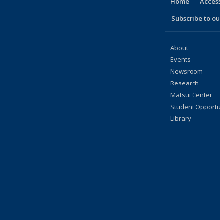
Home
Access
Subscribe to our
About
Events
Newsroom
Research
Matsui Center
Student Opportu
Library