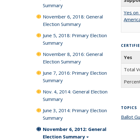
Suppo
Summary
Yes on 
November 6, 2018: General
America
Election Summary
June 5, 2018: Primary Election
Summary
CERTIFI
November 8, 2016: General
Yes
Election Summary
Total V
June 7, 2016: Primary Election
Summary
Percent
Nov. 4, 2014: General Election
Summary
TOPICS
June 3, 2014: Primary Election
Ballot G
Summary
November 6, 2012: General
Election Summary