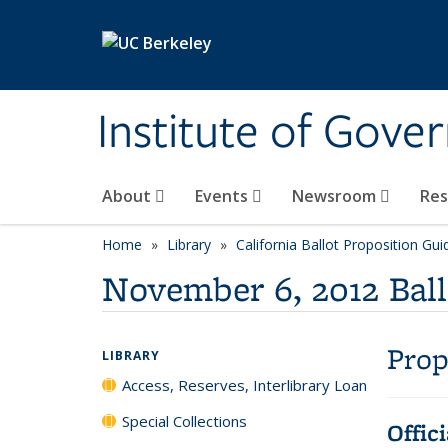
Skip to main content
Institute of Gove
About
Events
Newsroom
Re
Home
Library
California Ballot Proposition Gui
November 6, 2012 Ball
Prop
LIBRARY
Access, Reserves, Interlibrary Loan
Special Collections
Offic