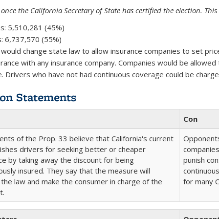
 once the California Secretary of State has certified the election. Thi
s:
5,510,281 (45%)
:
6,737,570 (55%)
 would change state law to allow insurance companies to set pric
urance with any insurance company. Companies would be allowed t
. Drivers who have not had continuous coverage could be charge
on Statements
Con
nts of the Prop. 33 believe that California's current
Opponents 
ishes drivers for seeking better or cheaper
companies 
ce by taking away the discount for being
punish co
ously insured. They say that the measure will
continuous
 the law and make the consumer in charge of the
for many Ca
t.