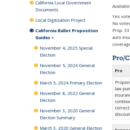
California Local Government
Available
Documents
Yes vote
LoCal Digitization Project
No votes
Prop. 33
California Ballot Proposition
auto ins
Guides
coverage
November 4, 2025 Special
Election
Pro/C
November 5, 2024 General
Pro
Election
Propone
March 5, 2024 Primary Election
law pun
November 8, 2022 General
insuran
Election
continu
correct
November 3, 2020 General
discoun
Election Summary
March 3, 2020 General Election