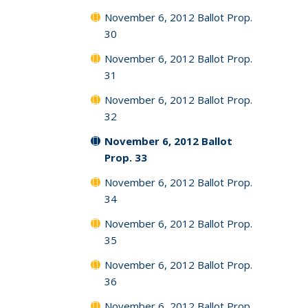
November 6, 2012 Ballot Prop.
30
November 6, 2012 Ballot Prop.
31
November 6, 2012 Ballot Prop.
32
November 6, 2012 Ballot
Prop. 33
November 6, 2012 Ballot Prop.
34
November 6, 2012 Ballot Prop.
35
November 6, 2012 Ballot Prop.
36
November 6, 2012 Ballot Prop.