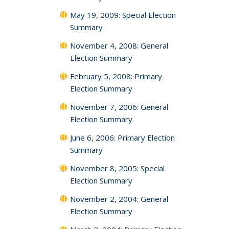
May 19, 2009: Special Election
Summary
November 4, 2008: General
Election Summary
February 5, 2008: Primary
Election Summary
November 7, 2006: General
Election Summary
June 6, 2006: Primary Election
Summary
November 8, 2005: Special
Election Summary
November 2, 2004: General
Election Summary