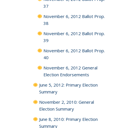
37
November 6, 2012 Ballot Prop.
38
November 6, 2012 Ballot Prop.
39
November 6, 2012 Ballot Prop.
40
November 6, 2012 General
Election Endorsements
June 5, 2012: Primary Election
Summary
November 2, 2010: General
Election Summary
June 8, 2010: Primary Election
Summary