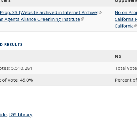
rters
Opponen
Prop. 33 [Website archived in Internet Archive]
(link is external)
No on Prop
n Agents Alliance Greenlining Institute
(link is external)
California
California
(
ED RESULTS
No
otes: 5,510,281
Total Vote
 of Vote: 45.0%
Percent of
uide
topic page
,
IGS Library
topic page