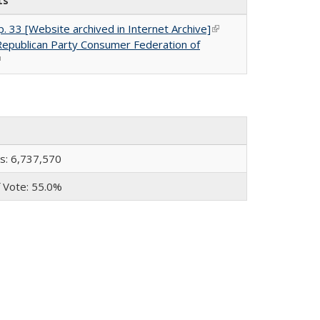
ts
. 33 [Website archived in Internet Archive]
(link is
 Republican Party Consumer Federation of
external)
link is external)
s: 6,737,570
 Vote: 55.0%