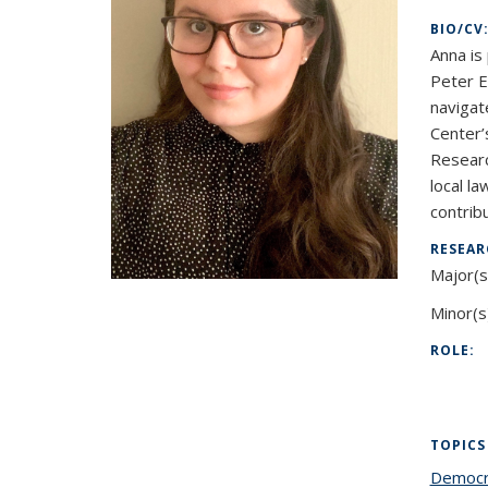
BIO/CV
Anna is
Peter E
navigat
Center’
Researc
local la
contrib
RESEAR
Major(s
Minor(s
ROLE:
TOPICS
Democr