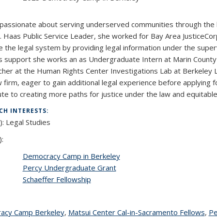
:
 passionate about serving underserved communities through the l
. Haas Public Service Leader, she worked for Bay Area JusticeCor
e the legal system by providing legal information under the superv
s support she works an as Undergraduate Intern at Marin County P
her at the Human Rights Center Investigations Lab at Berkeley La
w firm, eager to gain additional legal experience before applying f
ute to creating more paths for justice under the law and equitable
CH INTERESTS:
): Legal Studies
):
Democracy Camp in Berkeley
Percy Undergraduate Grant
Schaeffer Fellowship
acy Camp Berkeley
topic page
,
Matsui Center Cal-in-Sacramento Fellows
top
,
Pe