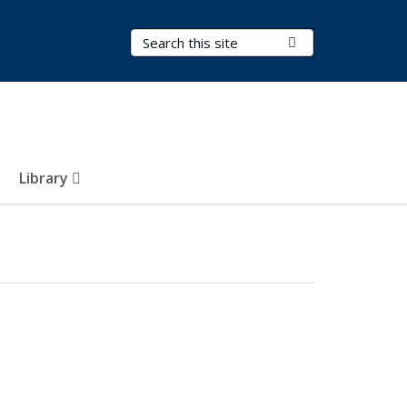
Search Terms
Submit Search
Library