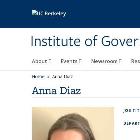
Skip to main content
Institute of Gove
About
Events
Newsroom
Re
Home
Anna Diaz
Anna Diaz
JOB TI
DEPAR