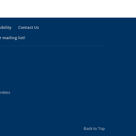
ibility
Contact Us
 mailing list!
nities
Back to Top