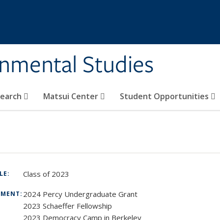
rnmental Studies
search
Matsui Center
Student Opportunities
Class of 2023
TLE:
2024 Percy Undergraduate Grant
TMENT:
2023 Schaeffer Fellowship
2023 Democracy Camp in Berkeley