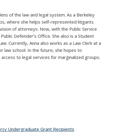
ens of the law and legal system. As a Berkeley
ps, where she helps self-represented litigants
ision of attorneys. Now, with the Public Service
ublic Defender’s Office. She also is a Student
w. Currently, Anna also works as a Law Clerk at a
or law school. In the future, she hopes to
 access to legal services for marginalized groups.
ic page
rcy Undergraduate Grant Recipients
topic page