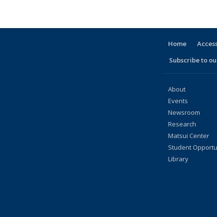
Home
Access
Subscribe to our
About
Events
Newsroom
Research
Matsui Center
Student Opportu
Library