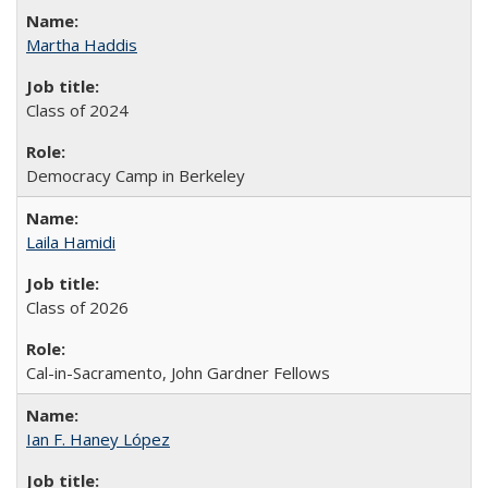
Martha Haddis
Class of 2024
Democracy Camp in Berkeley
Laila Hamidi
Class of 2026
Cal-in-Sacramento, John Gardner Fellows
Ian F. Haney López