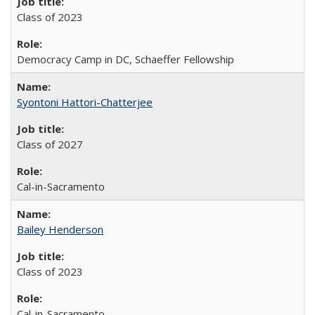
Class of 2023
Democracy Camp in DC, Schaeffer Fellowship
Syontoni Hattori-Chatterjee
Class of 2027
Cal-in-Sacramento
Bailey Henderson
Class of 2023
Cal-in-Sacramento