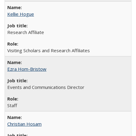
Kellie Hogue
Research Affiliate
Visiting Scholars and Research Affiliates
Ezra Hom-Bristow
Events and Communications Director
Staff
Christian Hosam