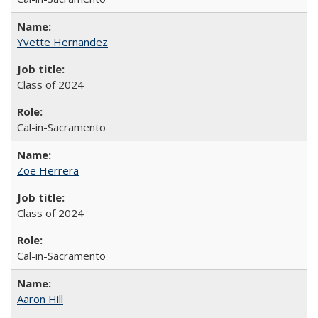
Yvette Hernandez
Class of 2024
Cal-in-Sacramento
Zoe Herrera
Class of 2024
Cal-in-Sacramento
Aaron Hill