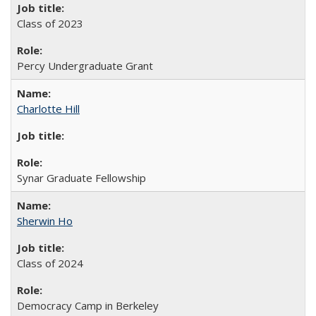
Class of 2023
Percy Undergraduate Grant
Charlotte Hill
Synar Graduate Fellowship
Sherwin Ho
Class of 2024
Democracy Camp in Berkeley