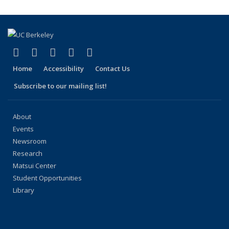
(link is external)
(link is external)
(link is external)
(link is external)
(link is external)
Facebook
X (formerly Twitter)
LinkedIn
YouTube
Instagram
Home
Accessibility
Contact Us
Subscribe to our mailing list!
About
Events
Newsroom
Research
Matsui Center
Student Opportunities
Library