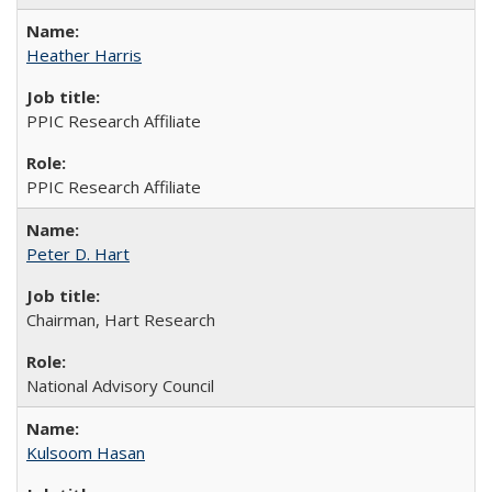
Heather Harris
PPIC Research Affiliate
PPIC Research Affiliate
Peter D. Hart
Chairman, Hart Research
National Advisory Council
Kulsoom Hasan