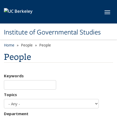
Skip to main content
Toggl
Institute of Governmental Studies
Home
People
People
People
Keywords
Topics
Department