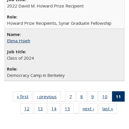
2022 David M. Howard Prize Recipient
Howard Prize Recipients, Synar Graduate Fellowship
Elena Hsieh
Class of 2024
Democracy Camp in Berkeley
« first
Full
‹ previous
Full
7
of 30
8
of 30
9
of 30
10
of 30
11
o
…
listing:
listing:
Full
Full
Full
Full
F
12
of 30
13
of 30
14
of 30
15
of 30
next ›
Full
last »
Full
People
People
listing:
listing:
listing:
listing:
lis
…
Full
Full
Full
Full
listing:
listing:
People
People
People
People
Pe
listing:
listing:
listing:
listing:
People
People
(Cu
People
People
People
People
p