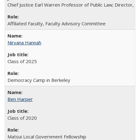
Chief Justice Earl Warren Professor of Public Law; Director, Rac
Affiliated Faculty, Faculty Advisory Committee
Nirvana Hannah
Class of 2025
Democracy Camp in Berkeley
Ben Harper
Class of 2020
Matsui Local Government Fellowship