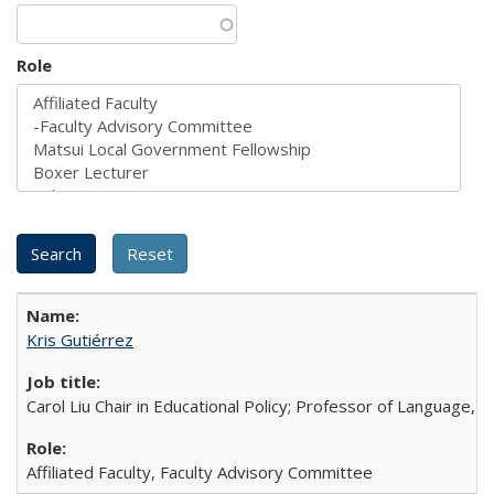
Role
Kris Gutiérrez
Carol Liu Chair in Educational Policy; Professor of Language, L
Affiliated Faculty, Faculty Advisory Committee