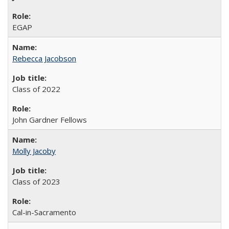
EGAP
Rebecca Jacobson
Class of 2022
John Gardner Fellows
Molly Jacoby
Class of 2023
Cal-in-Sacramento