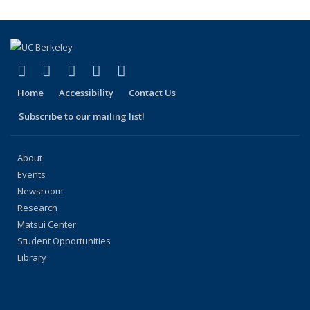
(Current
page)
(link is external)
(link is external)
(link is external)
(link is external)
(link is external)
Facebook
X (formerly Twitter)
LinkedIn
YouTube
Instagram
Home
Accessibility
Contact Us
Subscribe to our mailing list!
About
Events
Newsroom
Research
Matsui Center
Student Opportunities
Library