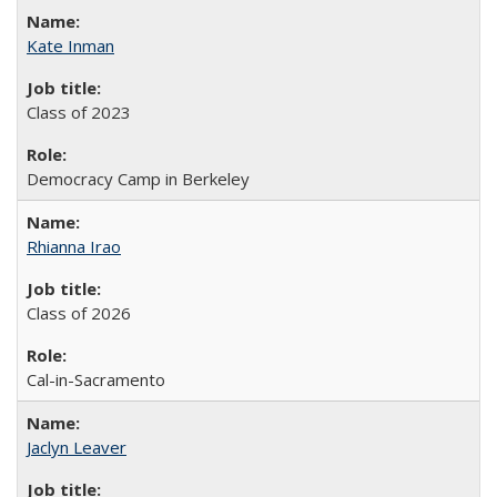
Kate Inman
Class of 2023
Democracy Camp in Berkeley
Rhianna Irao
Class of 2026
Cal-in-Sacramento
Jaclyn Leaver