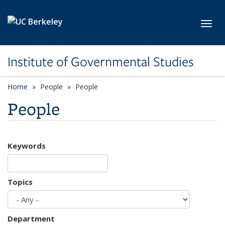
Skip to main content
Toggl
Institute of Governmental Studies
Home
People
People
People
Keywords
Topics
Department