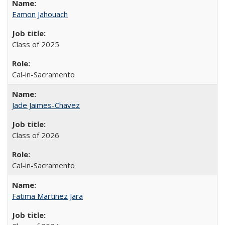
Eamon Jahouach
Class of 2025
Cal-in-Sacramento
Jade Jaimes-Chavez
Class of 2026
Cal-in-Sacramento
Fatima Martinez Jara