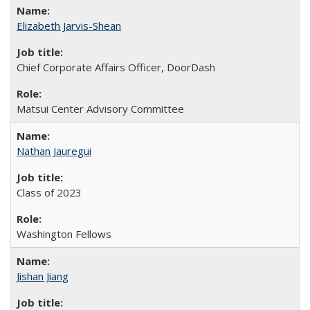
Elizabeth Jarvis-Shean
Chief Corporate Affairs Officer, DoorDash
Matsui Center Advisory Committee
Nathan Jauregui
Class of 2023
Washington Fellows
Jishan Jiang