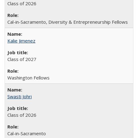
Class of 2026
Cal-in-Sacramento, Diversity & Entrepreneurship Fellows
Kalie Jimenez
Class of 2027
Washington Fellows
Swasti Johri
Class of 2026
Cal-in-Sacramento