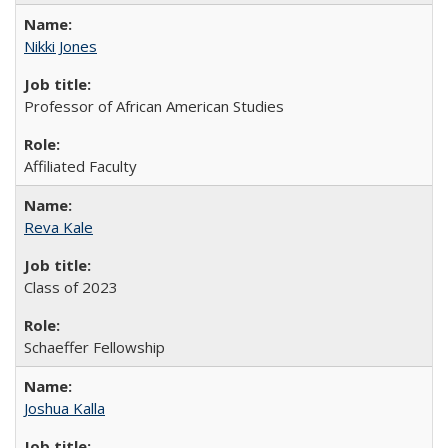
Nikki Jones
Professor of African American Studies
Affiliated Faculty
Reva Kale
Class of 2023
Schaeffer Fellowship
Joshua Kalla