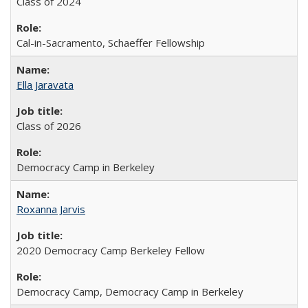
Class of 2024
Cal-in-Sacramento, Schaeffer Fellowship
Ella Jaravata
Class of 2026
Democracy Camp in Berkeley
Roxanna Jarvis
2020 Democracy Camp Berkeley Fellow
Democracy Camp, Democracy Camp in Berkeley