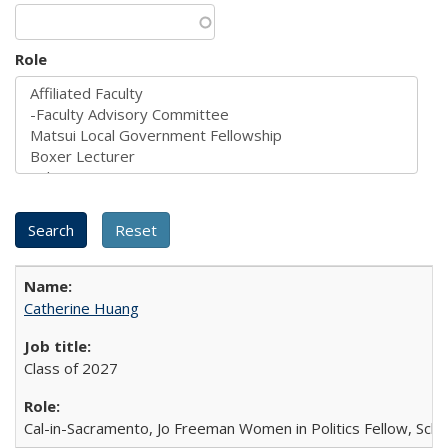
Role
Catherine Huang
Class of 2027
Cal-in-Sacramento, Jo Freeman Women in Politics Fellow, Scha