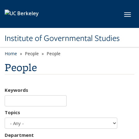
Skip to main content
Toggl
Institute of Governmental Studies
Home
People
People
People
Keywords
Topics
Department