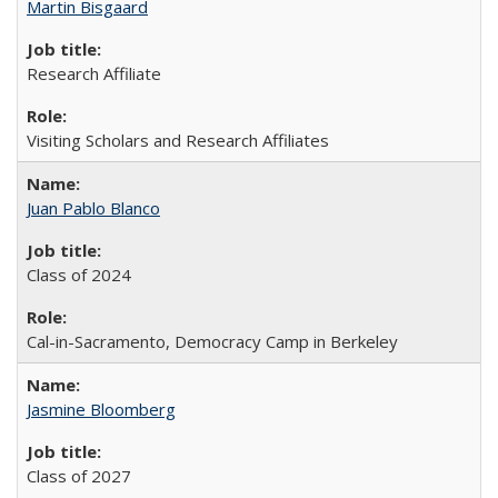
Martin Bisgaard
Research Affiliate
Visiting Scholars and Research Affiliates
Juan Pablo Blanco
Class of 2024
Cal-in-Sacramento, Democracy Camp in Berkeley
Jasmine Bloomberg
Class of 2027