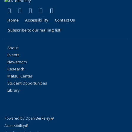
(link is external)
(link is external)
(link is external)
(link is external)
(link is external)
Facebook
X (formerly Twitter)
LinkedIn
YouTube
Instagram
Home
Accessibility
Contact Us
Subscribe to our mailing list!
About
Events
Newsroom
Research
Matsui Center
Student Opportunities
Library
(link is external)
Powered by Open Berkeley
Statement
(link is external)
Accessibility