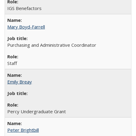
IGS Benefactors
Mary Boyd-Farrell
Purchasing and Administrative Coordinator
Staff
Emily Breay
Percy Undergraduate Grant
Peter Brightbill