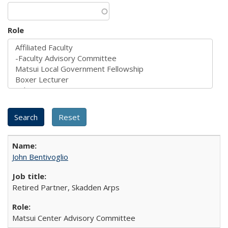
Role
John Bentivoglio
Retired Partner, Skadden Arps
Matsui Center Advisory Committee