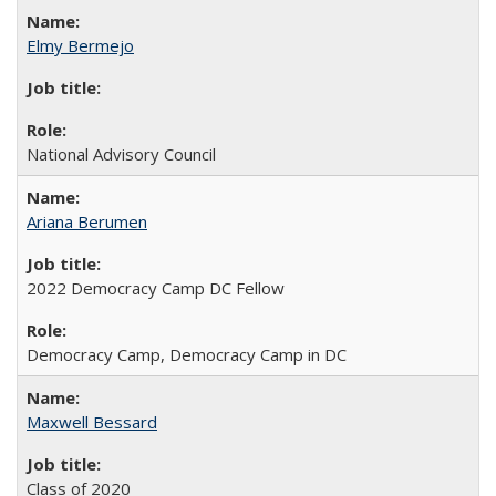
Elmy Bermejo
National Advisory Council
Ariana Berumen
2022 Democracy Camp DC Fellow
Democracy Camp, Democracy Camp in DC
Maxwell Bessard
Class of 2020