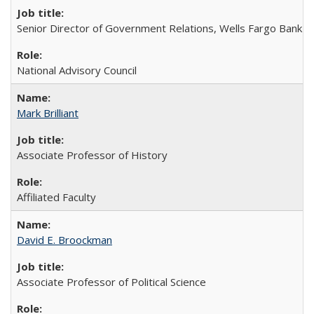
Senior Director of Government Relations, Wells Fargo Bank
National Advisory Council
Mark Brilliant
Associate Professor of History
Affiliated Faculty
David E. Broockman
Associate Professor of Political Science