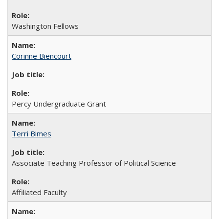
Washington Fellows
Corinne Biencourt
Percy Undergraduate Grant
Terri Bimes
Associate Teaching Professor of Political Science
Affiliated Faculty