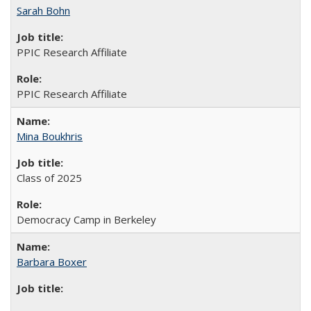
Sarah Bohn
PPIC Research Affiliate
PPIC Research Affiliate
Mina Boukhris
Class of 2025
Democracy Camp in Berkeley
Barbara Boxer