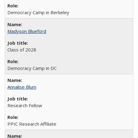
Democracy Camp in Berkeley
Madyson Blueford
Class of 2028
Democracy Camp in DC
Annalise Blum
Research Fellow
PPIC Research Affiliate