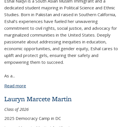
Eshal Naqvi is a South Asian Muslim Immigrant and a
dedicated student majoring in Political Science and Ethnic
Studies. Born in Pakistan and raised in Southern California,
Eshal’s experiences have fueled her unwavering
commitment to civil rights, social justice, and advocacy for
marginalized communities in the United States. Deeply
passionate about addressing inequities in education,
economic opportunities, and gender equity, Eshal cares to
uplift and protect girls, ensuring their safety and
empowering them to succeed.
As a
...
Read more
about Eshal Syeda Naqvi
Lauryn Marcete Martin
Class of 2026
2025 Democracy Camp in DC