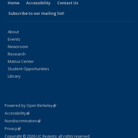
Home
Accessibility
Contact Us
Subscribe to our mailing list!
About
Events
Newsroom
Research
Matsui Center
Student Opportunities
Library
(link is external)
Powered by Open Berkeley
Statement
(link is external)
Accessibility
Policy Statement
(link is external)
Nondiscrimination
Statement
(link is external)
Privacy
Copyright © 2026 UC Regents; all rights reserved