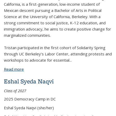
California, is a first-generation, low-income student of
Mexican descent pursuing a Bachelor of Arts in Political
Science at the University of California, Berkeley. With a
strong commitment to social justice, K-12 education, and
immigration advocacy, he aims to create positive change for
marginalized communities.
Tristan participated in the first cohort of Solidarity Spring
through UC Berkeley’s Labor Center, attending protests and
workshops to advocate for essential
...
Read more
about Tristan Ismael Soto Moreno
Eshal Syeda Naqvi
Class of 2027
2025 Democracy Camp in DC
Eshal Syeda Naqvi
(she/her)