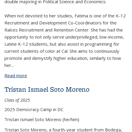
double majoring in Political Science and Economics.
When not devoted to her studies, Fatima is one of the K-12
Recruitment and Development Co-Coordinators for the
Raíces Recruitment and Retention Center. She has had the
opportunity to not only serve underprivileged, low-income,
Latine K-12 students, but also assist in programming for
current students of color at Cal. She aims to continuously
promote and demystify higher education, similarly to how
her
...
Read more
about Fatima Michell Morales
Tristan Ismael Soto Moreno
Class of 2025
2025 Democracy Camp in DC
Tristan Ismael Soto Moreno
(he/him)
Tristan Soto Moreno, a fourth-year student from Bodega,