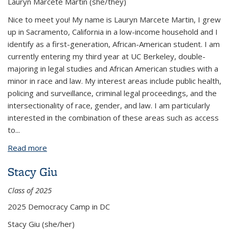
Lauryn Marcete Martin (she/they)
Nice to meet you! My name is Lauryn Marcete Martin, I grew
up in Sacramento, California in a low-income household and I
identify as a first-generation, African-American student. I am
currently entering my third year at UC Berkeley, double-
majoring in legal studies and African American studies with a
minor in race and law. My interest areas include public health,
policing and surveillance, criminal legal proceedings, and the
intersectionality of race, gender, and law. I am particularly
interested in the combination of these areas such as access
to...
Read more
about Lauryn Marcete Martin
Stacy Giu
Class of 2025
2025 Democracy Camp in DC
Stacy Giu (she/her)