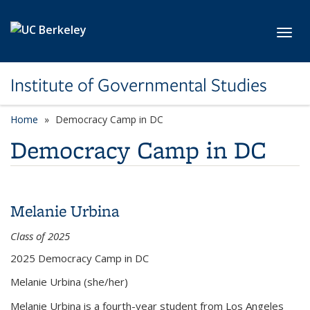
Skip to main content
Toggl
Institute of Governmental Studies
Home
Democracy Camp in DC
Democracy Camp in DC
Melanie Urbina
Class of 2025
2025 Democracy Camp in DC
Melanie Urbina
(she/her)
Melanie Urbina is a fourth-year student from Los Angeles