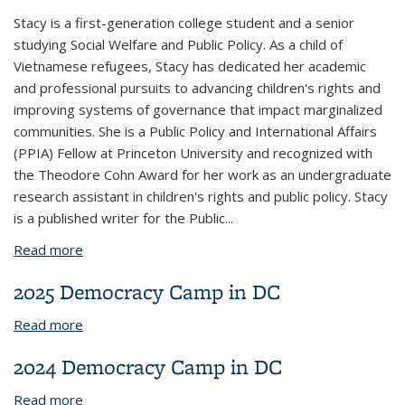
Stacy is a first-generation college student and a senior
studying Social Welfare and Public Policy. As a child of
Vietnamese refugees, Stacy has dedicated her academic
and professional pursuits to advancing children's rights and
improving systems of governance that impact marginalized
communities. She is a Public Policy and International Affairs
(PPIA) Fellow at Princeton University and recognized with
the Theodore Cohn Award for her work as an undergraduate
research assistant in children's rights and public policy. Stacy
is a published writer for the Public...
Read more
about Stacy Giu
2025 Democracy Camp in DC
Read more
about 2025 Democracy Camp in DC
2024 Democracy Camp in DC
Read more
about 2024 Democracy Camp in DC