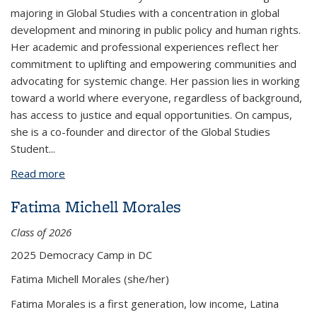
majoring in Global Studies with a concentration in global
development and minoring in public policy and human rights.
Her academic and professional experiences reflect her
commitment to uplifting and empowering communities and
advocating for systemic change. Her passion lies in working
toward a world where everyone, regardless of background,
has access to justice and equal opportunities. On campus,
she is a co-founder and director of the Global Studies
Student
...
Read more
about Melanie Urbina
Fatima Michell Morales
Class of 2026
2025 Democracy Camp in DC
Fatima Michell Morales
(she/her)
Fatima Morales is a first generation, low income, Latina