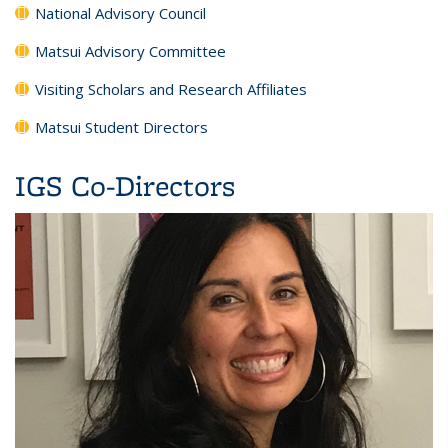
National Advisory Council
Matsui Advisory Committee
Visiting Scholars and Research Affiliates
Matsui Student Directors
IGS Co-Directors