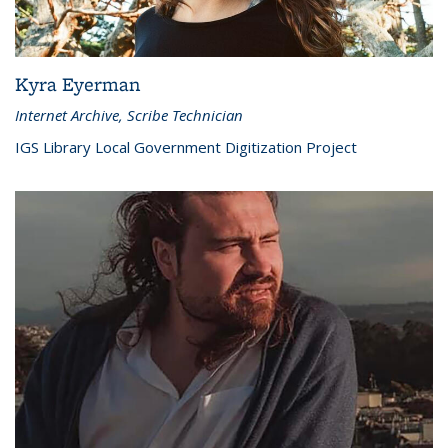
Kyra Eyerman
Internet Archive, Scribe Technician
IGS Library Local Government Digitization Project