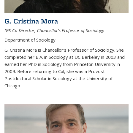
G. Cristina Mora
IGS Co-Director, Chancellor's Professor of Sociology
Department of Sociology
G. Cristina Mora is Chancellor's Professor of Sociology. She
completed her B.A. in Sociology at UC Berkeley in 2003 and
earned her PhD in Sociology from Princeton University in
2009. Before returning to Cal, she was a Provost
Postdoctoral Scholar in Sociology at the University of
Chicago....