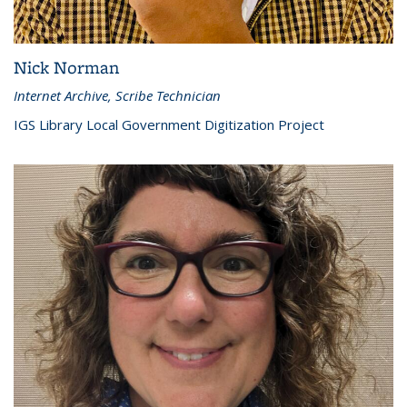
Nick Norman
Internet Archive, Scribe Technician
IGS Library Local Government Digitization Project