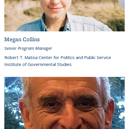
Megan Collins
Senior Program Manager
Robert T. Matsui Center for Politics and Public Service
Institute of Governmental Studies