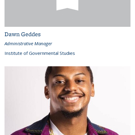
Dawn Geddes
Administrative Manager
Institute of Governmental Studies