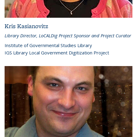
Kris Kasianovitz
Library Director, LoCALDig Project Sponsor and Project Curator
Institute of Governmental Studies Library
IGS Library Local Government Digitization Project