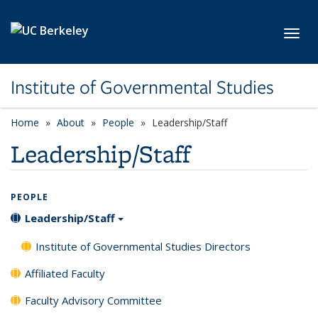
Skip to main content
Toggl
Institute of Governmental Studies
Home
About
People
Leadership/Staff
Leadership/Staff
PEOPLE
Leadership/Staff
Institute of Governmental Studies Directors
Affiliated Faculty
Faculty Advisory Committee