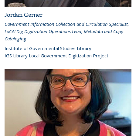
Jordan Gerner
Government Information Collection and Circulation Specialist,
LoCALDig Digitization Operations Lead, Metadata and Copy
Cataloging
Institute of Governmental Studies Library
IGS Library Local Government Digitization Project