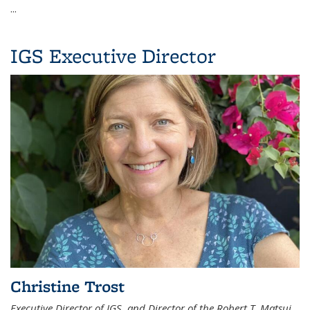
...
IGS Executive Director
Christine Trost
Executive Director of IGS, and Director of the Robert T. Matsui