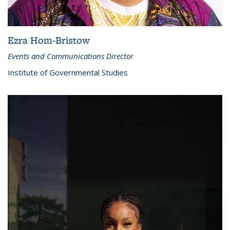
Ezra Hom-Bristow
Events and Communications Director
Institute of Governmental Studies