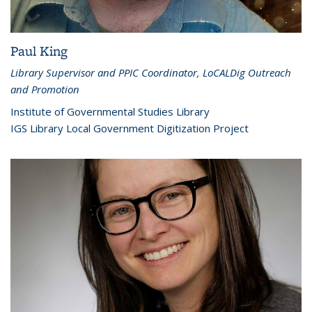
Paul King
Library Supervisor and PPIC Coordinator, LoCALDig Outreach
and Promotion
Institute of Governmental Studies Library
IGS Library Local Government Digitization Project