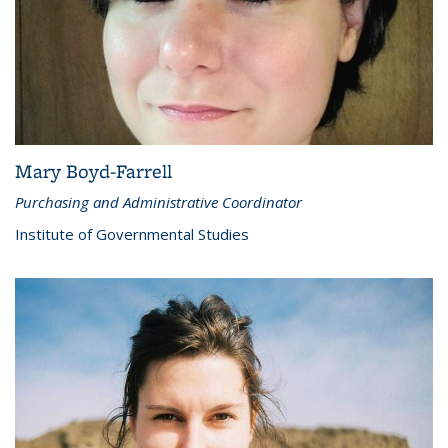
Mary Boyd-Farrell
Purchasing and Administrative Coordinator
Institute of Governmental Studies