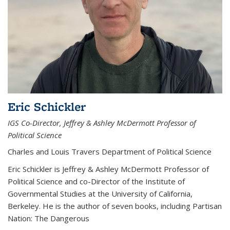
Eric Schickler
IGS Co-Director, Jeffrey & Ashley McDermott Professor of
Political Science
Charles and Louis Travers Department of Political Science
Eric Schickler is Jeffrey & Ashley McDermott Professor of
Political Science and co-Director of the Institute of
Governmental Studies at the University of California,
Berkeley. He is the author of seven books, including Partisan
Nation: The Dangerous