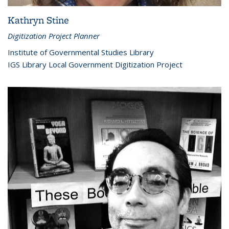
Kathryn Stine
Digitization Project Planner
Institute of Governmental Studies Library
IGS Library Local Government Digitization Project