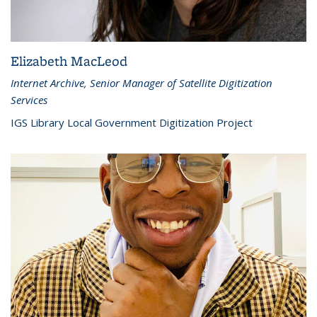
Elizabeth MacLeod
Internet Archive, Senior Manager of Satellite Digitization
Services
IGS Library Local Government Digitization Project