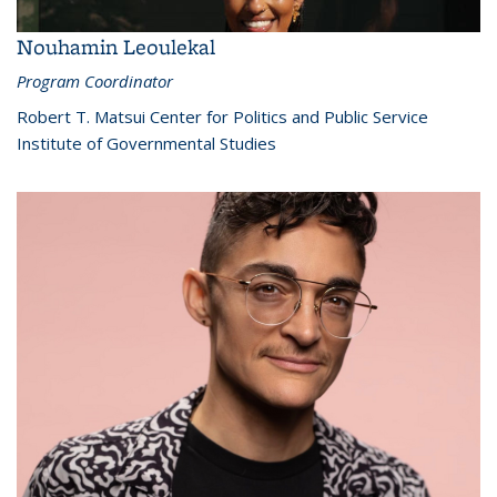
Nouhamin Leoulekal
Program Coordinator
Robert T. Matsui Center for Politics and Public Service
Institute of Governmental Studies