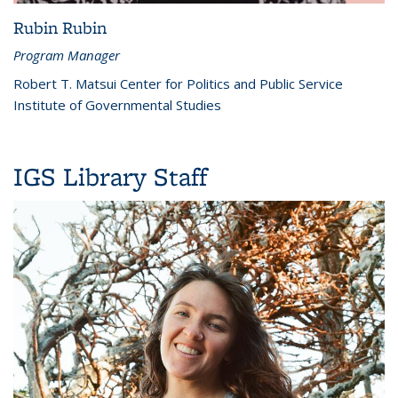
Rubin Rubin
Program Manager
Robert T. Matsui Center for Politics and Public Service
Institute of Governmental Studies
IGS Library Staff