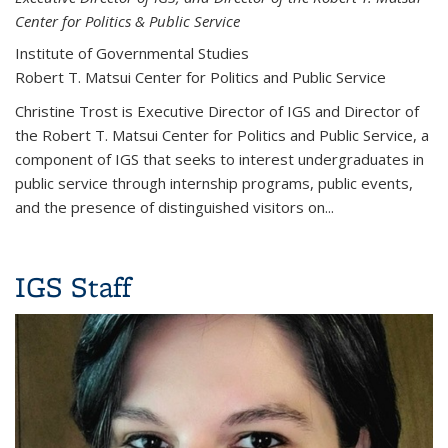
Center for Politics & Public Service
Institute of Governmental Studies
Robert T. Matsui Center for Politics and Public Service
Christine Trost is Executive Director of IGS and Director of
the Robert T. Matsui Center for Politics and Public Service, a
component of IGS that seeks to interest undergraduates in
public service through internship programs, public events,
and the presence of distinguished visitors on
...
IGS Staff