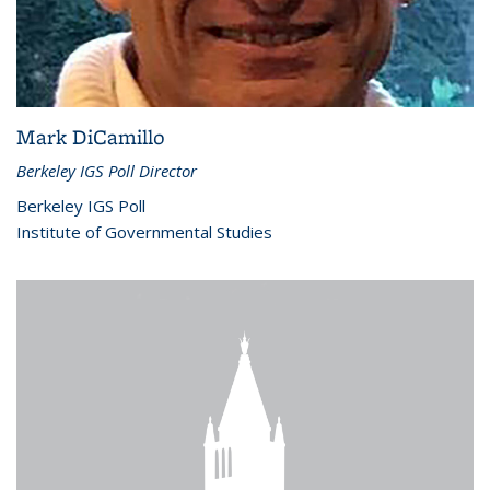
Mark DiCamillo
Berkeley IGS Poll Director
Berkeley IGS Poll
Institute of Governmental Studies