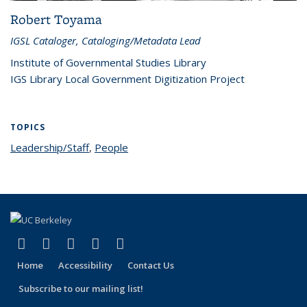
Robert Toyama
IGSL Cataloger, Cataloging/Metadata Lead
Institute of Governmental Studies Library
IGS Library Local Government Digitization Project
TOPICS
Leadership/Staff
topic page
,
People
topic page
(link is external)
(link is external)
(link is external)
(link is external)
(link is external)
Facebook
X (formerly Twitter)
LinkedIn
YouTube
Instagram
Home
Accessibility
Contact Us
Subscribe to our mailing list!