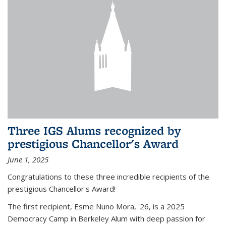
Three IGS Alums recognized by
prestigious Chancellor's Award
June 1, 2025
Congratulations to these three incredible recipients of the
prestigious Chancellor's Award!
The first recipient, Esme Nuno Mora, '26, is a 2025
Democracy Camp in Berkeley Alum with deep passion for