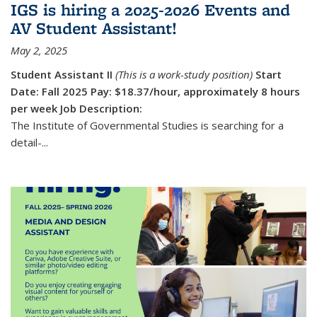
IGS is hiring a 2025-2026 Events and
AV Student Assistant!
May 2, 2025
Student Assistant II
(This is a work-study position)
Start
Date: Fall 2025
Pay: $18.37/hour, approximately 8 hours
per week
Job Description:
The Institute of Governmental Studies is searching for a
detail-...