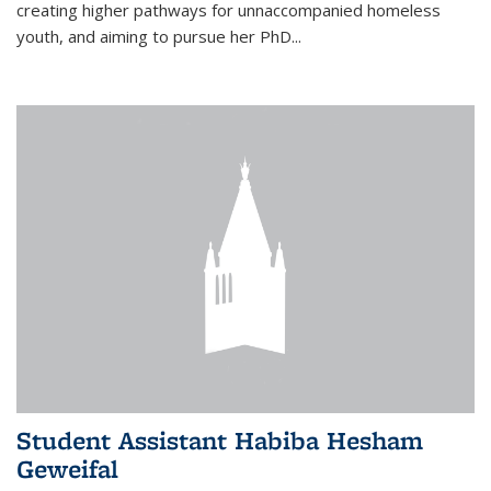
creating higher pathways for unnaccompanied homeless
youth, and aiming to pursue her PhD...
Student Assistant Habiba Hesham
Geweifal