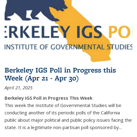
Berkeley IGS Poll in Progress this
Week (Apr 21 - Apr 30)
April 21, 2025
Berkeley IGS Poll in Progress This Week
This week the Institute of Governmental Studies will be
conducting another of its periodic polls of the California
public about major political and public policy issues facing the
state. It is a legitimate non-partisan poll sponsored by...