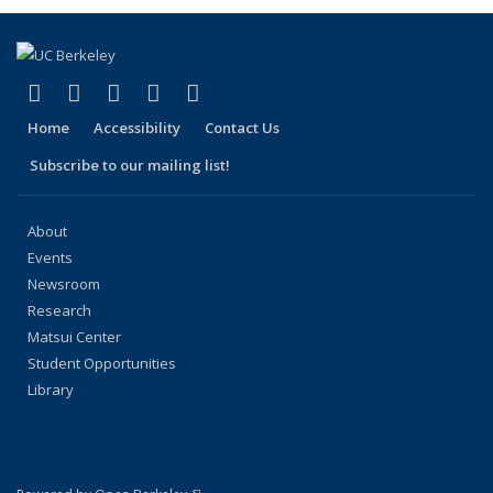
(link is external)
(link is external)
(link is external)
(link is external)
(link is external)
Facebook
X (formerly Twitter)
LinkedIn
YouTube
Instagram
Home
Accessibility
Contact Us
Subscribe to our mailing list!
About
Events
Newsroom
Research
Matsui Center
Student Opportunities
Library