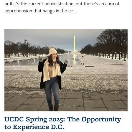
or if it’s the current administration, but there’s an aura of
apprehension that hangs in the air
...
UCDC Spring 2025: The Opportunity
to Experience D.C.