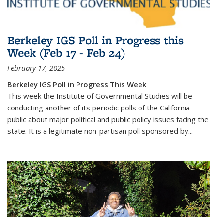
Berkeley IGS Poll in Progress this
Week (Feb 17 - Feb 24)
February 17, 2025
Berkeley IGS Poll in Progress This Week
This week the Institute of Governmental Studies will be
conducting another of its periodic polls of the California
public about major political and public policy issues facing the
state. It is a legitimate non-partisan poll sponsored by...