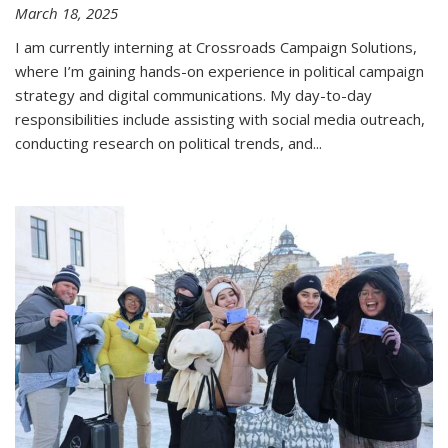
March 18, 2025
I am currently interning at Crossroads Campaign Solutions,
where I’m gaining hands-on experience in political campaign
strategy and digital communications. My day-to-day
responsibilities include assisting with social media outreach,
conducting research on political trends, and
...