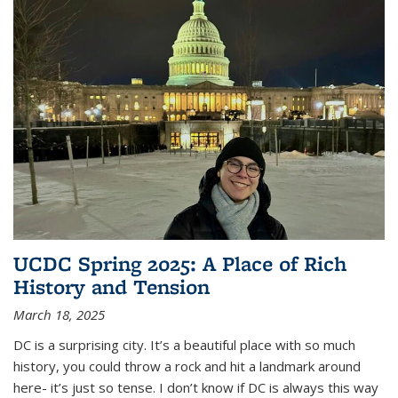
UCDC Spring 2025: A Place of Rich
History and Tension
March 18, 2025
DC is a surprising city. It’s a beautiful place with so much
history, you could throw a rock and hit a landmark around
here- it’s just so tense. I don’t know if DC is always this way