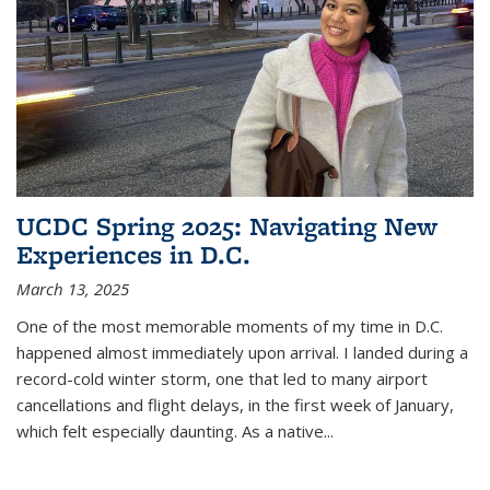
UCDC Spring 2025: Navigating New
Experiences in D.C.
March 13, 2025
One of the most memorable moments of my time in D.C.
happened almost immediately upon arrival. I landed during a
record-cold winter storm, one that led to many airport
cancellations and flight delays, in the first week of January,
which felt especially daunting. As a native
...