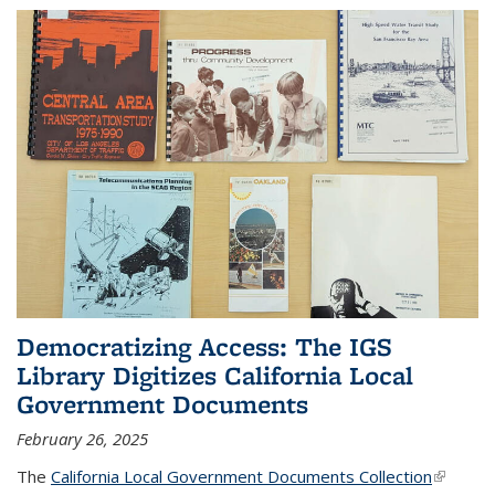
Democratizing Access: The IGS
Library Digitizes California Local
Government Documents
February 26, 2025
The
California Local Government Documents Collection
(link is