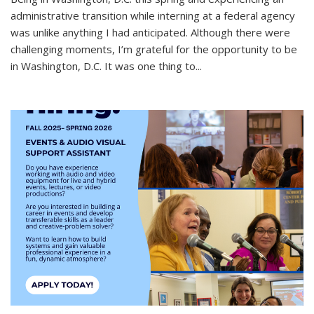
administrative transition while interning at a federal agency
was unlike anything I had anticipated. Although there were
challenging moments, I’m grateful for the opportunity to be
in Washington, D.C. It was one thing to
...