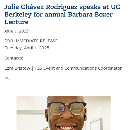
Julie Chávez Rodriguez speaks at UC
Berkeley for annual Barbara Boxer
Lecture
April 1, 2025
FOR IMMEDIATE RELEASE
Tuesday, April 1, 2025
Contacts:
Ezra Bristow | IGS Event and Communications Coordinator
(link sends e-mail)
...