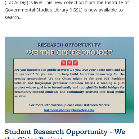
(LoCALDig)
is live! This new collection from the Institute of
external
Governmental Studies Library (IGSL) is now available to
search
...
Student Research Opportunity - We