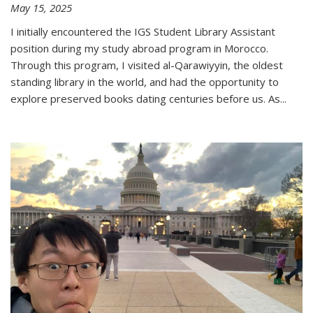
May 15, 2025
I initially encountered the IGS Student Library Assistant
position during my study abroad program in Morocco.
Through this program, I visited al-Qarawiyyin, the oldest
standing library in the world, and had the opportunity to
explore preserved books dating centuries before us. As
...