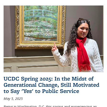
UCDC Spring 2025: In the Midst of
Generational Change, Still Motivated
to Say 'Yes' to Public Service
May 5, 2025
Being in Washington, D.C. this spring and experiencing an