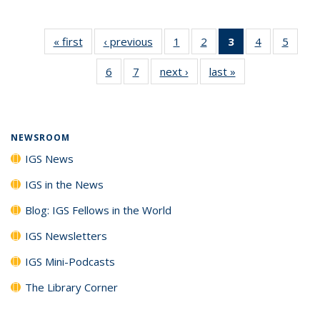
« first
IGS
‹ previous
IGS
1
of 7
2
of 7
3
of 7 IGS
4
of 7
5
of 7
News
News
IGS
IGS
News
IGS
IGS
6
of 7
7
of 7
next ›
IGS
last »
IGS
News
News
(Current
News
News
IGS
IGS
News
News
page)
News
News
NEWSROOM
IGS News
IGS in the News
Blog: IGS Fellows in the World
IGS Newsletters
IGS Mini-Podcasts
The Library Corner