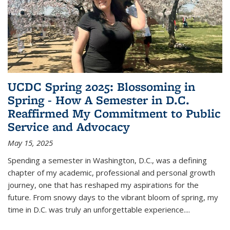
UCDC Spring 2025: Blossoming in
Spring - How A Semester in D.C.
Reaffirmed My Commitment to Public
Service and Advocacy
May 15, 2025
Spending a semester in Washington, D.C., was a defining
chapter of my academic, professional and personal growth
journey, one that has reshaped my aspirations for the
future. From snowy days to the vibrant bloom of spring, my
time in D.C. was truly an unforgettable experience.
...