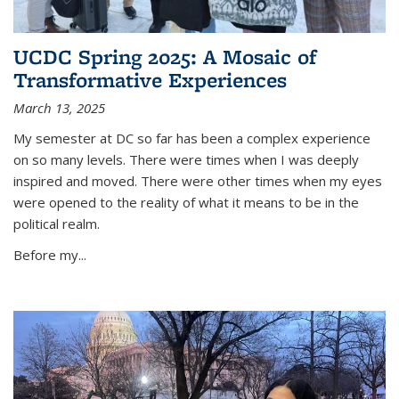
UCDC Spring 2025: A Mosaic of
Transformative Experiences
March 13, 2025
My semester at DC so far has been a complex experience
on so many levels. There were times when I was deeply
inspired and moved. There were other times when my eyes
were opened to the reality of what it means to be in the
political realm.
Before my
...