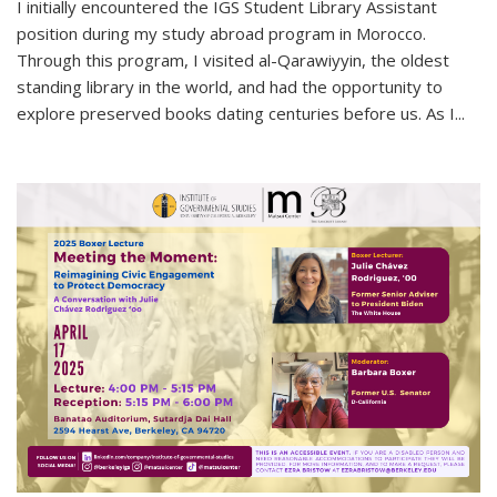
I initially encountered the IGS Student Library Assistant
position during my study abroad program in Morocco.
Through this program, I visited al-Qarawiyyin, the oldest
standing library in the world, and had the opportunity to
explore preserved books dating centuries before us. As I...