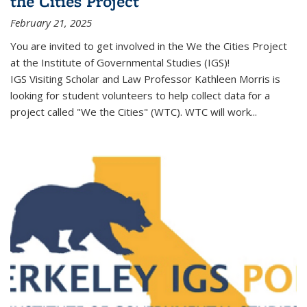
the Cities Project
February 21, 2025
You are invited to get involved in the We the Cities Project
at the Institute of Governmental Studies (IGS)!
IGS Visiting Scholar and Law Professor Kathleen Morris is
looking for student volunteers to help collect data for a
project called "We the Cities" (WTC). WTC will work
...