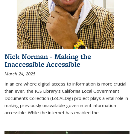
Nick Norman - Making the
Inaccessible Accessible
March 24, 2025
In an era where digital access to information is more crucial
than ever, the IGS Library’s California Local Government
Documents Collection (LoCALDig) project plays a vital role in
making previously unavailable government information
accessible. While the internet has enabled the
...