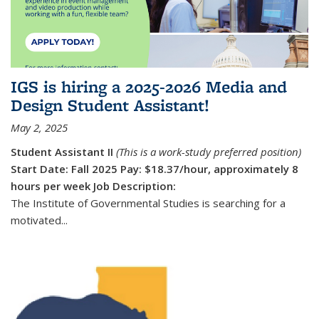
IGS is hiring a 2025-2026 Media and
Design Student Assistant!
May 2, 2025
Student Assistant II
(This is a work-study preferred position)
Start Date: Fall 2025
Pay: $18.37/hour, approximately 8
hours per week
Job Description:
The Institute of Governmental Studies is searching for a
motivated...