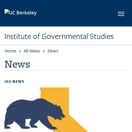
Skip to main content
Toggl
Institute of Governmental Studies
Home
All News
News
News
IGS NEWS