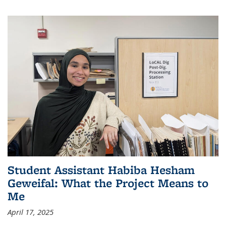
Student Assistant Habiba Hesham
Geweifal: What the Project Means to
Me
April 17, 2025