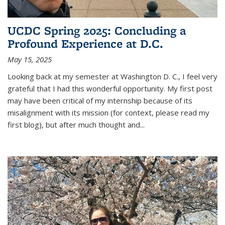
UCDC Spring 2025: Concluding a
Profound Experience at D.C.
May 15, 2025
Looking back at my semester at Washington D. C., I feel very
grateful that I had this wonderful opportunity. My first post
may have been critical of my internship because of its
misalignment with its mission (for context, please read my
first blog), but after much thought and
...