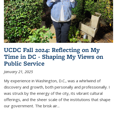
UCDC Fall 2024: Reflecting on My
Time in DC - Shaping My Views on
Public Service
January 21, 2025
My experience in Washington, D.C., was a whirlwind of
discovery and growth, both personally and professionally. I
was struck by the energy of the city, its vibrant cultural
offerings, and the sheer scale of the institutions that shape
our government. The brisk air...