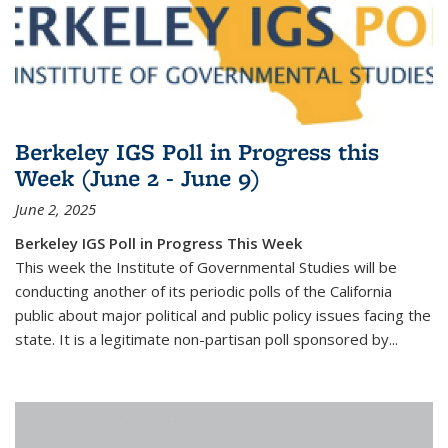
Berkeley IGS Poll in Progress this
Week (June 2 - June 9)
June 2, 2025
Berkeley IGS Poll in Progress This Week
This week the Institute of Governmental Studies will be
conducting another of its periodic polls of the California
public about major political and public policy issues facing the
state. It is a legitimate non-partisan poll sponsored by...