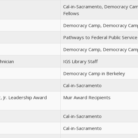
Cal-in-Sacramento, Democracy Camp
Fellows
Democracy Camp, Democracy Camp
Pathways to Federal Public Service
Democracy Camp, Democracy Camp
hnician
IGS Library Staff
Democracy Camp in Berkeley
Cal-in-Sacramento
r, Jr. Leadership Award
Muir Award Recipients
Cal-in-Sacramento
Cal-in-Sacramento