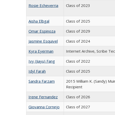
Rosie Echeverria
Class of 2023
Aisha Elbgal
Class of 2025
Omar Espinoza
Class of 2029
Jasmine Esquivel
Class of 2024
Kyra Eyerman
Internet Archive, Scribe Tec
Ivy (Jiayu) Fang
Class of 2022
Idyl Farah
Class of 2025
Sandra Farzam
2015 William K. (Sandy) Mui
Recipient
Irene Fernandez
Class of 2026
Giovanna Cornejo
Class of 2027