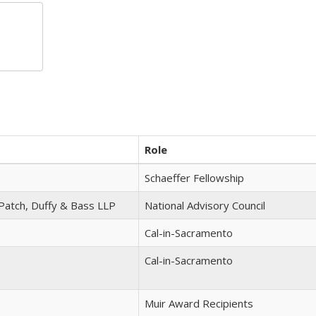
Role
Schaeffer Fellowship
 Patch, Duffy & Bass LLP
National Advisory Council
Cal-in-Sacramento
Cal-in-Sacramento
Muir Award Recipients