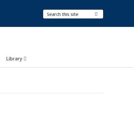
Search Terms
Submit Search
Library