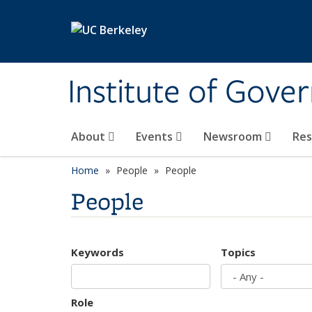
Skip to main content
Institute of Gove
About
Events
Newsroom
Re
Home
People
People
People
Keywords
Topics
Role