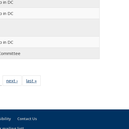
 in DC
 in DC
 in DC
y Committee
 30
next ›
Full
last »
Full
…
ull
listing:
listing:
ting:
People
People
ople
ibility
Contact Us
 mailing list!