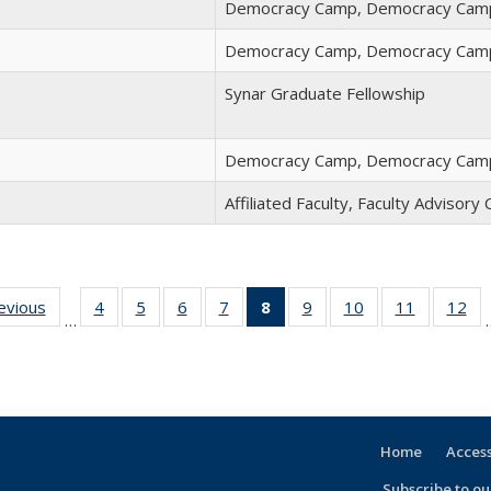
Democracy Camp, Democracy Camp
Democracy Camp, Democracy Camp
Synar Graduate Fellowship
Democracy Camp, Democracy Camp
Affiliated Faculty, Faculty Advisor
revious
Full
4
of 30
5
of 30
6
of 30
7
of 30
8
of 30
9
of 30
10
of 30
11
of 30
12
of
…
listing:
Full
Full
Full
Full
Full
Full
Full
Full
F
People
listing:
listing:
listing:
listing:
listing:
listing:
listing:
listing:
lis
People
People
People
People
People
People
People
People
Pe
(Current
page)
Home
Access
Subscribe to our