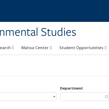
rnmental Studies
search
Matsui Center
Student Opportunities
Department