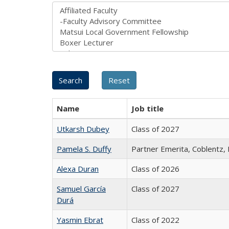
Name
Job title
Utkarsh Dubey
Class of 2027
Pamela S. Duffy
Partner Emerita, Coblentz,
Alexa Duran
Class of 2026
Samuel García
Class of 2027
Durá
Yasmin Ebrat
Class of 2022