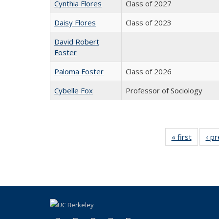
Cynthia Flores
Class of 2027
Daisy Flores
Class of 2023
David Robert
Foster
Paloma Foster
Class of 2026
Cybelle Fox
Professor of Sociology
« first
Full
‹ p
listing:
People