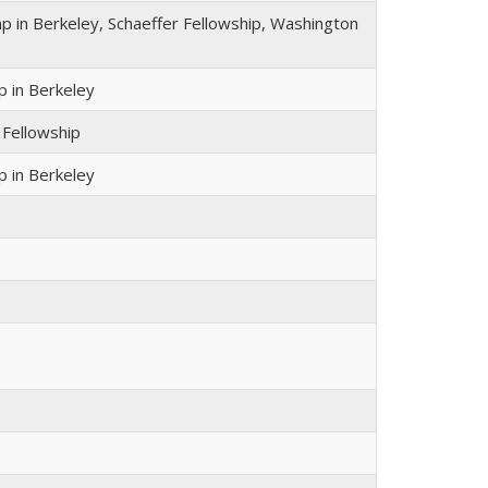
 in Berkeley, Schaeffer Fellowship, Washington
 in Berkeley
 Fellowship
 in Berkeley