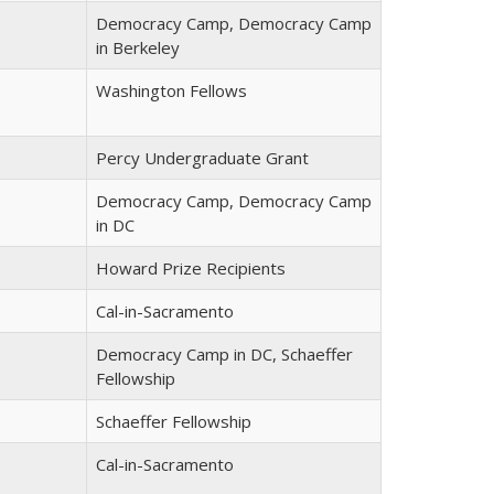
Democracy Camp, Democracy Camp
in Berkeley
Washington Fellows
Percy Undergraduate Grant
Democracy Camp, Democracy Camp
in DC
Howard Prize Recipients
Cal-in-Sacramento
Democracy Camp in DC, Schaeffer
Fellowship
Schaeffer Fellowship
Cal-in-Sacramento