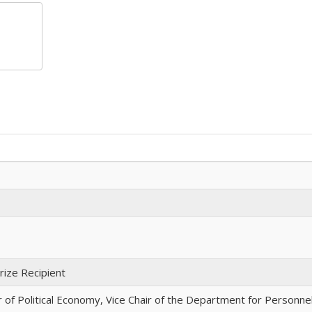
ize Recipient
f Political Economy, Vice Chair of the Department for Personne