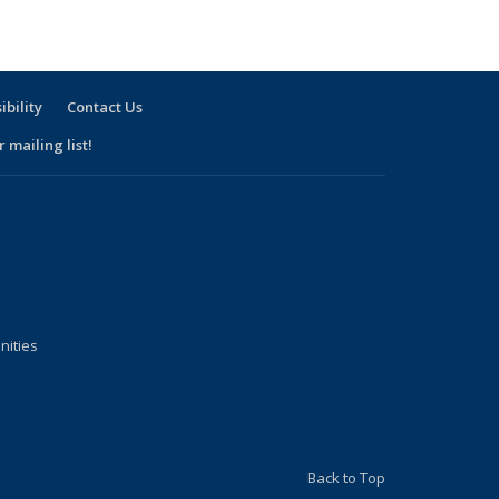
sting:
People
People
ople
ibility
Contact Us
 mailing list!
nities
Back to Top