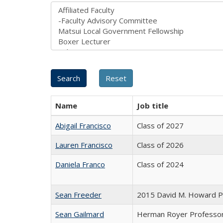
Name
Job title
Abigail Francisco
Class of 2027
Lauren Francisco
Class of 2026
Daniela Franco
Class of 2024
Sean Freeder
2015 David M. Howard Pr
Sean Gailmard
Herman Royer Professor o