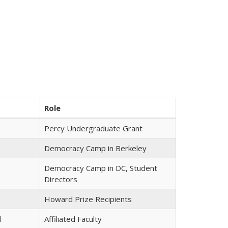
Role
Percy Undergraduate Grant
Democracy Camp in Berkeley
Democracy Camp in DC, Student
Directors
Howard Prize Recipients
l
Affiliated Faculty