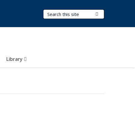
Search Terms
Submit Search
Library