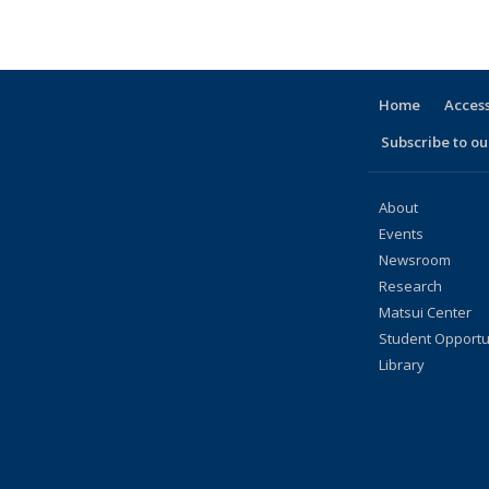
People
listing:
listing:
listing:
listing:
listing:
listing:
listing:
listing:
li
People
People
People
People
People
People
People
People
Pe
(Current
page)
Home
Access
Subscribe to our
About
Events
Newsroom
Research
Matsui Center
Student Opportu
Library