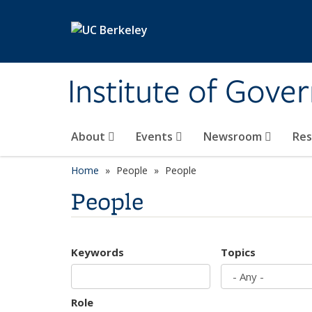
Skip to main content
Institute of Gove
About
Events
Newsroom
Re
Home
People
People
People
Keywords
Topics
Role