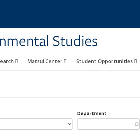
rnmental Studies
search
Matsui Center
Student Opportunities
Department