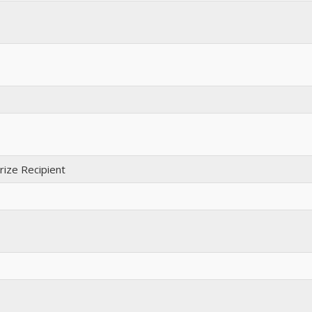
ize Recipient