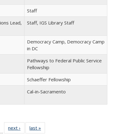
Staff
tions Lead,
Staff, IGS Library Staff
Democracy Camp, Democracy Camp
in DC
Pathways to Federal Public Service
Fellowship
Schaeffer Fellowship
Cal-in-Sacramento
f 30
next ›
Full
last »
Full
…
Full
listing:
listing: