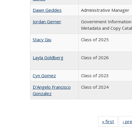
Dawn Geddes
Administrative Manager
Jordan Gerner
Government Information Co
Metadata and Copy Cata
Stacy Giu
Class of 2025
Layla Goldberg
Class of 2026
Cyn Gomez
Class of 2023
D'Angelo Francisco
Class of 2024
Gonzalez
« first
Full
‹ pr
listing: