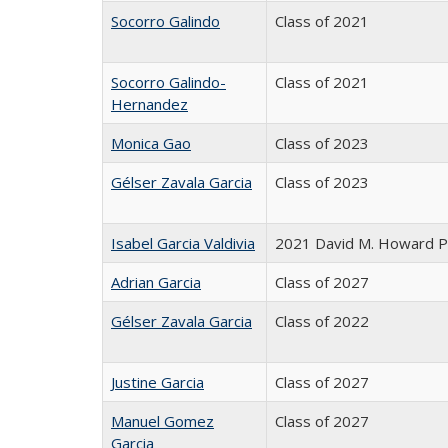
Socorro Galindo
Class of 2021
Socorro Galindo-
Class of 2021
Hernandez
Monica Gao
Class of 2023
Gélser Zavala Garcia
Class of 2023
Isabel Garcia Valdivia
2021 David M. Howard Pr
Adrian Garcia
Class of 2027
Gélser Zavala Garcia
Class of 2022
Justine Garcia
Class of 2027
Manuel Gomez
Class of 2027
Garcia