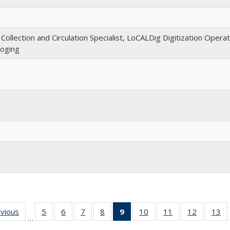
llection and Circulation Specialist, LoCALDig Digitization Opera
loging
evious
Full
5
of 30
6
of 30
7
of 30
8
of 30
9
of 30
10
of 30
11
of 30
12
of 30
13
o
…
listing:
Full
Full
Full
Full
Full
Full
Full
Full