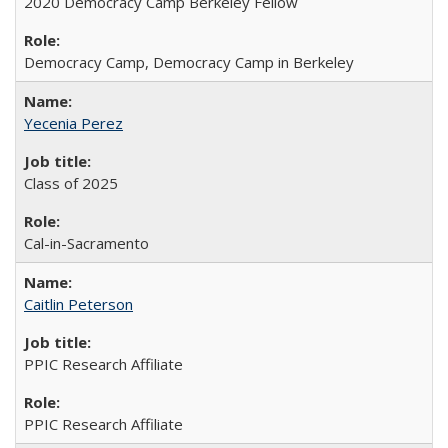
2020 Democracy Camp Berkeley Fellow
Democracy Camp, Democracy Camp in Berkeley
Yecenia Perez
Class of 2025
Cal-in-Sacramento
Caitlin Peterson
PPIC Research Affiliate
PPIC Research Affiliate