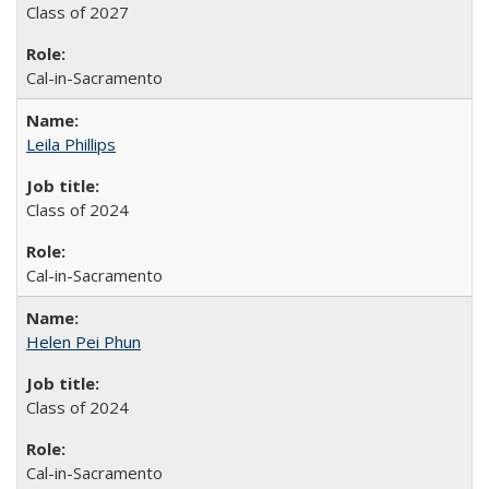
Class of 2027
Cal-in-Sacramento
Leila Phillips
Class of 2024
Cal-in-Sacramento
Helen Pei Phun
Class of 2024
Cal-in-Sacramento