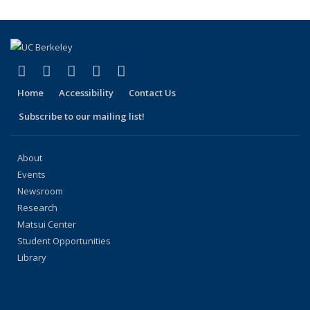
(Current
page)
(link is external)
(link is external)
(link is external)
(link is external)
(link is external)
Facebook
X (formerly Twitter)
LinkedIn
YouTube
Instagram
Home
Accessibility
Contact Us
Subscribe to our mailing list!
About
Events
Newsroom
Research
Matsui Center
Student Opportunities
Library