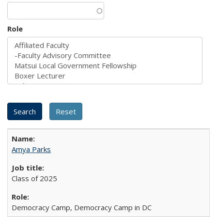
Role
Amya Parks
Class of 2025
Democracy Camp, Democracy Camp in DC