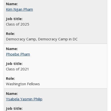
Kim Ngan Pham
Class of 2025
Democracy Camp, Democracy Camp in DC
Phoebe Pham
Class of 2021
Washington Fellows
Ysabela Yasmin Philip