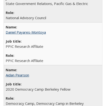
State Government Relations, Pacific Gas & Electric
National Advisory Council
Daniel Payares-Montoya
PPIC Research Affiliate
PPIC Research Affiliate
Aidan Pearson
2020 Democracy Camp Berkeley Fellow
Democracy Camp, Democracy Camp in Berkeley