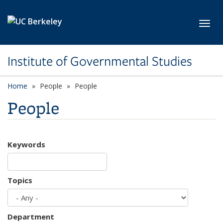
Skip to main content
Toggl
Institute of Governmental Studies
Home
People
People
People
Keywords
Topics
Department