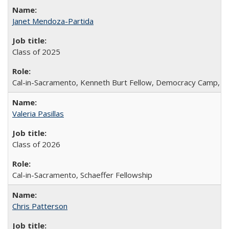
Janet Mendoza-Partida
Class of 2025
Cal-in-Sacramento, Kenneth Burt Fellow, Democracy Camp, De
Valeria Pasillas
Class of 2026
Cal-in-Sacramento, Schaeffer Fellowship
Chris Patterson