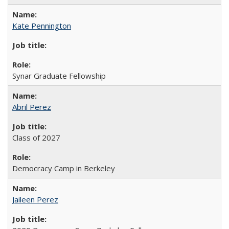
Kate Pennington
Synar Graduate Fellowship
Abril Perez
Class of 2027
Democracy Camp in Berkeley
Jaileen Perez