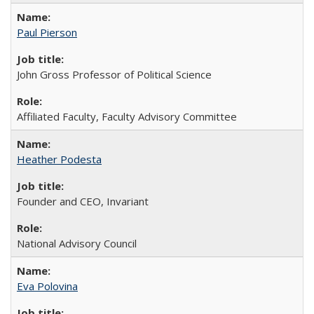
Paul Pierson
John Gross Professor of Political Science
Affiliated Faculty, Faculty Advisory Committee
Heather Podesta
Founder and CEO, Invariant
National Advisory Council
Eva Polovina