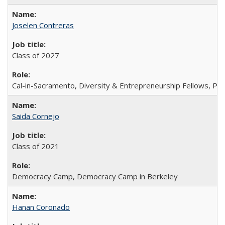
Joselen Contreras
Class of 2027
Cal-in-Sacramento, Diversity & Entrepreneurship Fellows, P
Saida Cornejo
Class of 2021
Democracy Camp, Democracy Camp in Berkeley
Hanan Coronado