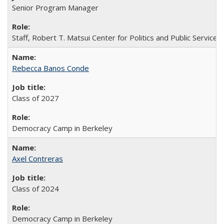
Senior Program Manager
Staff, Robert T. Matsui Center for Politics and Public Service
Rebecca Banos Conde
Class of 2027
Democracy Camp in Berkeley
Axel Contreras
Class of 2024
Democracy Camp in Berkeley