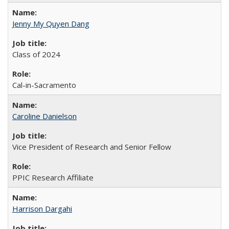
Jenny My Quyen Dang
Class of 2024
Cal-in-Sacramento
Caroline Danielson
Vice President of Research and Senior Fellow
PPIC Research Affiliate
Harrison Dargahi