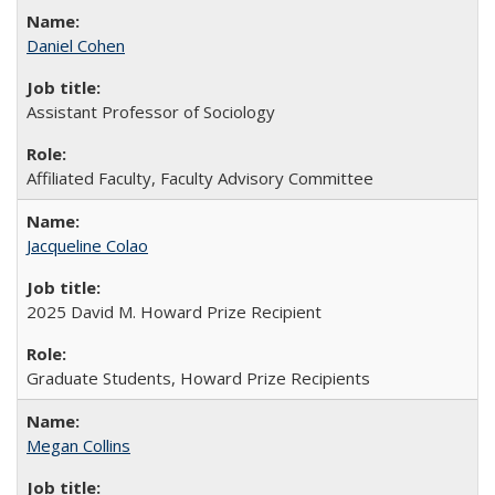
Daniel Cohen
Assistant Professor of Sociology
Affiliated Faculty, Faculty Advisory Committee
Jacqueline Colao
2025 David M. Howard Prize Recipient
Graduate Students, Howard Prize Recipients
Megan Collins