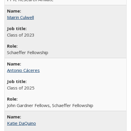
Mairin Culwell
Class of 2023
Schaeffer Fellowship
Antonio Cáceres
Class of 2025
John Gardner Fellows, Schaeffer Fellowship
Katie DaQuino