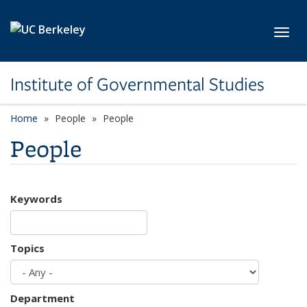
Skip to main content
Toggl
Institute of Governmental Studies
Home
People
People
People
Keywords
Topics
Department