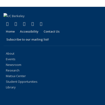
(link is external)
(link is external)
(link is external)
(link is external)
(link is external)
Facebook
X (formerly Twitter)
LinkedIn
YouTube
Instagram
Home
Accessibility
Contact Us
Subscribe to our mailing list!
About
Events
Newsroom
Research
Matsui Center
Student Opportunities
Library