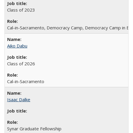
Class of 2023
Cal-in-Sacramento, Democracy Camp, Democracy Camp in Be
Aiko Dabu
Class of 2026
Cal-in-Sacramento
Isaac Dalke
Synar Graduate Fellowship