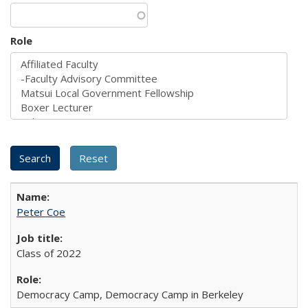
Role
Peter Coe
Class of 2022
Democracy Camp, Democracy Camp in Berkeley