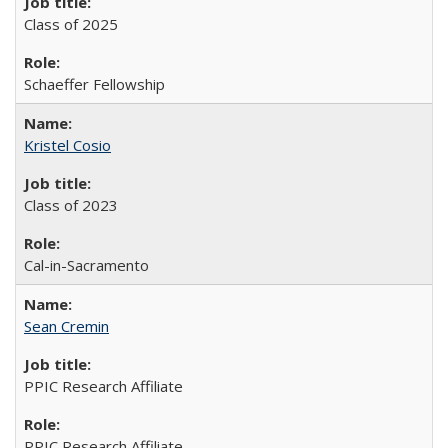
Class of 2025
Schaeffer Fellowship
Kristel Cosio
Class of 2023
Cal-in-Sacramento
Sean Cremin
PPIC Research Affiliate
PPIC Research Affiliate