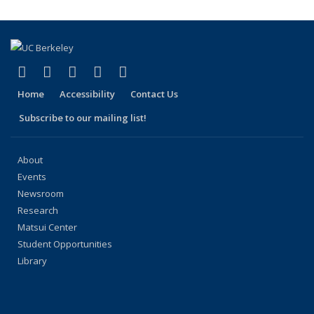
(link is external)
(link is external)
(link is external)
(link is external)
(link is external)
Facebook
X (formerly Twitter)
LinkedIn
YouTube
Instagram
Home
Accessibility
Contact Us
Subscribe to our mailing list!
About
Events
Newsroom
Research
Matsui Center
Student Opportunities
Library