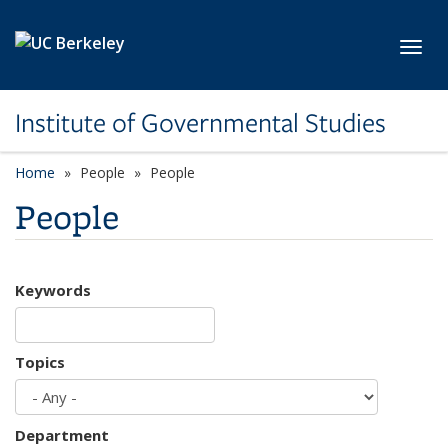
Skip to main content
Toggl
Institute of Governmental Studies
Home
People
People
People
Keywords
Topics
Department