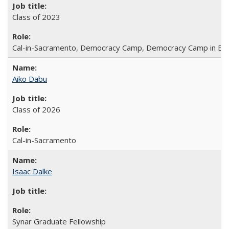
Class of 2023
Cal-in-Sacramento, Democracy Camp, Democracy Camp in Be
Aiko Dabu
Class of 2026
Cal-in-Sacramento
Isaac Dalke
Synar Graduate Fellowship