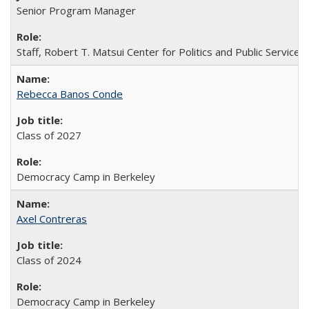
Senior Program Manager
Staff, Robert T. Matsui Center for Politics and Public Service
Rebecca Banos Conde
Class of 2027
Democracy Camp in Berkeley
Axel Contreras
Class of 2024
Democracy Camp in Berkeley