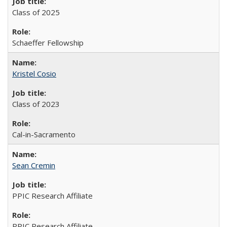
Class of 2025
Schaeffer Fellowship
Kristel Cosio
Class of 2023
Cal-in-Sacramento
Sean Cremin
PPIC Research Affiliate
PPIC Research Affiliate