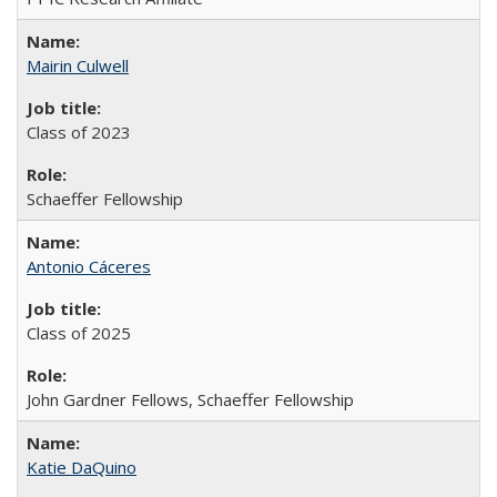
Mairin Culwell
Class of 2023
Schaeffer Fellowship
Antonio Cáceres
Class of 2025
John Gardner Fellows, Schaeffer Fellowship
Katie DaQuino