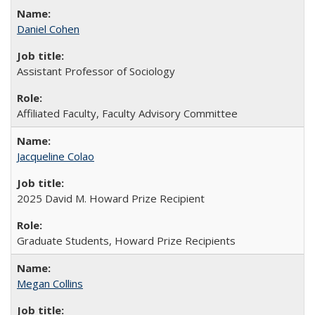
Daniel Cohen
Assistant Professor of Sociology
Affiliated Faculty, Faculty Advisory Committee
Jacqueline Colao
2025 David M. Howard Prize Recipient
Graduate Students, Howard Prize Recipients
Megan Collins