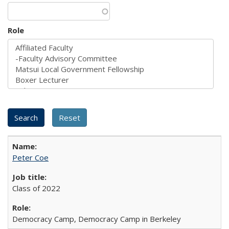
Role
Peter Coe
Class of 2022
Democracy Camp, Democracy Camp in Berkeley