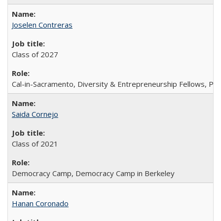
Joselen Contreras
Class of 2027
Cal-in-Sacramento, Diversity & Entrepreneurship Fellows, P
Saida Cornejo
Class of 2021
Democracy Camp, Democracy Camp in Berkeley
Hanan Coronado