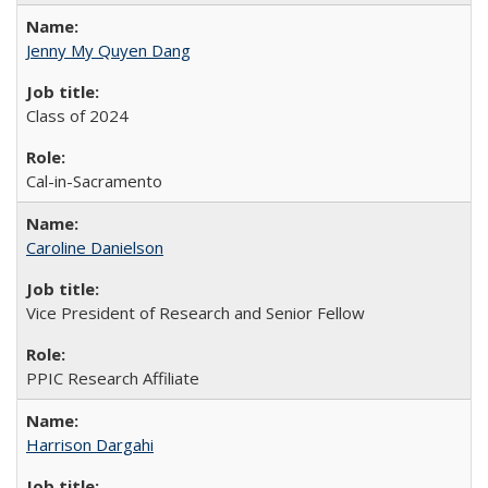
Jenny My Quyen Dang
Class of 2024
Cal-in-Sacramento
Caroline Danielson
Vice President of Research and Senior Fellow
PPIC Research Affiliate
Harrison Dargahi