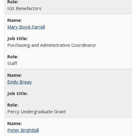
IGS Benefactors
Mary Boyd-Farrell
Purchasing and Administrative Coordinator
Staff
Emily Breay
Percy Undergraduate Grant
Peter Brightbill