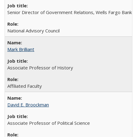
Senior Director of Government Relations, Wells Fargo Bank
National Advisory Council
Mark Brilliant
Associate Professor of History
Affiliated Faculty
David E. Broockman
Associate Professor of Political Science