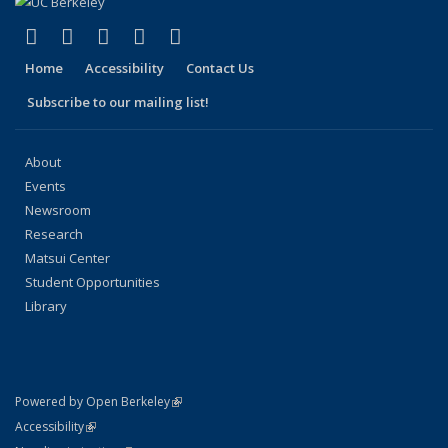
(link is external)
(link is external)
(link is external)
(link is external)
(link is external)
Facebook
X (formerly Twitter)
LinkedIn
YouTube
Instagram
Home
Accessibility
Contact Us
Subscribe to our mailing list!
About
Events
Newsroom
Research
Matsui Center
Student Opportunities
Library
(link is external)
Powered by Open Berkeley
Statement
(link is external)
Accessibility