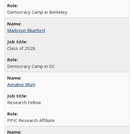
Democracy Camp in Berkeley
Madyson Blueford
Class of 2028
Democracy Camp in DC
Annalise Blum
Research Fellow
PPIC Research Affiliate