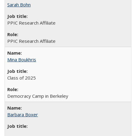
Sarah Bohn
PPIC Research Affiliate
PPIC Research Affiliate
Mina Boukhris
Class of 2025
Democracy Camp in Berkeley
Barbara Boxer