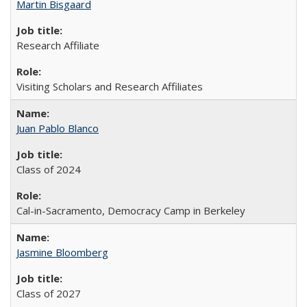
Martin Bisgaard
Research Affiliate
Visiting Scholars and Research Affiliates
Juan Pablo Blanco
Class of 2024
Cal-in-Sacramento, Democracy Camp in Berkeley
Jasmine Bloomberg
Class of 2027