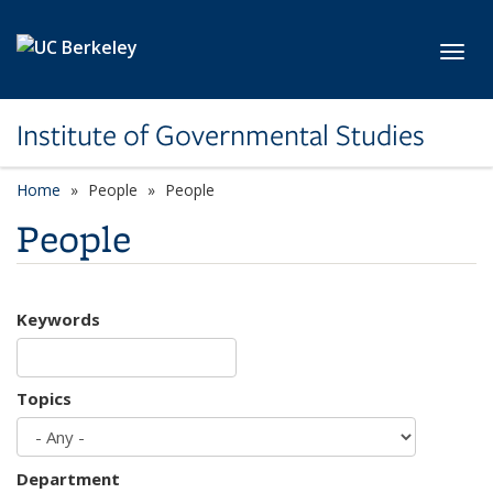
Skip to main content
Toggl
Institute of Governmental Studies
Home
People
People
People
Keywords
Topics
Department