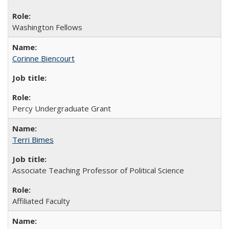
Washington Fellows
Corinne Biencourt
Percy Undergraduate Grant
Terri Bimes
Associate Teaching Professor of Political Science
Affiliated Faculty