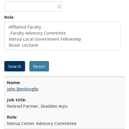
Role
John Bentivoglio
Retired Partner, Skadden Arps
Matsui Center Advisory Committee