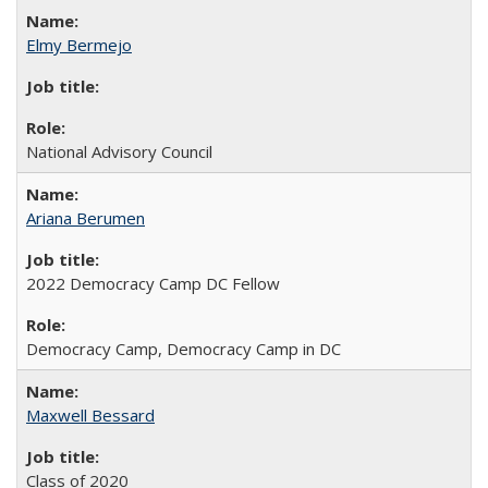
Elmy Bermejo
National Advisory Council
Ariana Berumen
2022 Democracy Camp DC Fellow
Democracy Camp, Democracy Camp in DC
Maxwell Bessard
Class of 2020