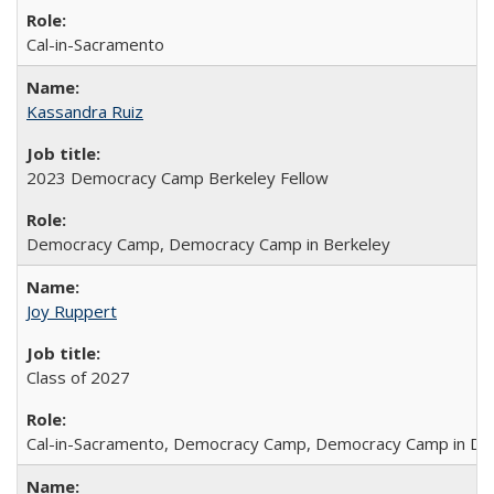
Cal-in-Sacramento
Kassandra Ruiz
2023 Democracy Camp Berkeley Fellow
Democracy Camp, Democracy Camp in Berkeley
Joy Ruppert
Class of 2027
Cal-in-Sacramento, Democracy Camp, Democracy Camp in DC