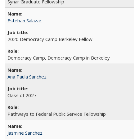
Synar Graduate Fellowship
Esteban Salazar
2020 Democracy Camp Berkeley Fellow
Democracy Camp, Democracy Camp in Berkeley
Ana Paula Sanchez
Class of 2027
Pathways to Federal Public Service Fellowship
Jasmine Sanchez