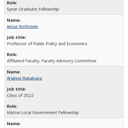
Synar Graduate Fellowship
Jesse Rothstein
Professor of Public Policy and Economics
Affiliated Faculty, Faculty Advisory Committee
Arianna Rubalcava
Class of 2022
Matsui Local Government Fellowship