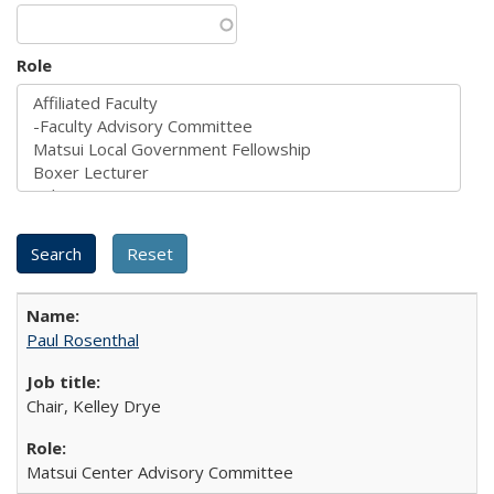
Role
Paul Rosenthal
Chair, Kelley Drye
Matsui Center Advisory Committee