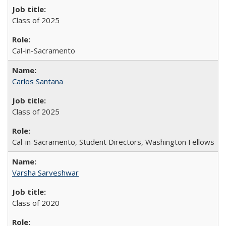
Class of 2025
Cal-in-Sacramento
Carlos Santana
Class of 2025
Cal-in-Sacramento, Student Directors, Washington Fellows
Varsha Sarveshwar
Class of 2020