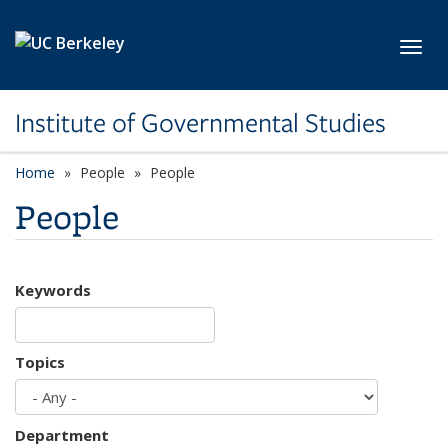
Skip to main content
Toggl
Institute of Governmental Studies
Home
People
People
People
Keywords
Topics
Department