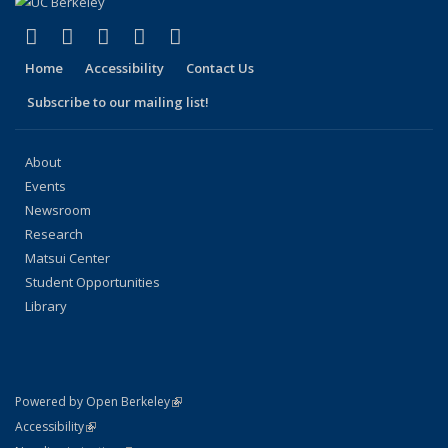
(link is external)
(link is external)
(link is external)
(link is external)
(link is external)
Facebook
X (formerly Twitter)
LinkedIn
YouTube
Instagram
Home
Accessibility
Contact Us
Subscribe to our mailing list!
About
Events
Newsroom
Research
Matsui Center
Student Opportunities
Library
(link is external)
Powered by Open Berkeley
Statement
(link is external)
Accessibility