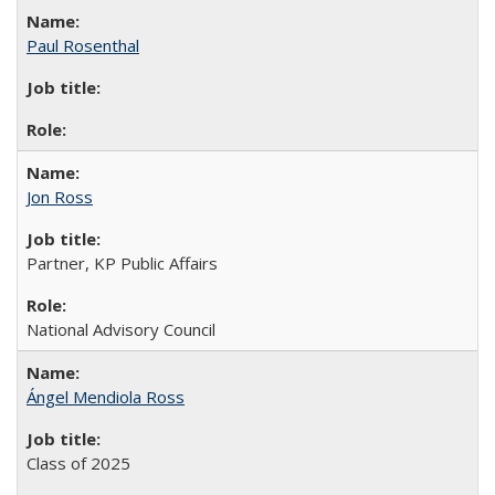
Paul Rosenthal
Jon Ross
Partner, KP Public Affairs
National Advisory Council
Ángel Mendiola Ross
Class of 2025