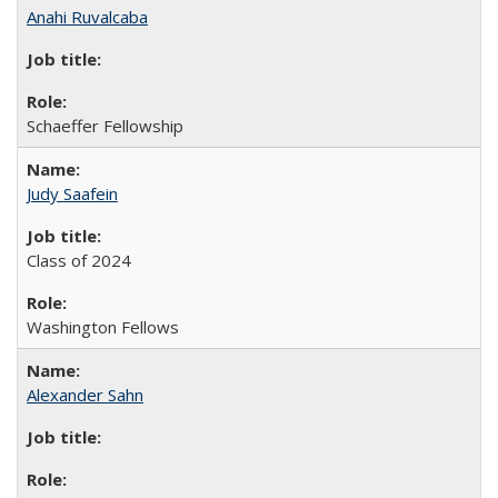
Anahi Ruvalcaba
Schaeffer Fellowship
Judy Saafein
Class of 2024
Washington Fellows
Alexander Sahn