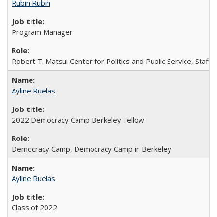
Rubin Rubin
Program Manager
Robert T. Matsui Center for Politics and Public Service, Staff
Ayline Ruelas
2022 Democracy Camp Berkeley Fellow
Democracy Camp, Democracy Camp in Berkeley
Ayline Ruelas
Class of 2022