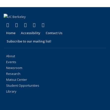
(Current
page)
(link is external)
(link is external)
(link is external)
(link is external)
(link is external)
Facebook
X (formerly Twitter)
LinkedIn
YouTube
Instagram
Home
Accessibility
Contact Us
Subscribe to our mailing list!
About
Events
Newsroom
Research
Matsui Center
Student Opportunities
Library