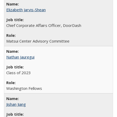
Elizabeth Jarvis-Shean
Chief Corporate Affairs Officer, DoorDash
Matsui Center Advisory Committee
Nathan Jauregui
Class of 2023
Washington Fellows
Jishan Jiang