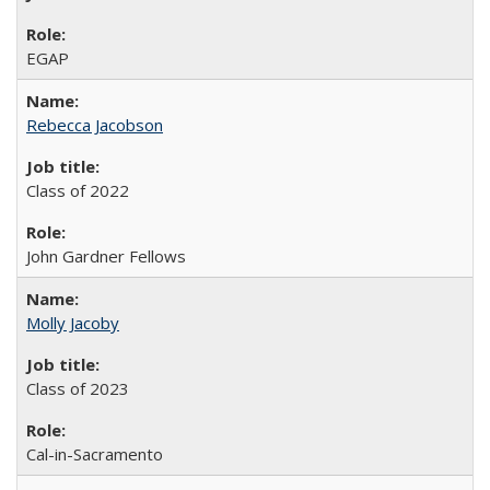
EGAP
Rebecca Jacobson
Class of 2022
John Gardner Fellows
Molly Jacoby
Class of 2023
Cal-in-Sacramento