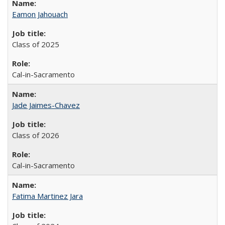
Eamon Jahouach
Class of 2025
Cal-in-Sacramento
Jade Jaimes-Chavez
Class of 2026
Cal-in-Sacramento
Fatima Martinez Jara