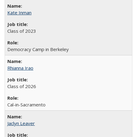
Kate Inman
Class of 2023
Democracy Camp in Berkeley
Rhianna Irao
Class of 2026
Cal-in-Sacramento
Jaclyn Leaver