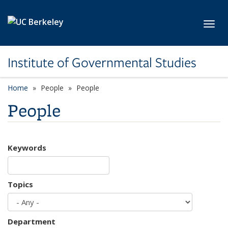
Skip to main content
Toggl
Institute of Governmental Studies
Home
People
People
People
Keywords
Topics
Department