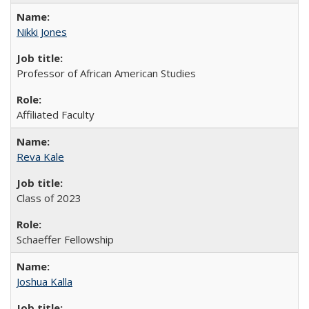
Nikki Jones
Professor of African American Studies
Affiliated Faculty
Reva Kale
Class of 2023
Schaeffer Fellowship
Joshua Kalla