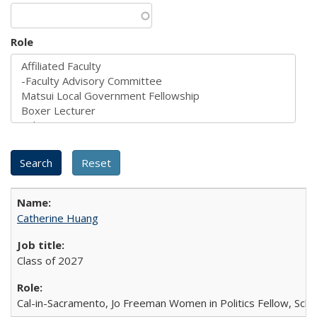
Role
Catherine Huang
Class of 2027
Cal-in-Sacramento, Jo Freeman Women in Politics Fellow, Scha