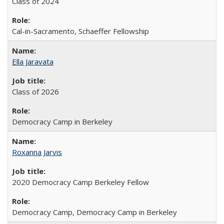
Class of 2024
Cal-in-Sacramento, Schaeffer Fellowship
Ella Jaravata
Class of 2026
Democracy Camp in Berkeley
Roxanna Jarvis
2020 Democracy Camp Berkeley Fellow
Democracy Camp, Democracy Camp in Berkeley