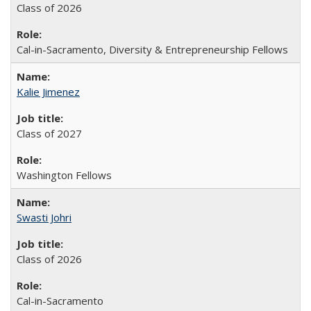
Class of 2026
Cal-in-Sacramento, Diversity & Entrepreneurship Fellows
Kalie Jimenez
Class of 2027
Washington Fellows
Swasti Johri
Class of 2026
Cal-in-Sacramento