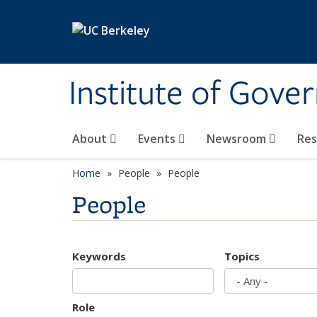
Skip to main content
Institute of Gove
About
Events
Newsroom
Re
Home
People
People
People
Keywords
Topics
Role