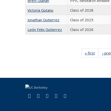
Brett Guinan
PPIC Research Affiliate
Victoria Gutanu
Class of 2028
Jonathan Gutierrez
Class of 2025
León Felix Gutierrez
Class of 2026
« first
Full
‹ pre
listing:
People
(link is external)
(link is external)
(link is external)
(link is external)
(link is external)
Facebook
X (formerly Twitter)
LinkedIn
YouTube
Instagram