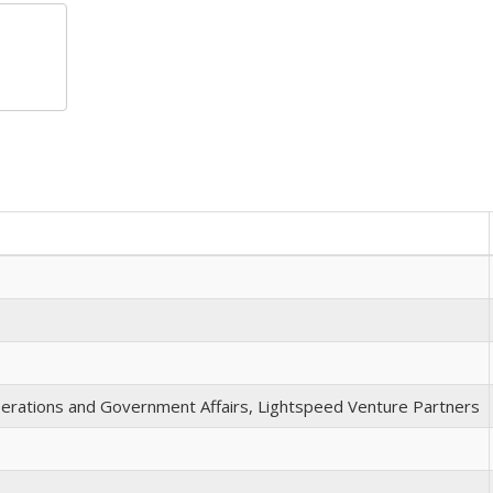
perations and Government Affairs, Lightspeed Venture Partners