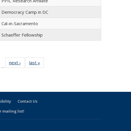
PPIC Research Affiliate
Democracy Camp in DC
Cal-in-Sacramento
Schaeffer Fellowship
of 30
next ›
Full
last »
Full
…
Full
listing:
listing:
isting:
People
People
eople
ibility
Contact Us
 mailing list!