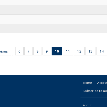
vious
Full
6
of 30
7
of 30
8
of 30
9
of 30
10
of 30
11
of 30
12
of 30
13
of 30
14
…
listing:
Full
Full
Full
Full
Full
Full
Full
Full
People
listing:
listing:
listing:
listing:
listing:
listing:
listing:
listing:
l
People
People
People
People
People
People
People
People
P
(Current
page)
Home
Access
Subscribe to our
About