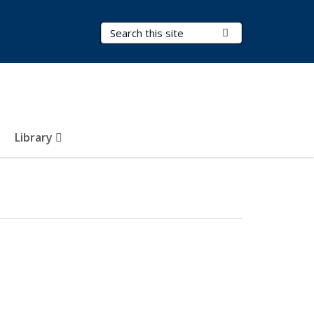
Search Terms
Submit Search
Library