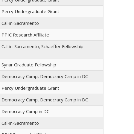
Percy Undergraduate Grant
Cal-in-Sacramento
PPIC Research Affiliate
Cal-in-Sacramento, Schaeffer Fellowship
Synar Graduate Fellowship
Democracy Camp, Democracy Camp in DC
Percy Undergraduate Grant
Democracy Camp, Democracy Camp in DC
Democracy Camp in DC
Cal-in-Sacramento