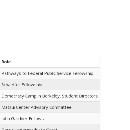
Role
Pathways to Federal Public Service Fellowship
Schaeffer Fellowship
Democracy Camp in Berkeley, Student Directors
Matsui Center Advisory Committee
John Gardner Fellows
Percy Undergraduate Grant