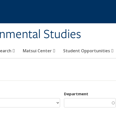
rnmental Studies
search
Matsui Center
Student Opportunities
Department