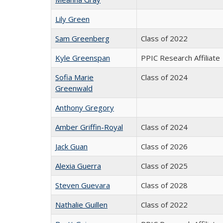
Lily Green
Sam Greenberg
Class of 2022
Kyle Greenspan
PPIC Research Affiliate
Sofia Marie
Class of 2024
Greenwald
Anthony Gregory
Amber Griffin-Royal
Class of 2024
Jack Guan
Class of 2026
Alexia Guerra
Class of 2025
Steven Guevara
Class of 2028
Nathalie Guillen
Class of 2022