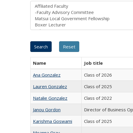
Name
Job title
Ana Gonzalez
Class of 2026
Lauren Gonzalez
Class of 2025
Natalie Gonzalez
Class of 2022
Janou Gordon
Director of Business O
Karishma Goswami
Class of 2025
Meanna Gray