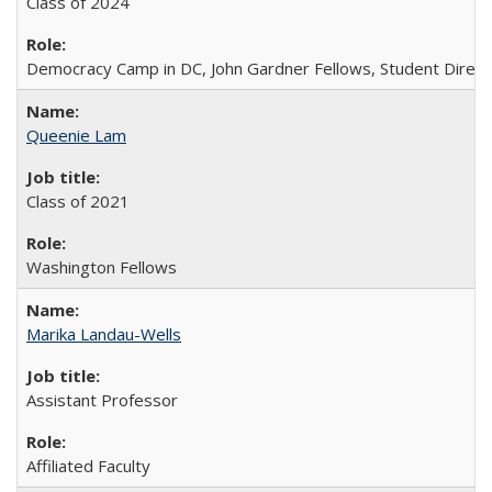
Class of 2024
Democracy Camp in DC, John Gardner Fellows, Student Direct
Queenie Lam
Class of 2021
Washington Fellows
Marika Landau-Wells
Assistant Professor
Affiliated Faculty