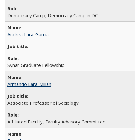
Democracy Camp, Democracy Camp in DC
Andrea Lara-Garcia
Synar Graduate Fellowship
Armando Lara-Millán
Associate Professor of Sociology
Affiliated Faculty, Faculty Advisory Committee