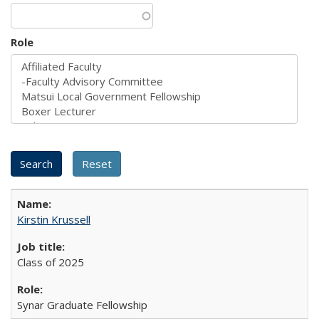
Role
Kirstin Krussell
Class of 2025
Synar Graduate Fellowship