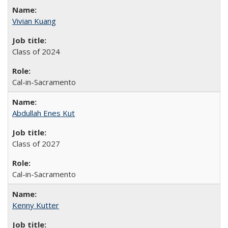
Vivian Kuang
Class of 2024
Cal-in-Sacramento
Abdullah Enes Kut
Class of 2027
Cal-in-Sacramento
Kenny Kutter