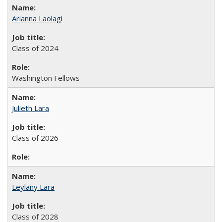
Arianna Laolagi
Class of 2024
Washington Fellows
Julieth Lara
Class of 2026
Leylany Lara
Class of 2028