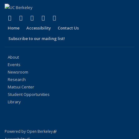
(link is external)
(link is external)
(link is external)
(link is external)
(link is external)
Facebook
X (formerly Twitter)
LinkedIn
YouTube
Instagram
Home
Accessibility
Contact Us
Subscribe to our mailing list!
About
Events
Newsroom
Research
Matsui Center
Student Opportunities
Library
(link is external)
Powered by Open Berkeley
Statement
(link is external)