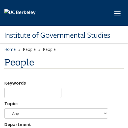
Skip to main content
Toggl
Institute of Governmental Studies
Home
People
People
People
Keywords
Topics
Department