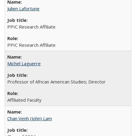
Julien Lafortune
PPIC Research Affiliate
PPIC Research Affiliate
Michel Laguerre
Professor of African American Studies; Director
Affiliated Faculty
Chan Venh (John) Lam