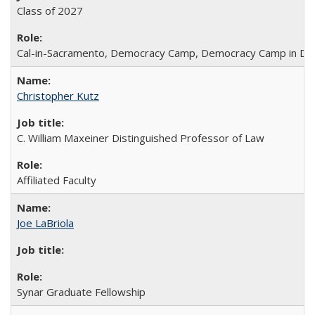
Class of 2027
Cal-in-Sacramento, Democracy Camp, Democracy Camp in DC
Christopher Kutz
C. William Maxeiner Distinguished Professor of Law
Affiliated Faculty
Joe LaBriola
Synar Graduate Fellowship