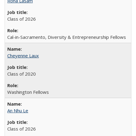
Rona Lasam
Class of 2026
Cal-in-Sacramento, Diversity & Entrepreneurship Fellows
Cheyenne Laux
Class of 2020
Washington Fellows
An Nhu Le
Class of 2026