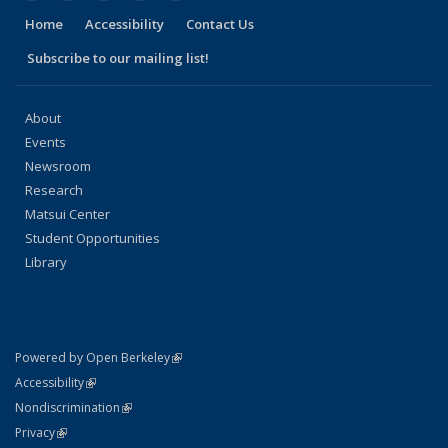
Home
Accessibility
Contact Us
Subscribe to our mailing list!
About
Events
Newsroom
Research
Matsui Center
Student Opportunities
Library
(link is external)
Powered by Open Berkeley
Statement
(link is external)
Accessibility
Policy Statement
(link is external)
Nondiscrimination
Statement
(link is external)
Privacy