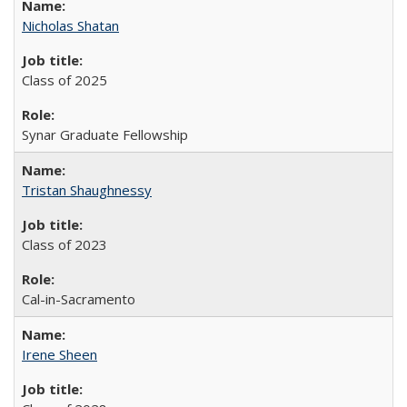
Nicholas Shatan
Class of 2025
Synar Graduate Fellowship
Tristan Shaughnessy
Class of 2023
Cal-in-Sacramento
Irene Sheen