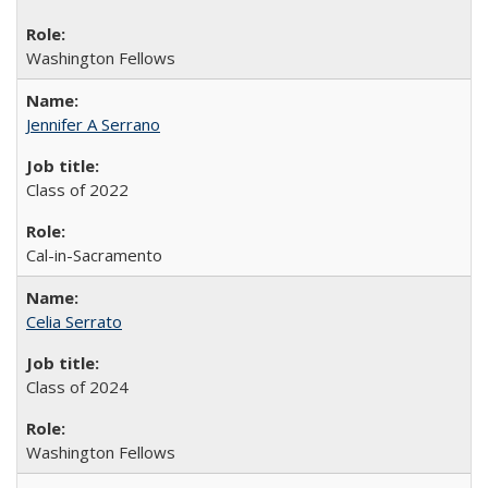
Washington Fellows
Jennifer A Serrano
Class of 2022
Cal-in-Sacramento
Celia Serrato
Class of 2024
Washington Fellows