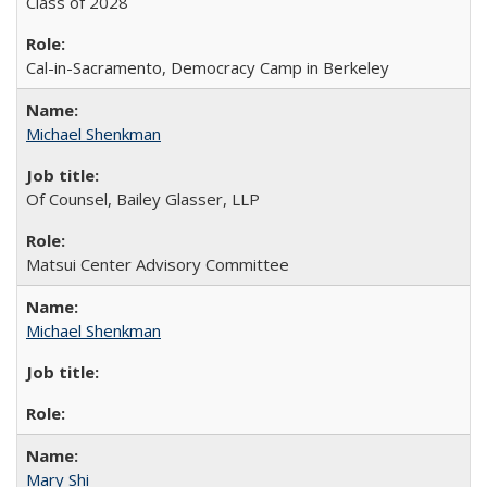
Class of 2028
Cal-in-Sacramento, Democracy Camp in Berkeley
Michael Shenkman
Of Counsel, Bailey Glasser, LLP
Matsui Center Advisory Committee
Michael Shenkman
Mary Shi