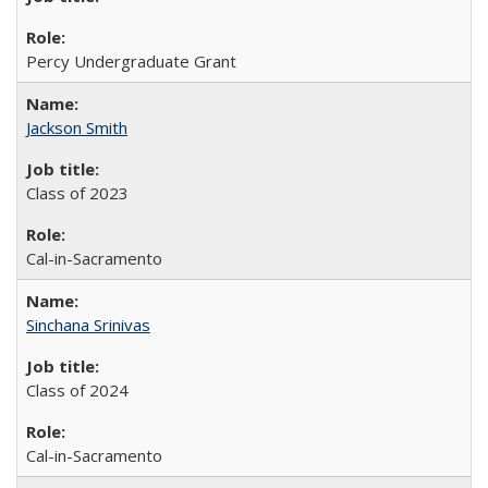
Percy Undergraduate Grant
Jackson Smith
Class of 2023
Cal-in-Sacramento
Sinchana Srinivas
Class of 2024
Cal-in-Sacramento