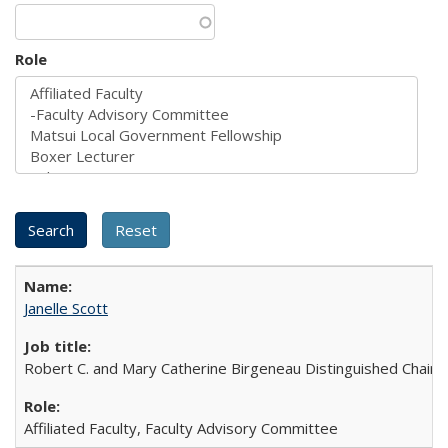
Role
Janelle Scott
Robert C. and Mary Catherine Birgeneau Distinguished Chair in
Affiliated Faculty, Faculty Advisory Committee