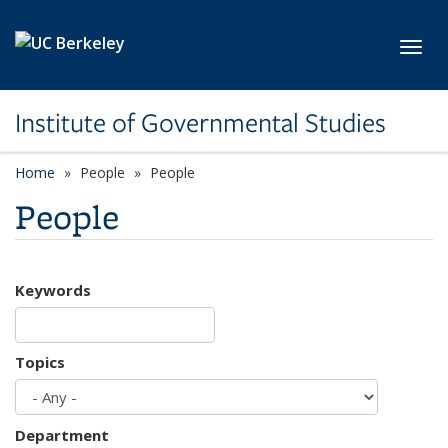
Skip to main content
Toggl
Institute of Governmental Studies
Home
People
People
People
Keywords
Topics
Department