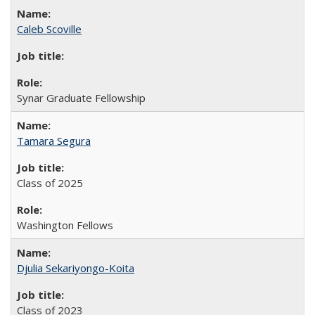
Caleb Scoville
Synar Graduate Fellowship
Tamara Segura
Class of 2025
Washington Fellows
Djulia Sekariyongo-Koita
Class of 2023