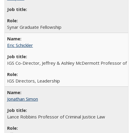
Synar Graduate Fellowship
Eric Schickler
IGS Co-Director, Jeffrey & Ashley McDermott Professor of Poli
IGS Directors, Leadership
Jonathan Simon
Lance Robbins Professor of Criminal Justice Law