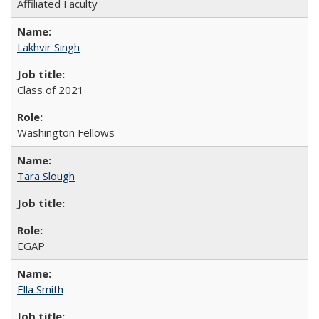
Affiliated Faculty
Lakhvir Singh
Class of 2021
Washington Fellows
Tara Slough
EGAP
Ella Smith