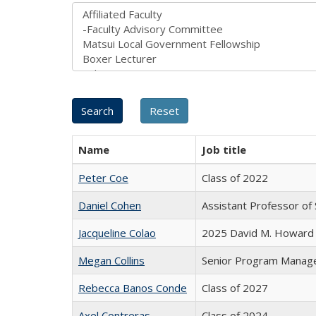
Name
Job title
Peter Coe
Class of 2022
Daniel Cohen
Assistant Professor of 
Jacqueline Colao
2025 David M. Howard 
Megan Collins
Senior Program Manag
Rebecca Banos Conde
Class of 2027
Axel Contreras
Class of 2024