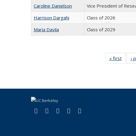
Caroline Danielson
Vice President of Rese
Harrison Dargahi
Class of 2026
Maria Davila
Class of 2029
« first
Full
‹ 
listing:
Peopl
(link is external)
(link is external)
(link is external)
(link is external)
(link is external)
Facebook
X (formerly Twitter)
LinkedIn
YouTube
Instagram