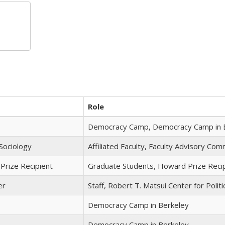
Role
Democracy Camp, Democracy Camp in 
Sociology
Affiliated Faculty, Faculty Advisory Co
Prize Recipient
Graduate Students, Howard Prize Reci
er
Staff, Robert T. Matsui Center for Politi
Democracy Camp in Berkeley
Democracy Camp in Berkeley