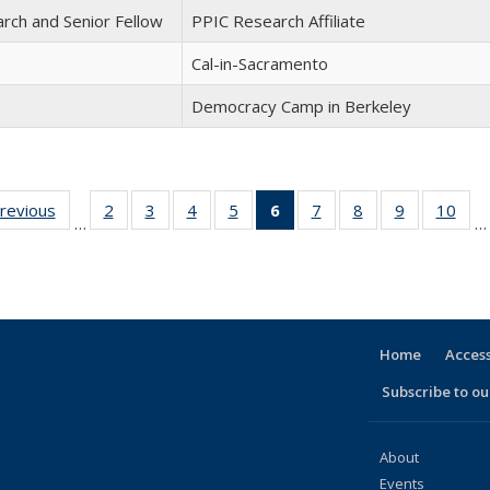
arch and Senior Fellow
PPIC Research Affiliate
Cal-in-Sacramento
Democracy Camp in Berkeley
previous
Full
2
of 30
3
of 30
4
of 30
5
of 30
6
of 30
7
of 30
8
of 30
9
of 30
10
of 
…
…
listing:
Full
Full
Full
Full
Full
Full
Full
Full
Ful
e
People
listing:
listing:
listing:
listing:
listing:
listing:
listing:
listing:
listi
People
People
People
People
People
People
People
People
Peo
(Current
page)
Home
Access
Subscribe to our
About
Events