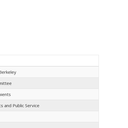
Berkeley
mmittee
pients
cs and Public Service