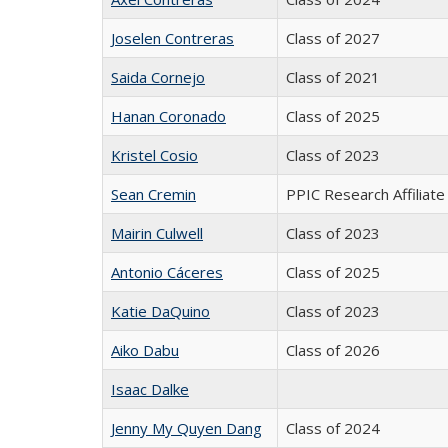
Joselen Contreras
Class of 2027
Saida Cornejo
Class of 2021
Hanan Coronado
Class of 2025
Kristel Cosio
Class of 2023
Sean Cremin
PPIC Research Affiliate
Mairin Culwell
Class of 2023
Antonio Cáceres
Class of 2025
Katie DaQuino
Class of 2023
Aiko Dabu
Class of 2026
Isaac Dalke
Jenny My Quyen Dang
Class of 2024