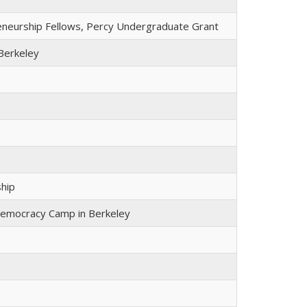
reneurship Fellows, Percy Undergraduate Grant
Berkeley
ship
Democracy Camp in Berkeley