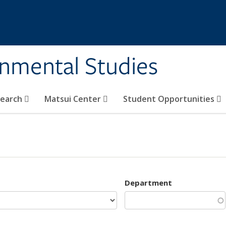
rnmental Studies
search
Matsui Center
Student Opportunities
Department