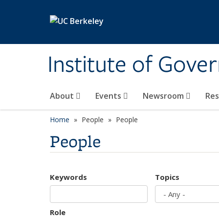
Skip to main content
Institute of Gove
About
Events
Newsroom
Re
Home
People
People
People
Keywords
Topics
Role