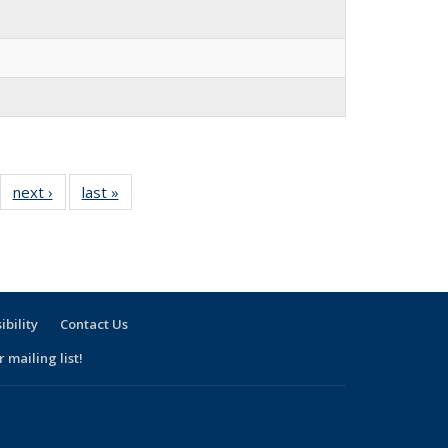
30
next ›
Full
last »
Full
l
listing:
listing:
ng:
People
People
ple
ibility
Contact Us
 mailing list!