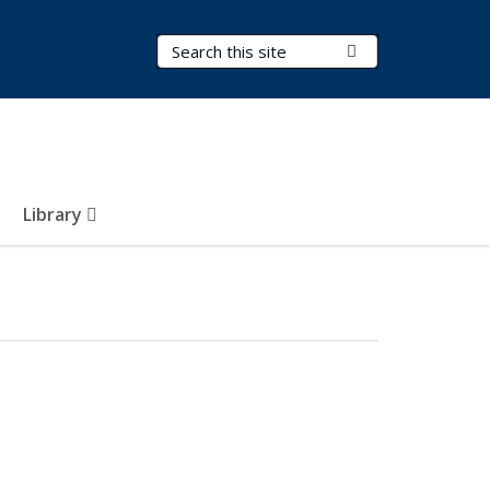
Search Terms
Submit Search
Library