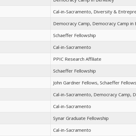
Cal-in-Sacramento, Diversity & Entrep
Democracy Camp, Democracy Camp in 
Schaeffer Fellowship
Cal-in-Sacramento
PPIC Research Affiliate
Schaeffer Fellowship
John Gardner Fellows, Schaeffer Fellow
Cal-in-Sacramento, Democracy Camp, 
Cal-in-Sacramento
Synar Graduate Fellowship
Cal-in-Sacramento