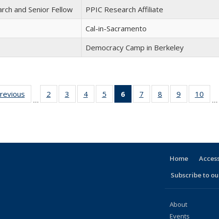
arch and Senior Fellow
PPIC Research Affiliate
Cal-in-Sacramento
Democracy Camp in Berkeley
previous
Full
2
of 30
3
of 30
4
of 30
5
of 30
6
of 30
7
of 30
8
of 30
9
of 30
10
of 
…
…
listing:
Full
Full
Full
Full
Full
Full
Full
Full
Ful
e
People
listing:
listing:
listing:
listing:
listing:
listing:
listing:
listing:
listi
People
People
People
People
People
People
People
People
Peo
(Current
page)
Home
Access
Subscribe to our
About
Events