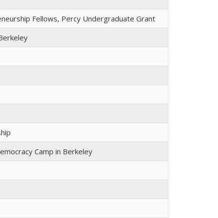
reneurship Fellows, Percy Undergraduate Grant
Berkeley
ship
Democracy Camp in Berkeley