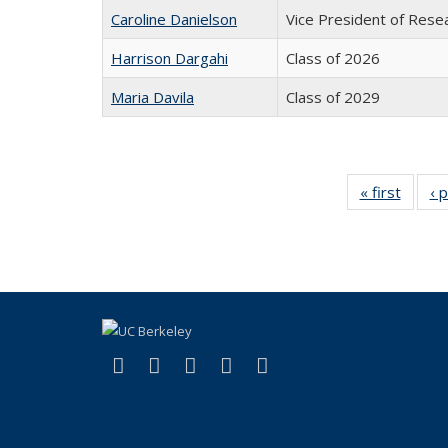
Caroline Danielson
Vice President of Rese
Harrison Dargahi
Class of 2026
Maria Davila
Class of 2029
« first
Full
‹ 
listing:
Peopl
(link is external)
(link is external)
(link is external)
(link is external)
(link is external)
Facebook
X (formerly Twitter)
LinkedIn
YouTube
Instagram