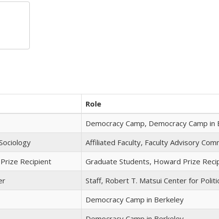
Role
Democracy Camp, Democracy Camp in 
Sociology
Affiliated Faculty, Faculty Advisory Co
Prize Recipient
Graduate Students, Howard Prize Reci
er
Staff, Robert T. Matsui Center for Politi
Democracy Camp in Berkeley
Democracy Camp in Berkeley