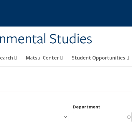
rnmental Studies
search
Matsui Center
Student Opportunities
Department