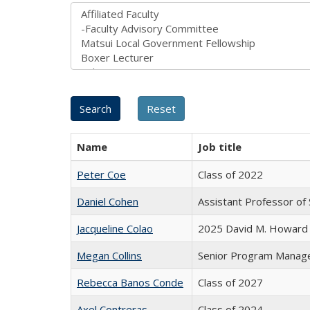
Name
Job title
Peter Coe
Class of 2022
Daniel Cohen
Assistant Professor of 
Jacqueline Colao
2025 David M. Howard 
Megan Collins
Senior Program Manag
Rebecca Banos Conde
Class of 2027
Axel Contreras
Class of 2024