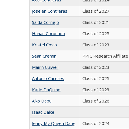
Joselen Contreras
Class of 2027
Saida Cornejo
Class of 2021
Hanan Coronado
Class of 2025
Kristel Cosio
Class of 2023
Sean Cremin
PPIC Research Affiliate
Mairin Culwell
Class of 2023
Antonio Cáceres
Class of 2025
Katie DaQuino
Class of 2023
Aiko Dabu
Class of 2026
Isaac Dalke
Jenny My Quyen Dang
Class of 2024