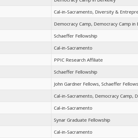
Cal-in-Sacramento, Diversity & Entrep
Democracy Camp, Democracy Camp in 
Schaeffer Fellowship
Cal-in-Sacramento
PPIC Research Affiliate
Schaeffer Fellowship
John Gardner Fellows, Schaeffer Fellow
Cal-in-Sacramento, Democracy Camp, 
Cal-in-Sacramento
Synar Graduate Fellowship
Cal-in-Sacramento