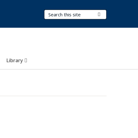
Search Terms
Submit Search
Library