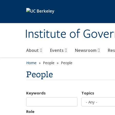
Skip to main content
Institute of Gove
About
Events
Newsroom
Re
Home
People
People
People
Keywords
Topics
Role