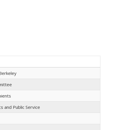
Berkeley
mmittee
pients
cs and Public Service