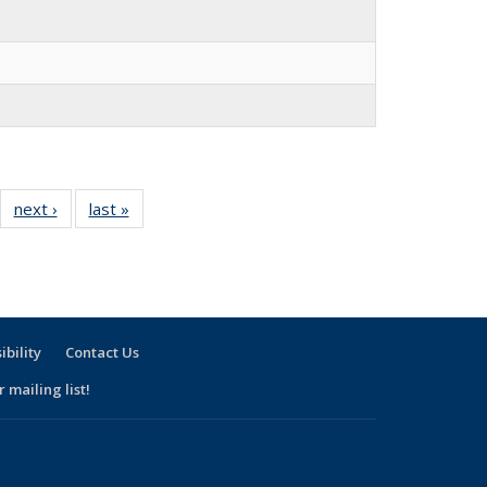
30
next ›
Full
last »
Full
l
listing:
listing:
ng:
People
People
ple
ibility
Contact Us
 mailing list!