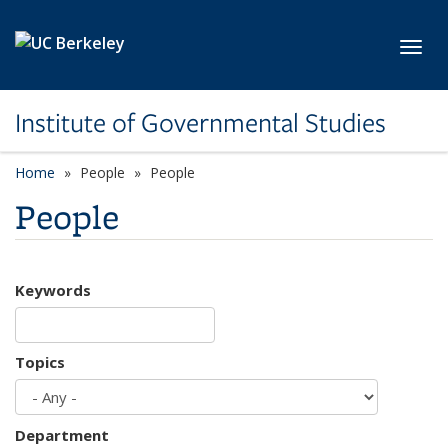
Skip to main content
Toggl
Institute of Governmental Studies
Home
People
People
People
Keywords
Topics
Department