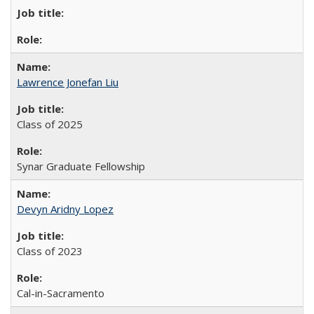
Lawrence Jonefan Liu
Class of 2025
Synar Graduate Fellowship
Devyn Aridny Lopez
Class of 2023
Cal-in-Sacramento