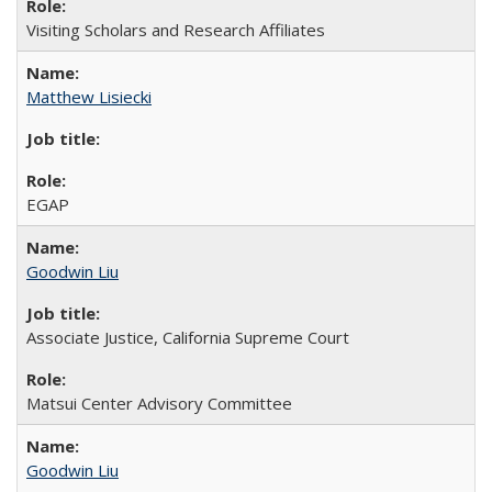
Visiting Scholars and Research Affiliates
Matthew Lisiecki
EGAP
Goodwin Liu
Associate Justice, California Supreme Court
Matsui Center Advisory Committee
Goodwin Liu