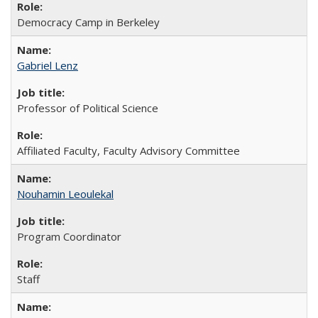
Democracy Camp in Berkeley
Gabriel Lenz
Professor of Political Science
Affiliated Faculty, Faculty Advisory Committee
Nouhamin Leoulekal
Program Coordinator
Staff