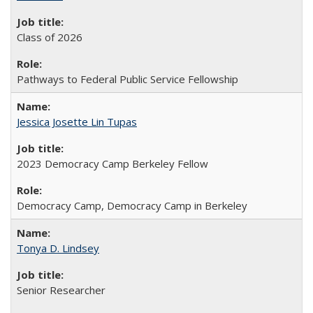
Class of 2026
Pathways to Federal Public Service Fellowship
Jessica Josette Lin Tupas
2023 Democracy Camp Berkeley Fellow
Democracy Camp, Democracy Camp in Berkeley
Tonya D. Lindsey
Senior Researcher