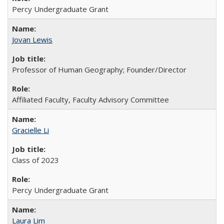
Percy Undergraduate Grant
Jovan Lewis
Professor of Human Geography; Founder/Director
Affiliated Faculty, Faculty Advisory Committee
Gracielle Li
Class of 2023
Percy Undergraduate Grant
Laura Lim