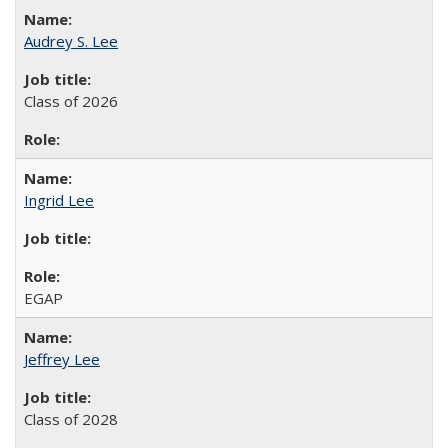
Audrey S. Lee
Class of 2026
Ingrid Lee
EGAP
Jeffrey Lee
Class of 2028