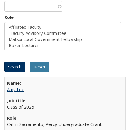
Role
Amy Lee
Class of 2025
Cal-in-Sacramento, Percy Undergraduate Grant