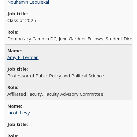
Nouhamin Leoulekal
Class of 2025
Democracy Camp in DC, John Gardner Fellows, Student Direct
Amy E. Lerman
Professor of Public Policy and Political Science
Affiliated Faculty, Faculty Advisory Committee
Jacob Levy