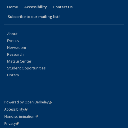
Home
Accessibility
Contact Us
Subscribe to our mailing list!
About
Events
Newsroom
Research
Matsui Center
Student Opportunities
Library
(link is external)
Powered by Open Berkeley
Statement
(link is external)
Accessibility
Policy Statement
(link is external)
Nondiscrimination
Statement
(link is external)
Privacy