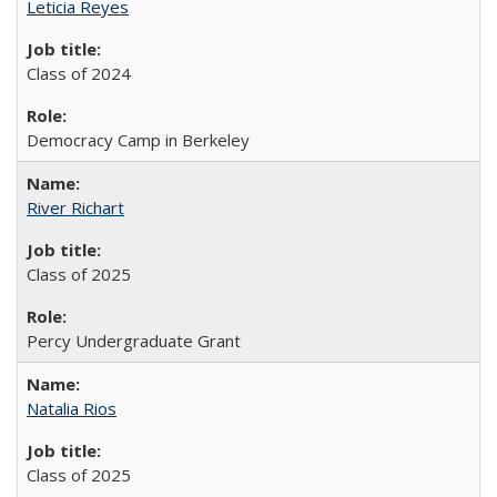
Leticia Reyes
Class of 2024
Democracy Camp in Berkeley
River Richart
Class of 2025
Percy Undergraduate Grant
Natalia Rios
Class of 2025