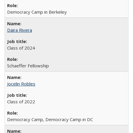
Democracy Camp in Berkeley
Daira Rivera
Class of 2024
Schaeffer Fellowship
Jocelin Robles
Class of 2022
Democracy Camp, Democracy Camp in DC