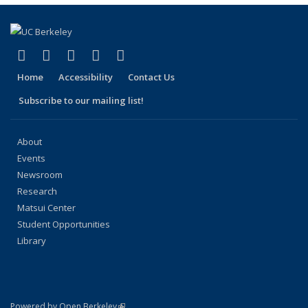
page)
(link is external)
(link is external)
(link is external)
(link is external)
(link is external)
Facebook
X (formerly Twitter)
LinkedIn
YouTube
Instagram
Home
Accessibility
Contact Us
Subscribe to our mailing list!
About
Events
Newsroom
Research
Matsui Center
Student Opportunities
Library
(link is external)
Powered by Open Berkeley