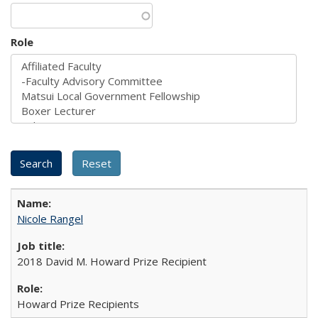
Role
Nicole Rangel
2018 David M. Howard Prize Recipient
Howard Prize Recipients