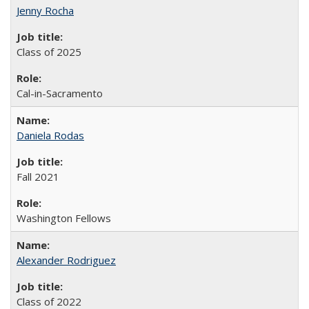
Jenny Rocha
Class of 2025
Cal-in-Sacramento
Daniela Rodas
Fall 2021
Washington Fellows
Alexander Rodriguez
Class of 2022