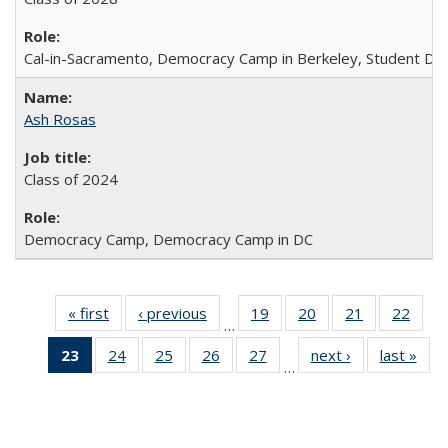
Cal-in-Sacramento, Democracy Camp in Berkeley, Student Dir
Ash Rosas
Class of 2024
Democracy Camp, Democracy Camp in DC
« first
Full
‹ previous
Full
19
of 30
20
of 30
21
of 30
22
of 3
…
listing:
listing:
Full
Full
Full
Full
23
of 30
24
of 30
25
of 30
26
of 30
27
of 30
next ›
Full
last »
Ful
People
People
listing:
listing:
listing:
listin
…
Full
Full
Full
Full
Full
listing:
listi
People
People
People
Peop
listing:
listing:
listing:
listing:
listing:
People
Peo
People
People
People
People
People
(Current