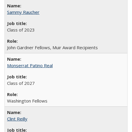
Sammy Raucher
Class of 2023
John Gardner Fellows, Muir Award Recipients
Monserrat Patino Real
Class of 2027
Washington Fellows
Clint Reilly