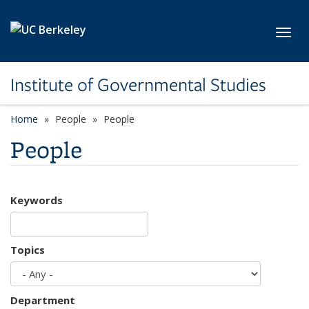
Skip to main content
Toggl
Institute of Governmental Studies
Home
People
People
People
Keywords
Topics
Department