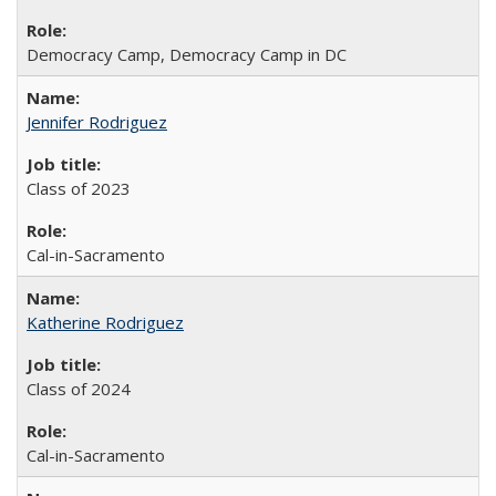
Democracy Camp, Democracy Camp in DC
Jennifer Rodriguez
Class of 2023
Cal-in-Sacramento
Katherine Rodriguez
Class of 2024
Cal-in-Sacramento