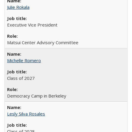
Julie Rokala
Executive Vice President
Matsui Center Advisory Committee
Michelle Romero
Class of 2027
Democracy Camp in Berkeley
Lesly Silva Rosales
Class of 2028