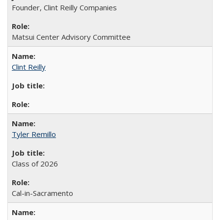
Founder, Clint Reilly Companies
Matsui Center Advisory Committee
Clint Reilly
Tyler Remillo
Class of 2026
Cal-in-Sacramento