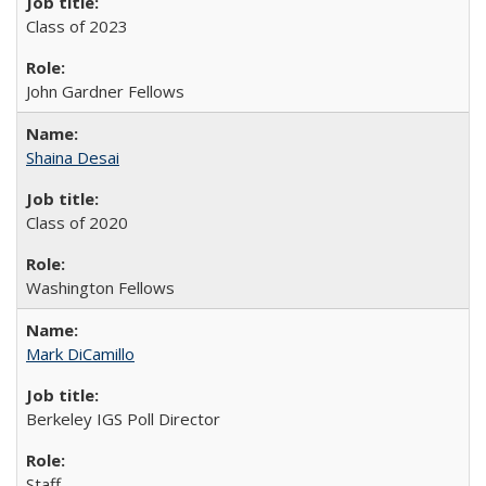
Class of 2023
John Gardner Fellows
Shaina Desai
Class of 2020
Washington Fellows
Mark DiCamillo
Berkeley IGS Poll Director
Staff