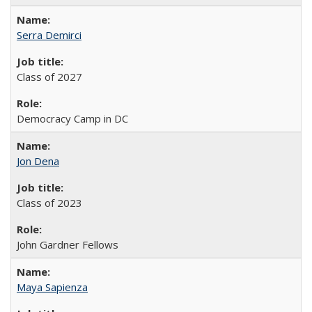
Serra Demirci
Class of 2027
Democracy Camp in DC
Jon Dena
Class of 2023
John Gardner Fellows
Maya Sapienza