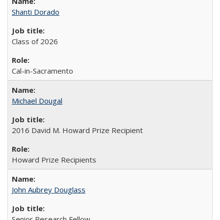
Shanti Dorado
Class of 2026
Cal-in-Sacramento
Michael Dougal
2016 David M. Howard Prize Recipient
Howard Prize Recipients
John Aubrey Douglass
Senior Research Fellow