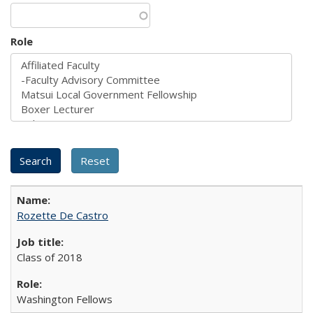
Role
Rozette De Castro
Class of 2018
Washington Fellows