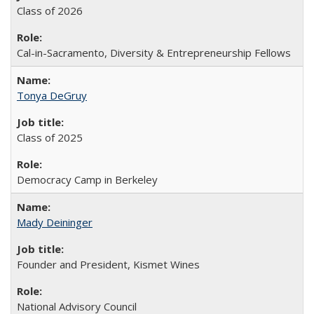
Class of 2026
Cal-in-Sacramento, Diversity & Entrepreneurship Fellows
Tonya DeGruy
Class of 2025
Democracy Camp in Berkeley
Mady Deininger
Founder and President, Kismet Wines
National Advisory Council