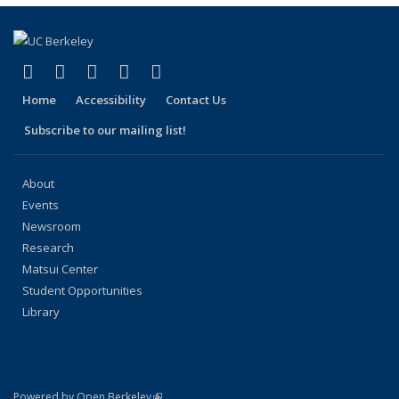
(link is external)
(link is external)
(link is external)
(link is external)
(link is external)
Facebook
X (formerly Twitter)
LinkedIn
YouTube
Instagram
Home
Accessibility
Contact Us
Subscribe to our mailing list!
About
Events
Newsroom
Research
Matsui Center
Student Opportunities
Library
(link is external)
Powered by Open Berkeley