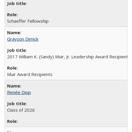
Schaeffer Fellowship
Grayson Dimick
2017 William K. (Sandy) Muir, Jr. Leadership Award Recipient
Muir Award Recipients
Renée Diop
Class of 2026