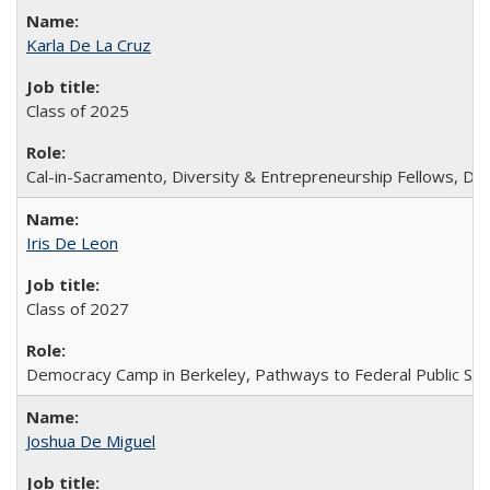
Karla De La Cruz
Class of 2025
Cal-in-Sacramento, Diversity & Entrepreneurship Fellows, D
Iris De Leon
Class of 2027
Democracy Camp in Berkeley, Pathways to Federal Public Ser
Joshua De Miguel