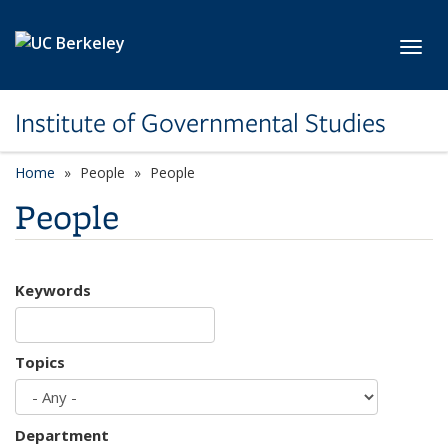
Skip to main content
Toggl
Institute of Governmental Studies
Home
People
People
People
Keywords
Topics
Department