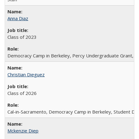
Anna Diaz
Class of 2023
Democracy Camp in Berkeley, Percy Undergraduate Grant, Sc
Christian Dieguez
Class of 2026
Cal-in-Sacramento, Democracy Camp in Berkeley, Student Dir
Mckenzie Diep