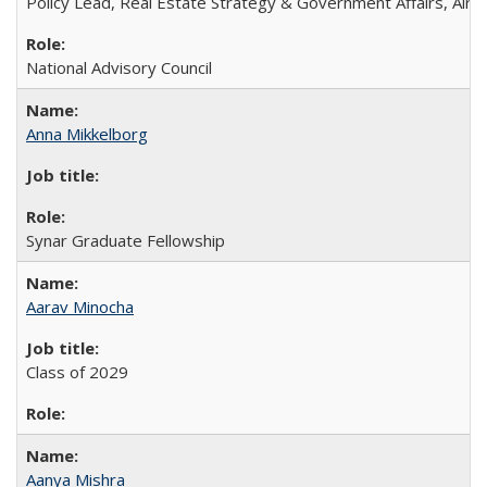
Policy Lead, Real Estate Strategy & Government Affairs, Airb
National Advisory Council
Anna Mikkelborg
Synar Graduate Fellowship
Aarav Minocha
Class of 2029
Aanya Mishra