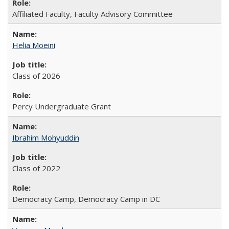
Affiliated Faculty, Faculty Advisory Committee
Helia Moeini
Class of 2026
Percy Undergraduate Grant
Ibrahim Mohyuddin
Class of 2022
Democracy Camp, Democracy Camp in DC