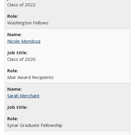
Class of 2022
Washington Fellows
Nicole Mendoza
Class of 2020
Muir Award Recipients
Sarah Merchant
Synar Graduate Fellowship