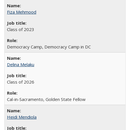
Fiza Mehmood
Class of 2023
Democracy Camp, Democracy Camp in DC
Delina Melaku
Class of 2026
Cal-in-Sacramento, Golden State Fellow
Heidi Mendiola