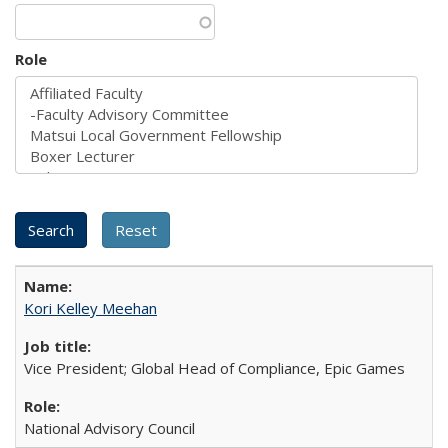
Role
Kori Kelley Meehan
Vice President; Global Head of Compliance, Epic Games
National Advisory Council