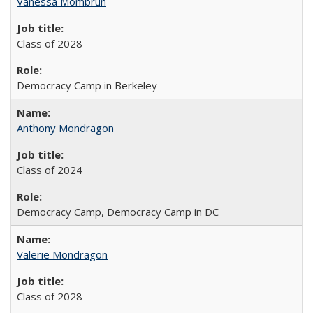
Vanessa Mombrun
Class of 2028
Democracy Camp in Berkeley
Anthony Mondragon
Class of 2024
Democracy Camp, Democracy Camp in DC
Valerie Mondragon
Class of 2028