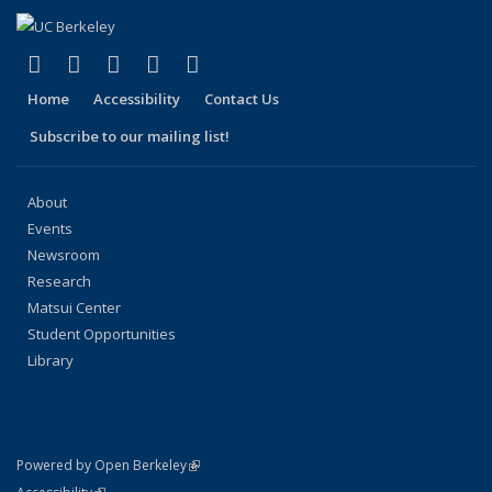
(link is external)
(link is external)
(link is external)
(link is external)
(link is external)
Facebook
X (formerly Twitter)
LinkedIn
YouTube
Instagram
Home
Accessibility
Contact Us
Subscribe to our mailing list!
About
Events
Newsroom
Research
Matsui Center
Student Opportunities
Library
(link is external)
Powered by Open Berkeley
Statement
(link is external)