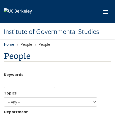
Skip to main content
Toggl
Institute of Governmental Studies
Home
People
People
People
Keywords
Topics
Department