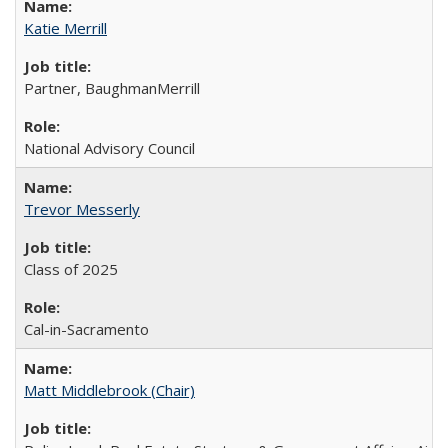
Katie Merrill
Partner, BaughmanMerrill
National Advisory Council
Trevor Messerly
Class of 2025
Cal-in-Sacramento
Matt Middlebrook (Chair)