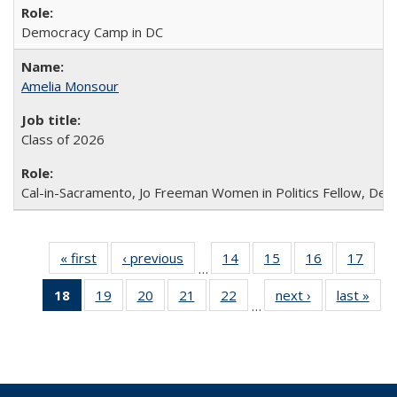
Democracy Camp in DC
Amelia Monsour
Class of 2026
Cal-in-Sacramento, Jo Freeman Women in Politics Fellow, De
« first
Full
‹ previous
Full
14
of 30
15
of 30
16
of 30
17
of 3
…
listing:
listing:
Full
Full
Full
Full
18
of 30
19
of 30
20
of 30
21
of 30
22
of 30
next ›
Full
last »
Ful
People
People
listing:
listing:
listing:
listin
…
Full
Full
Full
Full
Full
listing:
listi
People
People
People
Peop
listing:
listing:
listing:
listing:
listing:
People
Peo
People
People
People
People
People
(Current
page)