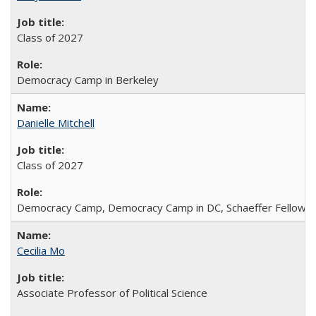
Class of 2027
Democracy Camp in Berkeley
Danielle Mitchell
Class of 2027
Democracy Camp, Democracy Camp in DC, Schaeffer Fellowshi
Cecilia Mo
Associate Professor of Political Science