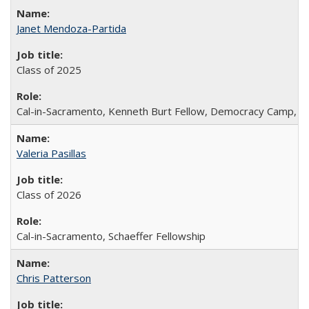
Janet Mendoza-Partida
Class of 2025
Cal-in-Sacramento, Kenneth Burt Fellow, Democracy Camp, De
Valeria Pasillas
Class of 2026
Cal-in-Sacramento, Schaeffer Fellowship
Chris Patterson