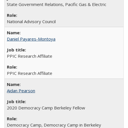
State Government Relations, Pacific Gas & Electric
National Advisory Council
Daniel Payares-Montoya
PPIC Research Affiliate
PPIC Research Affiliate
Aidan Pearson
2020 Democracy Camp Berkeley Fellow
Democracy Camp, Democracy Camp in Berkeley