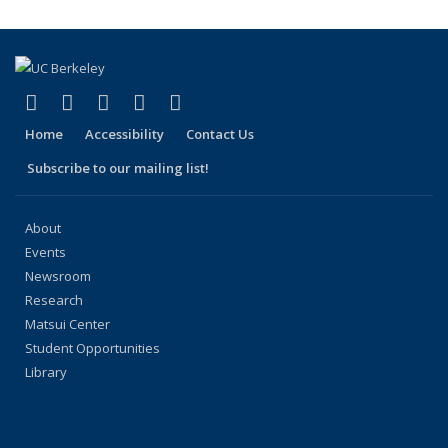
(Current
page)
(link is external)
(link is external)
(link is external)
(link is external)
(link is external)
Facebook
X (formerly Twitter)
LinkedIn
YouTube
Instagram
Home
Accessibility
Contact Us
Subscribe to our mailing list!
About
Events
Newsroom
Research
Matsui Center
Student Opportunities
Library