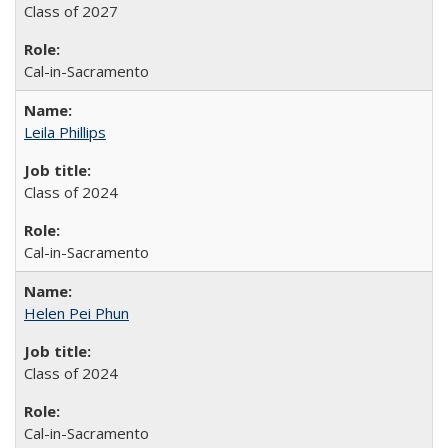
Class of 2027
Cal-in-Sacramento
Leila Phillips
Class of 2024
Cal-in-Sacramento
Helen Pei Phun
Class of 2024
Cal-in-Sacramento