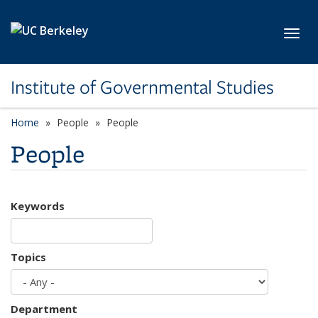
Skip to main content
Toggl
Institute of Governmental Studies
Home
People
People
People
Keywords
Topics
Department