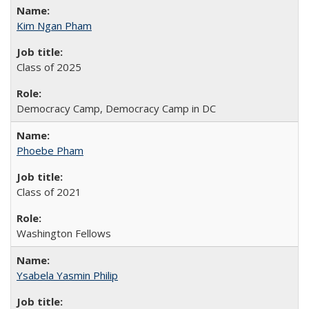
Kim Ngan Pham
Class of 2025
Democracy Camp, Democracy Camp in DC
Phoebe Pham
Class of 2021
Washington Fellows
Ysabela Yasmin Philip