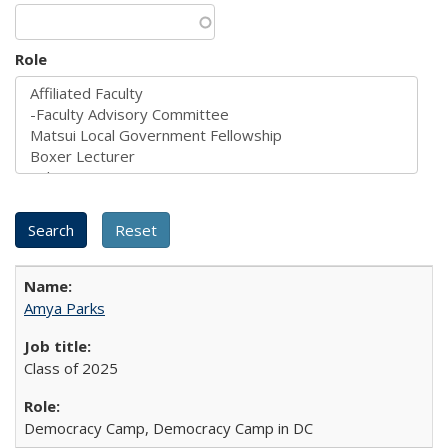
Role
Amya Parks
Class of 2025
Democracy Camp, Democracy Camp in DC