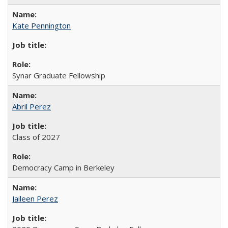
Kate Pennington
Synar Graduate Fellowship
Abril Perez
Class of 2027
Democracy Camp in Berkeley
Jaileen Perez