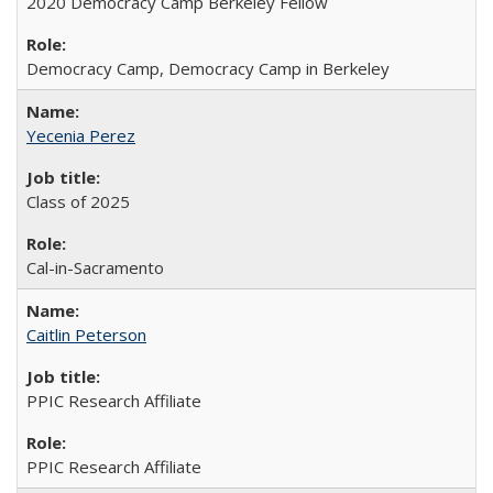
2020 Democracy Camp Berkeley Fellow
Democracy Camp, Democracy Camp in Berkeley
Yecenia Perez
Class of 2025
Cal-in-Sacramento
Caitlin Peterson
PPIC Research Affiliate
PPIC Research Affiliate