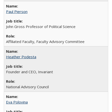
Paul Pierson
John Gross Professor of Political Science
Affiliated Faculty, Faculty Advisory Committee
Heather Podesta
Founder and CEO, Invariant
National Advisory Council
Eva Polovina