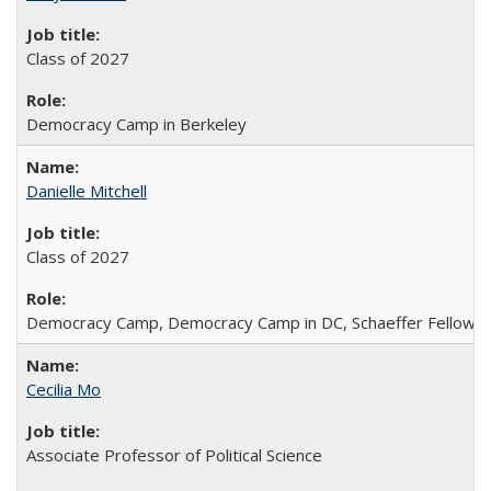
Class of 2027
Democracy Camp in Berkeley
Danielle Mitchell
Class of 2027
Democracy Camp, Democracy Camp in DC, Schaeffer Fellowshi
Cecilia Mo
Associate Professor of Political Science