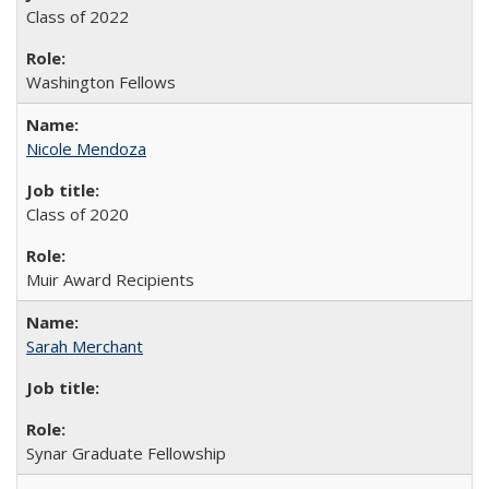
Class of 2022
Washington Fellows
Nicole Mendoza
Class of 2020
Muir Award Recipients
Sarah Merchant
Synar Graduate Fellowship