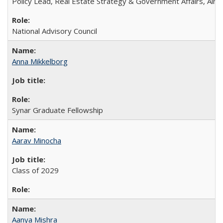
Policy Lead, Real Estate Strategy & Government Affairs, Airb
National Advisory Council
Anna Mikkelborg
Synar Graduate Fellowship
Aarav Minocha
Class of 2029
Aanya Mishra