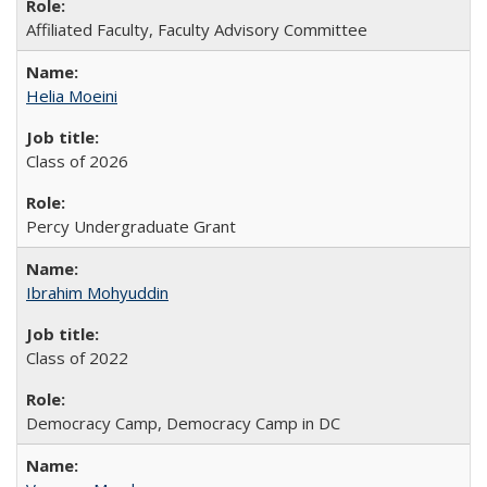
Affiliated Faculty, Faculty Advisory Committee
Helia Moeini
Class of 2026
Percy Undergraduate Grant
Ibrahim Mohyuddin
Class of 2022
Democracy Camp, Democracy Camp in DC