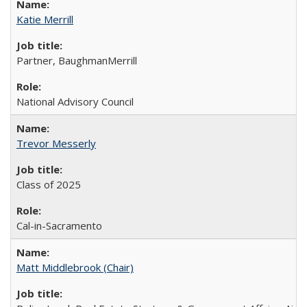
Katie Merrill
Partner, BaughmanMerrill
National Advisory Council
Trevor Messerly
Class of 2025
Cal-in-Sacramento
Matt Middlebrook (Chair)