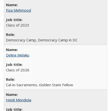
Fiza Mehmood
Class of 2023
Democracy Camp, Democracy Camp in DC
Delina Melaku
Class of 2026
Cal-in-Sacramento, Golden State Fellow
Heidi Mendiola