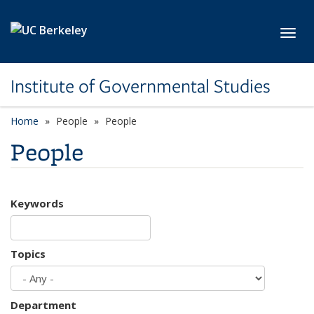
Skip to main content
Toggl
Institute of Governmental Studies
Home
People
People
People
Keywords
Topics
Department