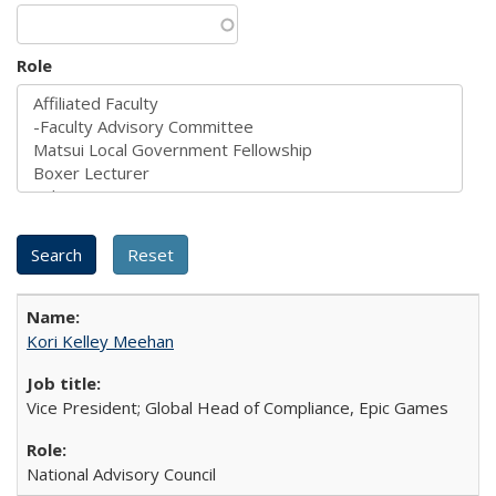
Role
Kori Kelley Meehan
Vice President; Global Head of Compliance, Epic Games
National Advisory Council