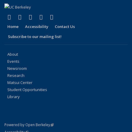
(link is external)
(link is external)
(link is external)
(link is external)
(link is external)
Facebook
X (formerly Twitter)
LinkedIn
YouTube
Instagram
Home
Accessibility
Contact Us
Subscribe to our mailing list!
About
Events
Newsroom
Research
Matsui Center
Student Opportunities
Library
(link is external)
Powered by Open Berkeley
Statement
(link is external)