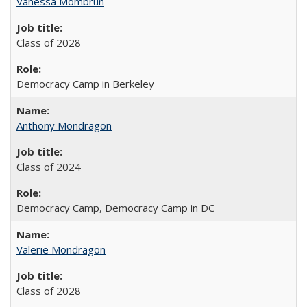
Vanessa Mombrun
Class of 2028
Democracy Camp in Berkeley
Anthony Mondragon
Class of 2024
Democracy Camp, Democracy Camp in DC
Valerie Mondragon
Class of 2028