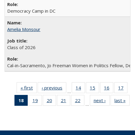
Democracy Camp in DC
Amelia Monsour
Class of 2026
Cal-in-Sacramento, Jo Freeman Women in Politics Fellow, De
« first
Full
‹ previous
Full
14
of 30
15
of 30
16
of 30
17
of 3
…
listing:
listing:
Full
Full
Full
Full
18
of 30
19
of 30
20
of 30
21
of 30
22
of 30
next ›
Full
last »
Ful
People
People
listing:
listing:
listing:
listin
…
Full
Full
Full
Full
Full
listing:
listi
People
People
People
Peop
listing:
listing:
listing:
listing:
listing:
People
Peo
People
People
People
People
People
(Current
page)