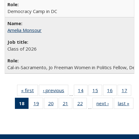
Democracy Camp in DC
Amelia Monsour
Class of 2026
Cal-in-Sacramento, Jo Freeman Women in Politics Fellow, De
« first
Full
‹ previous
Full
14
of 30
15
of 30
16
of 30
17
of 3
…
listing:
listing:
Full
Full
Full
Full
18
of 30
19
of 30
20
of 30
21
of 30
22
of 30
next ›
Full
last »
Ful
People
People
listing:
listing:
listing:
listin
…
Full
Full
Full
Full
Full
listing:
listi
People
People
People
Peop
listing:
listing:
listing:
listing:
listing:
People
Peo
People
People
People
People
People
(Current
page)