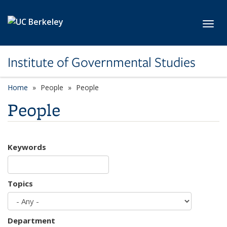
Skip to main content
Toggl
Institute of Governmental Studies
Home
People
People
People
Keywords
Topics
Department