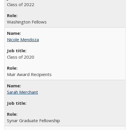
Class of 2022
Washington Fellows
Nicole Mendoza
Class of 2020
Muir Award Recipients
Sarah Merchant
Synar Graduate Fellowship