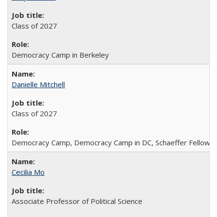
Class of 2027
Democracy Camp in Berkeley
Danielle Mitchell
Class of 2027
Democracy Camp, Democracy Camp in DC, Schaeffer Fellowshi
Cecilia Mo
Associate Professor of Political Science