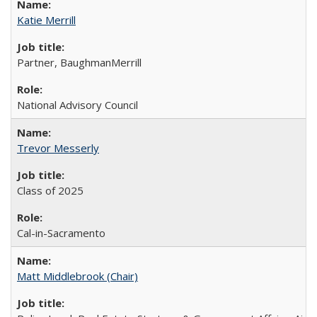
Katie Merrill
Partner, BaughmanMerrill
National Advisory Council
Trevor Messerly
Class of 2025
Cal-in-Sacramento
Matt Middlebrook (Chair)