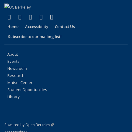
(link is external)
(link is external)
(link is external)
(link is external)
(link is external)
Facebook
X (formerly Twitter)
LinkedIn
YouTube
Instagram
Home
Accessibility
Contact Us
Subscribe to our mailing list!
About
Events
Newsroom
Research
Matsui Center
Student Opportunities
Library
(link is external)
Powered by Open Berkeley
Statement
(link is external)