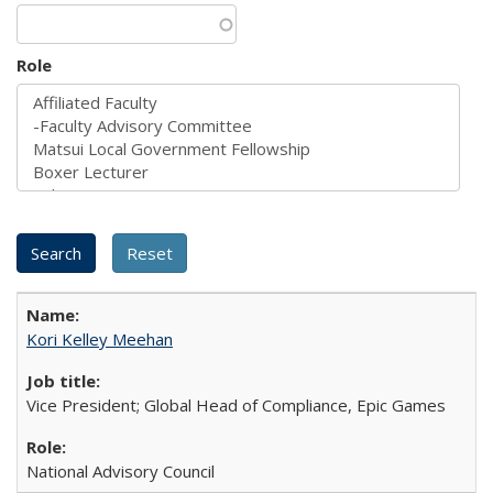
Role
Kori Kelley Meehan
Vice President; Global Head of Compliance, Epic Games
National Advisory Council