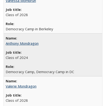
Vanessa Mombrun
Class of 2028
Democracy Camp in Berkeley
Anthony Mondragon
Class of 2024
Democracy Camp, Democracy Camp in DC
Valerie Mondragon
Class of 2028