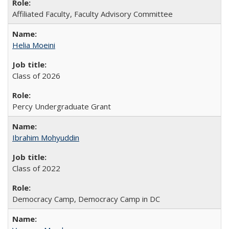
Affiliated Faculty, Faculty Advisory Committee
Helia Moeini
Class of 2026
Percy Undergraduate Grant
Ibrahim Mohyuddin
Class of 2022
Democracy Camp, Democracy Camp in DC