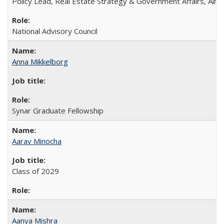
Policy Lead, Real Estate Strategy & Government Affairs, Airb
National Advisory Council
Anna Mikkelborg
Synar Graduate Fellowship
Aarav Minocha
Class of 2029
Aanya Mishra