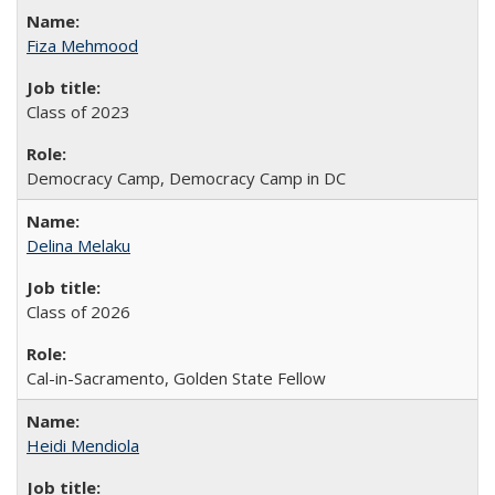
Fiza Mehmood
Class of 2023
Democracy Camp, Democracy Camp in DC
Delina Melaku
Class of 2026
Cal-in-Sacramento, Golden State Fellow
Heidi Mendiola