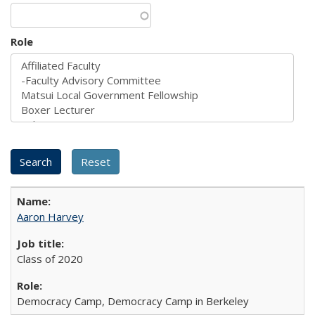
Role
Aaron Harvey
Class of 2020
Democracy Camp, Democracy Camp in Berkeley