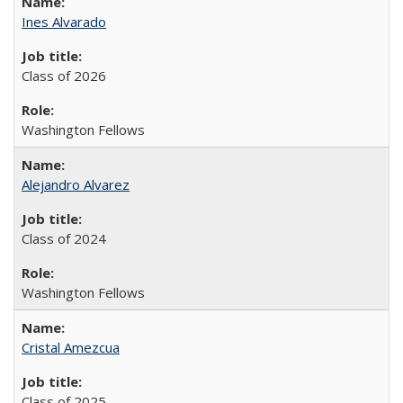
Ines Alvarado
Class of 2026
Washington Fellows
Alejandro Alvarez
Class of 2024
Washington Fellows
Cristal Amezcua
Class of 2025