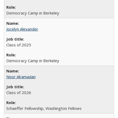
Democracy Camp in Berkeley
Jocelyn Alexander
Class of 2025
Democracy Camp in Berkeley
Noor Alramadan
Class of 2026
Schaeffer Fellowship, Washington Fellows