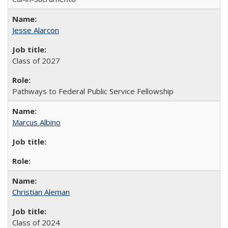
Jesse Alarcon
Class of 2027
Pathways to Federal Public Service Fellowship
Marcus Albino
Christian Aleman
Class of 2024