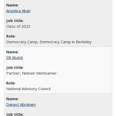
Angelica Aban
Class of 2023
Democracy Camp, Democracy Camp in Berkeley
Elli Abdoli
Partner, Nielsen Merksamer
National Advisory Council
Danayt Abraham