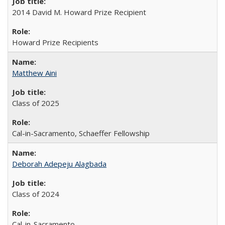
2014 David M. Howard Prize Recipient
Howard Prize Recipients
Matthew Aini
Class of 2025
Cal-in-Sacramento, Schaeffer Fellowship
Deborah Adepeju Alagbada
Class of 2024
Cal-in-Sacramento