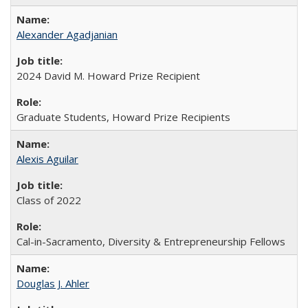
Alexander Agadjanian
2024 David M. Howard Prize Recipient
Graduate Students, Howard Prize Recipients
Alexis Aguilar
Class of 2022
Cal-in-Sacramento, Diversity & Entrepreneurship Fellows
Douglas J. Ahler