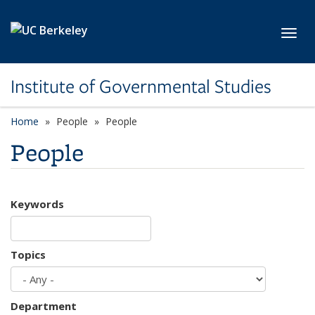
Skip to main content
Toggl
Institute of Governmental Studies
Home
People
People
People
Keywords
Topics
Department