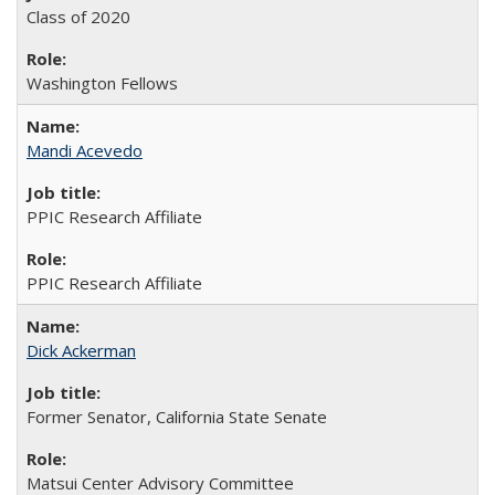
Class of 2020
Washington Fellows
Mandi Acevedo
PPIC Research Affiliate
PPIC Research Affiliate
Dick Ackerman
Former Senator, California State Senate
Matsui Center Advisory Committee