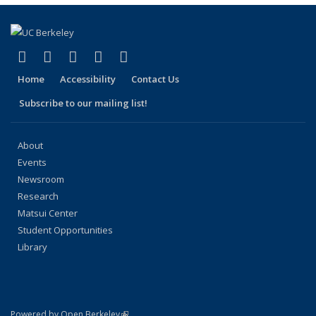
(link is external)
(link is external)
(link is external)
(link is external)
(link is external)
Facebook
X (formerly Twitter)
LinkedIn
YouTube
Instagram
Home
Accessibility
Contact Us
Subscribe to our mailing list!
About
Events
Newsroom
Research
Matsui Center
Student Opportunities
Library
(link is external)
Powered by Open Berkeley