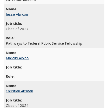
Jesse Alarcon
Class of 2027
Pathways to Federal Public Service Fellowship
Marcus Albino
Christian Aleman
Class of 2024