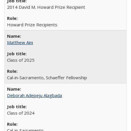
2014 David M. Howard Prize Recipient
Howard Prize Recipients
Matthew Aini
Class of 2025
Cal-in-Sacramento, Schaeffer Fellowship
Deborah Adepeju Alagbada
Class of 2024
Cal-in-Sacramento