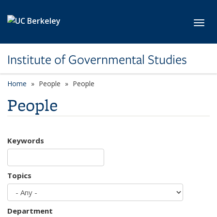
Skip to main content
Toggl
Institute of Governmental Studies
Home
People
People
People
Keywords
Topics
Department