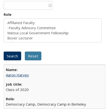
Role
Aaron Harvey
Class of 2020
Democracy Camp, Democracy Camp in Berkeley