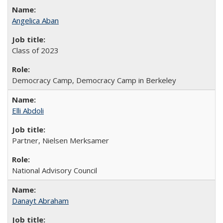
Angelica Aban
Class of 2023
Democracy Camp, Democracy Camp in Berkeley
Elli Abdoli
Partner, Nielsen Merksamer
National Advisory Council
Danayt Abraham