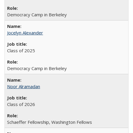
Democracy Camp in Berkeley
Jocelyn Alexander
Class of 2025
Democracy Camp in Berkeley
Noor Alramadan
Class of 2026
Schaeffer Fellowship, Washington Fellows