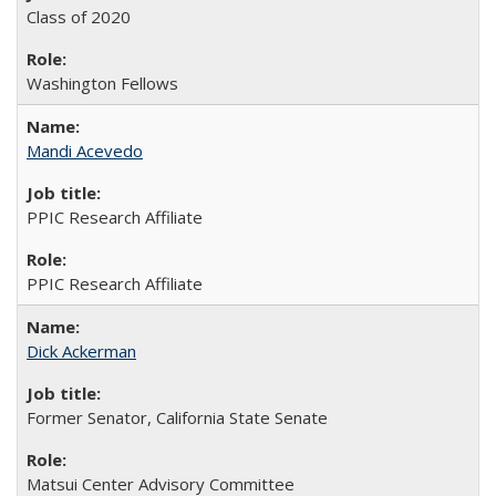
Class of 2020
Washington Fellows
Mandi Acevedo
PPIC Research Affiliate
PPIC Research Affiliate
Dick Ackerman
Former Senator, California State Senate
Matsui Center Advisory Committee