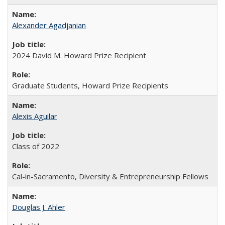
Alexander Agadjanian
2024 David M. Howard Prize Recipient
Graduate Students, Howard Prize Recipients
Alexis Aguilar
Class of 2022
Cal-in-Sacramento, Diversity & Entrepreneurship Fellows
Douglas J. Ahler