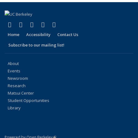
(link is external)
(link is external)
(link is external)
(link is external)
(link is external)
Facebook
X (formerly Twitter)
LinkedIn
YouTube
Instagram
Home
Accessibility
Contact Us
Subscribe to our mailing list!
About
Events
Newsroom
Research
Matsui Center
Student Opportunities
Library
(link is external)
Powered by Open Berkeley