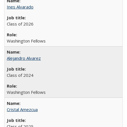
Ines Alvarado
Class of 2026
Washington Fellows
Alejandro Alvarez
Class of 2024
Washington Fellows
Cristal Amezcua
Class of 2025