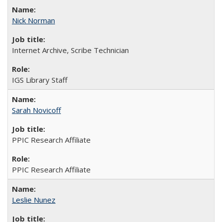
Nick Norman
Internet Archive, Scribe Technician
IGS Library Staff
Sarah Novicoff
PPIC Research Affiliate
PPIC Research Affiliate
Leslie Nunez