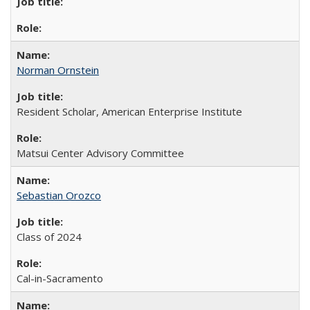
Norman Ornstein
Resident Scholar, American Enterprise Institute
Matsui Center Advisory Committee
Sebastian Orozco
Class of 2024
Cal-in-Sacramento