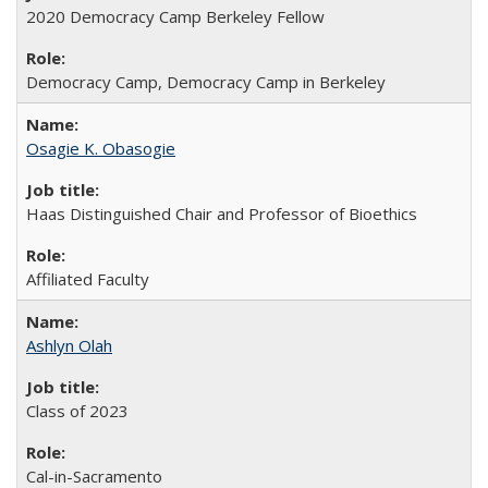
2020 Democracy Camp Berkeley Fellow
Democracy Camp, Democracy Camp in Berkeley
Osagie K. Obasogie
Haas Distinguished Chair and Professor of Bioethics
Affiliated Faculty
Ashlyn Olah
Class of 2023
Cal-in-Sacramento