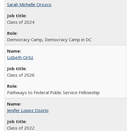
Sarah Michelle Orozco
Class of 2024
Democracy Camp, Democracy Camp in DC
Lizbeth Ortiz
Class of 2026
Pathways to Federal Public Service Fellowship
Jenifer Lopez Osorio
Class of 2022