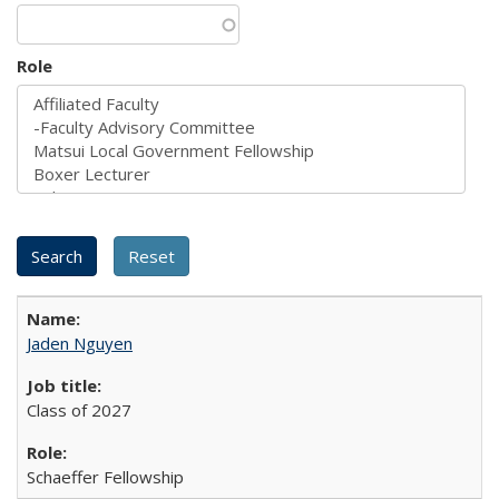
Role
Jaden Nguyen
Class of 2027
Schaeffer Fellowship