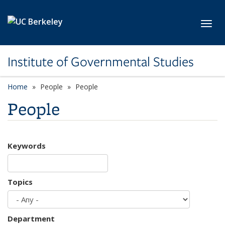
Skip to main content
Toggl
Institute of Governmental Studies
Home
People
People
People
Keywords
Topics
Department