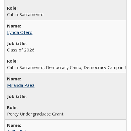
Cal-in-Sacramento
Lynda Otero
Class of 2026
Cal-in-Sacramento, Democracy Camp, Democracy Camp in DC
Miranda Paez
Percy Undergraduate Grant