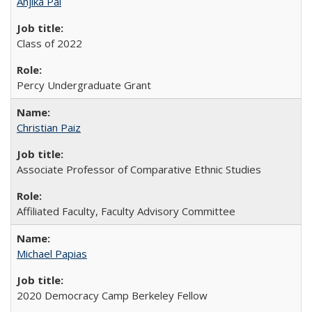
Anjika Pai
Class of 2022
Percy Undergraduate Grant
Christian Paiz
Associate Professor of Comparative Ethnic Studies
Affiliated Faculty, Faculty Advisory Committee
Michael Papias
2020 Democracy Camp Berkeley Fellow