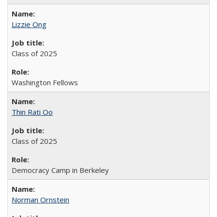
Lizzie Ong
Class of 2025
Washington Fellows
Thin Rati Oo
Class of 2025
Democracy Camp in Berkeley
Norman Ornstein