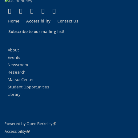
(link is external)
(link is external)
(link is external)
(link is external)
(link is external)
Facebook
X (formerly Twitter)
LinkedIn
YouTube
Instagram
Home
Accessibility
Contact Us
Subscribe to our mailing list!
About
Events
Newsroom
Research
Matsui Center
Student Opportunities
Library
(link is external)
Powered by Open Berkeley
Statement
(link is external)
Accessibility